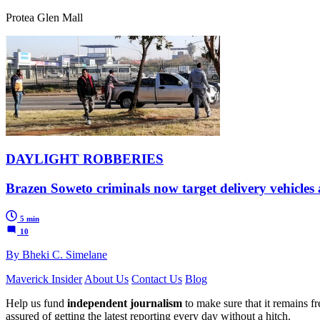
Protea Glen Mall
DAYLIGHT ROBBERIES
Brazen Soweto criminals now target delivery vehicles a
5 min
10
By Bheki C. Simelane
Maverick Insider
About Us
Contact Us
Blog
Help us fund
independent journalism
to make sure that it remains fre
assured of getting the latest reporting every day without a hitch.