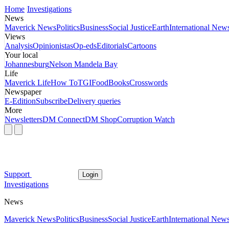
Home
Investigations
News
Maverick News
Politics
Business
Social Justice
Earth
International New
Views
Analysis
Opinionistas
Op-eds
Editorials
Cartoons
Your local
Johannesburg
Nelson Mandela Bay
Life
Maverick Life
How To
TGIFood
Books
Crosswords
Newspaper
E-Edition
Subscribe
Delivery queries
More
Newsletters
DM Connect
DM Shop
Corruption Watch
Support
Login
Investigations
News
Maverick News
Politics
Business
Social Justice
Earth
International New