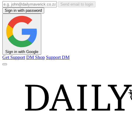
Send email to login
Sign in with password
Sign in with Google
Get Support
DM Shop
Support DM