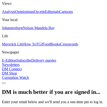
Views
Analysis
Opinionistas
Op-eds
Editorials
Cartoons
Your local
Johannesburg
Nelson Mandela Bay
Life
Maverick Life
How To
TGIFood
Books
Crosswords
Newspaper
E-Edition
Subscribe
Delivery queries
Newsletters
DM Connect
DM Shop
Corruption Watch
DM is much better if you are signed in...
Enter your email below and we'll send you a one-time pin to log in.