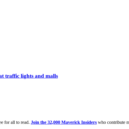
t traffic lights and malls
e for all to read.
Join the 32,000 Maverick Insiders
who contribute m