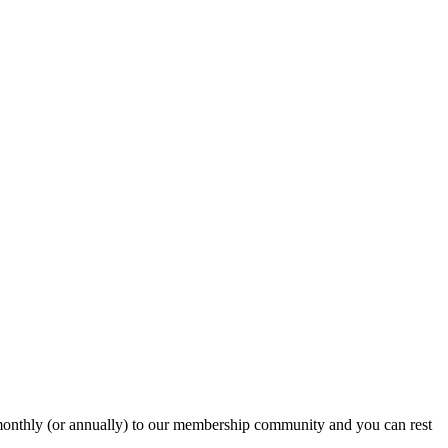
onthly (or annually) to our membership community and you can rest