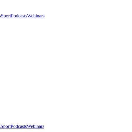
s
Sport
Podcasts
Webinars
s
Sport
Podcasts
Webinars