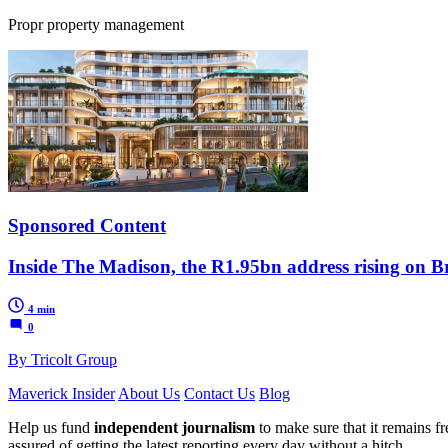
Propr property management
Sponsored Content
Inside The Madison, the R1.95bn address rising on Br
4 min
0
By Tricolt Group
Maverick Insider
About Us
Contact Us
Blog
Help us fund
independent journalism
to make sure that it remains fre
assured of getting the latest reporting every day without a hitch.