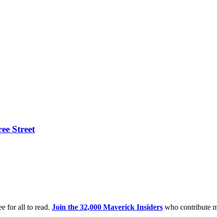
ee Street
e for all to read.
Join the 32,000 Maverick Insiders
who contribute m