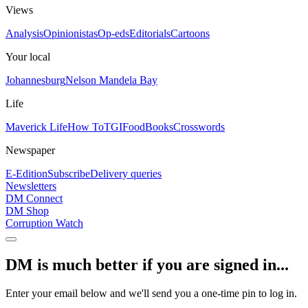
Views
Analysis
Opinionistas
Op-eds
Editorials
Cartoons
Your local
Johannesburg
Nelson Mandela Bay
Life
Maverick Life
How To
TGIFood
Books
Crosswords
Newspaper
E-Edition
Subscribe
Delivery queries
Newsletters
DM Connect
DM Shop
Corruption Watch
DM is much better if you are signed in...
Enter your email below and we'll send you a one-time pin to log in.