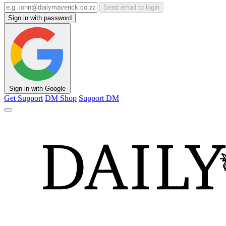
Send email to login
Sign in with password
Sign in with Google
Get Support
DM Shop
Support DM