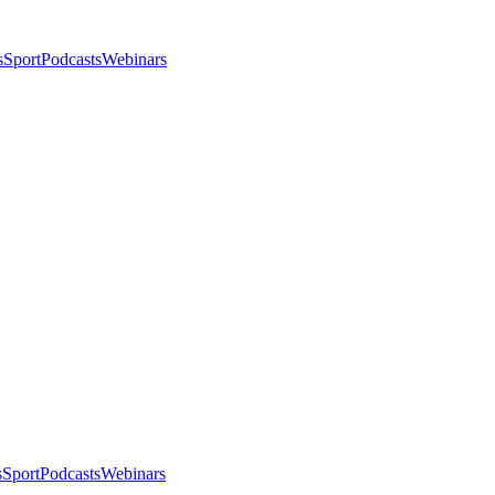
s
Sport
Podcasts
Webinars
s
Sport
Podcasts
Webinars