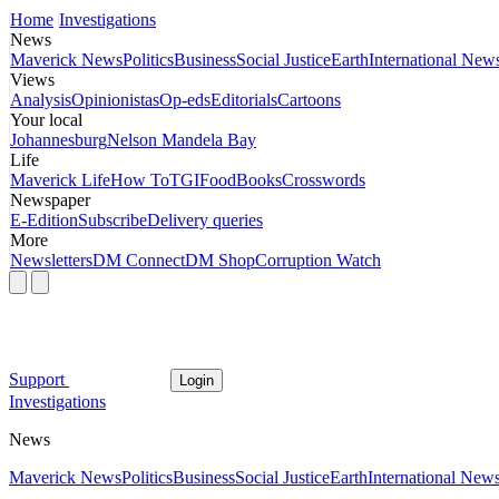
Home
Investigations
News
Maverick News
Politics
Business
Social Justice
Earth
International New
Views
Analysis
Opinionistas
Op-eds
Editorials
Cartoons
Your local
Johannesburg
Nelson Mandela Bay
Life
Maverick Life
How To
TGIFood
Books
Crosswords
Newspaper
E-Edition
Subscribe
Delivery queries
More
Newsletters
DM Connect
DM Shop
Corruption Watch
Support
Login
Investigations
News
Maverick News
Politics
Business
Social Justice
Earth
International New