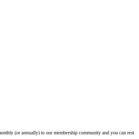
onthly (or annually) to our membership community and you can rest