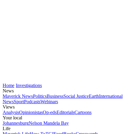
Home
Investigations
News
Maverick News
Politics
Business
Social Justice
Earth
International
News
Sport
Podcasts
Webinars
Views
Analysis
Opinionistas
Op-eds
Editorials
Cartoons
Your local
Johannesburg
Nelson Mandela Bay
Life
Maverick Life
How To
TGIFood
Books
Crosswords