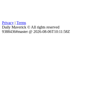
Privacy
|
Terms
Daily Maverick © All rights reserved
9388436#master @ 2026-08-06T10:11:58Z