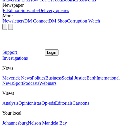
Newspaper
E-Edition
Subscribe
Delivery queries
More
Newsletters
DM Connect
DM Shop
Corruption Watch
Support
Login
Investigations
News
Maverick News
Politics
Business
Social Justice
Earth
International
News
Sport
Podcasts
Webinars
Views
Analysis
Opinionistas
Op-eds
Editorials
Cartoons
Your local
Johannesburg
Nelson Mandela Bay