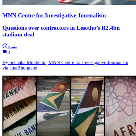
MNN Centre for Investigative Journalism
Questions over contractors in Lesotho’s R2.4bn
stadium deal
8 min
0
By Sechaba Mokhethi | MNN Centre for Investigative Journalism
via amaBhungane