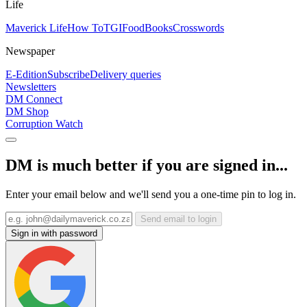
Life
Maverick Life
How To
TGIFood
Books
Crosswords
Newspaper
E-Edition
Subscribe
Delivery queries
Newsletters
DM Connect
DM Shop
Corruption Watch
DM is much better if you are signed in...
Enter your email below and we'll send you a one-time pin to log in.
Send email to login
Sign in with password