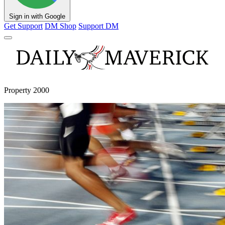
Sign in with Google
Get Support
DM Shop
Support DM
Property 2000