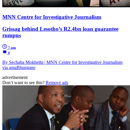
MNN Centre for Investigative Journalism
Grissag behind Lesotho’s R2.4bn loan guarantee
rumpus
7 min
0
By Sechaba Mokhethi | MNN Centre for Investigative Journalism
via amaBhungane
advertisement
Don’t want to see this?
Remove ads