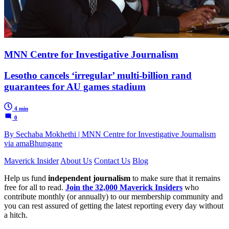
MNN Centre for Investigative Journalism
Lesotho cancels ‘irregular’ multi-billion rand
guarantees for AU games stadium
4 min
0
By Sechaba Mokhethi | MNN Centre for Investigative Journalism
via amaBhungane
Maverick Insider
About Us
Contact Us
Blog
Help us fund
independent journalism
to make sure that it remains
free for all to read.
Join the 32,000 Maverick Insiders
who
contribute monthly (or annually) to our membership community and
you can rest assured of getting the latest reporting every day without
a hitch.