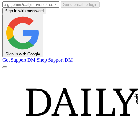
Send email to login
Sign in with password
Sign in with Google
Get Support
DM Shop
Support DM