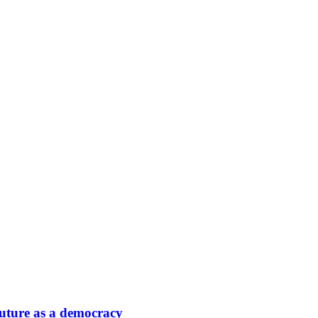
 future as a democracy