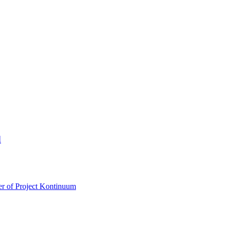
d
r of Project Kontinuum