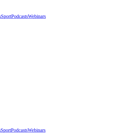
s
Sport
Podcasts
Webinars
s
Sport
Podcasts
Webinars