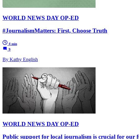
WORLD NEWS DAY OP-ED
#JournalismMatters: First, Choose Truth
4 min
9
By Kathy English
WORLD NEWS DAY OP-ED
Public support for local journalism is crucial for our