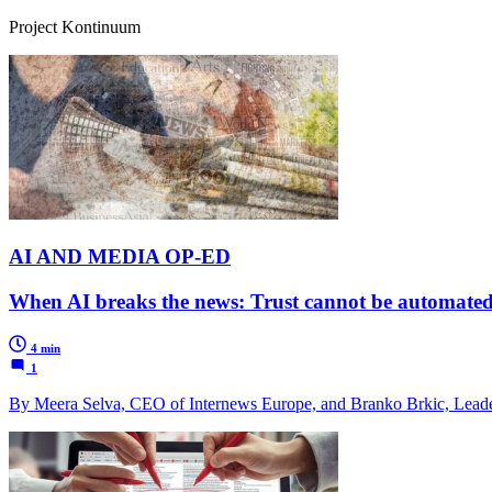
Project Kontinuum
AI AND MEDIA OP-ED
When AI breaks the news: Trust cannot be automate
4 min
1
By Meera Selva, CEO of Internews Europe, and Branko Brkic, Leade