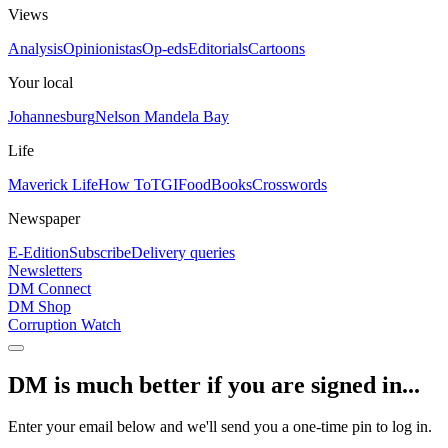
Views
Analysis
Opinionistas
Op-eds
Editorials
Cartoons
Your local
Johannesburg
Nelson Mandela Bay
Life
Maverick Life
How To
TGIFood
Books
Crosswords
Newspaper
E-Edition
Subscribe
Delivery queries
Newsletters
DM Connect
DM Shop
Corruption Watch
DM is much better if you are signed in...
Enter your email below and we'll send you a one-time pin to log in.