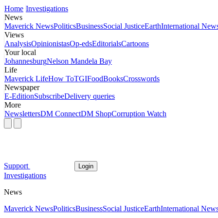
Home
Investigations
News
Maverick News
Politics
Business
Social Justice
Earth
International New
Views
Analysis
Opinionistas
Op-eds
Editorials
Cartoons
Your local
Johannesburg
Nelson Mandela Bay
Life
Maverick Life
How To
TGIFood
Books
Crosswords
Newspaper
E-Edition
Subscribe
Delivery queries
More
Newsletters
DM Connect
DM Shop
Corruption Watch
Support
Login
Investigations
News
Maverick News
Politics
Business
Social Justice
Earth
International New