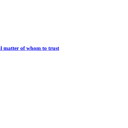
l matter of whom to trust