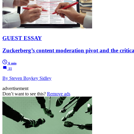
GUEST ESSAY
Zuckerberg’s content moderation pivot and the critica
6 min
11
By Steven Boykey Sidley
advertisement
Don’t want to see this?
Remove ads