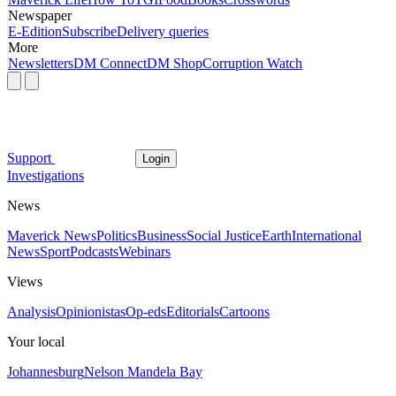
Newspaper
E-Edition
Subscribe
Delivery queries
More
Newsletters
DM Connect
DM Shop
Corruption Watch
Support
Login
Investigations
News
Maverick News
Politics
Business
Social Justice
Earth
International
News
Sport
Podcasts
Webinars
Views
Analysis
Opinionistas
Op-eds
Editorials
Cartoons
Your local
Johannesburg
Nelson Mandela Bay