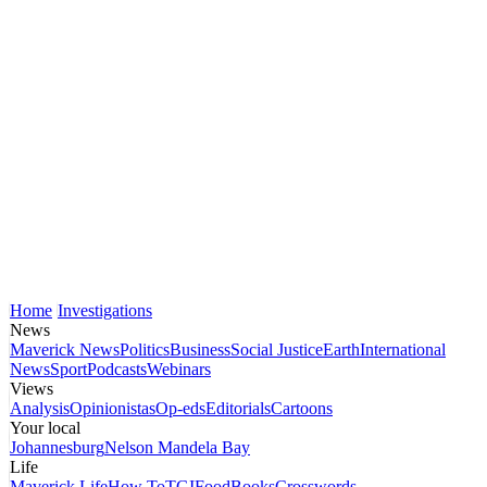
Home
Investigations
News
Maverick News
Politics
Business
Social Justice
Earth
International
News
Sport
Podcasts
Webinars
Views
Analysis
Opinionistas
Op-eds
Editorials
Cartoons
Your local
Johannesburg
Nelson Mandela Bay
Life
Maverick Life
How To
TGIFood
Books
Crosswords