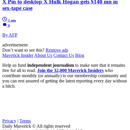
X Pin to desktop X Hulk Hogan gets $140 mn in
sex-tape case
1 min
0
By AFP
advertisement
Don’t want to see this?
Remove ads
Maverick Insider
About Us
Contact Us
Blog
Help us fund
independent journalism
to make sure that it remains
free for all to read.
Join the 32,000 Maverick Insiders
who
contribute monthly (or annually) to our membership community and
you can rest assured of getting the latest reporting every day without
a hitch.
Privacy
|
Terms
Daily Maverick © All rights reserved