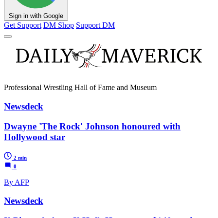
Sign in with Google
Get Support
DM Shop
Support DM
Professional Wrestling Hall of Fame and Museum
Newsdeck
Dwayne 'The Rock' Johnson honoured with
Hollywood star
2 min
0
By AFP
Newsdeck