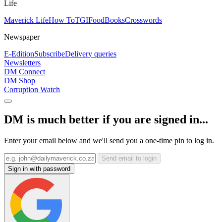
Life
Maverick Life
How To
TGIFood
Books
Crosswords
Newspaper
E-Edition
Subscribe
Delivery queries
Newsletters
DM Connect
DM Shop
Corruption Watch
DM is much better if you are signed in...
Enter your email below and we'll send you a one-time pin to log in.
Send email to login
Sign in with password