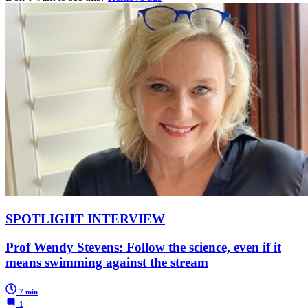
SPOTLIGHT INTERVIEW
Prof Wendy Stevens: Follow the science, even if it
means swimming against the stream
7 min
1