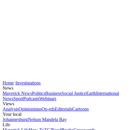
Home
Investigations
News
Maverick News
Politics
Business
Social Justice
Earth
International
News
Sport
Podcasts
Webinars
Views
Analysis
Opinionistas
Op-eds
Editorials
Cartoons
Your local
Johannesburg
Nelson Mandela Bay
Life
Maverick Life
How To
TGIFood
Books
Crosswords