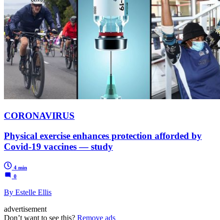
CORONAVIRUS
Physical exercise enhances protection afforded by
Covid-19 vaccines — study
4 min
0
By Estelle Ellis
advertisement
Don’t want to see this?
Remove ads