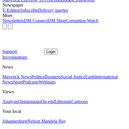
Newspaper
E-Edition
Subscribe
Delivery queries
More
Newsletters
DM Connect
DM Shop
Corruption Watch
Support
Login
Investigations
News
Maverick News
Politics
Business
Social Justice
Earth
International
News
Sport
Podcasts
Webinars
Views
Analysis
Opinionistas
Op-eds
Editorials
Cartoons
Your local
Johannesburg
Nelson Mandela Bay