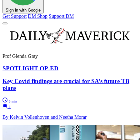
Sign in with Google
Get Support
DM Shop
Support DM
Prof Glenda Gray
SPOTLIGHT OP-ED
Key Covid findings are crucial for SA’s future TB
plans
6 min
0
By Kelvin Vollenhoven and Neetha Morar