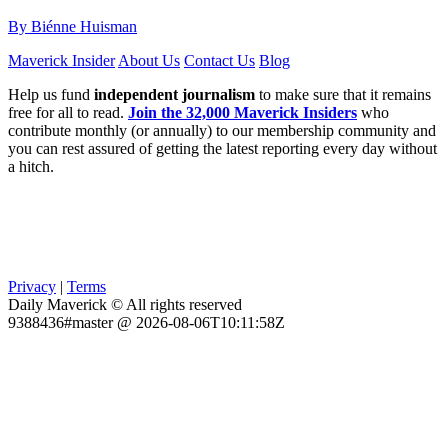
By Biénne Huisman
Maverick Insider
About Us
Contact Us
Blog
Help us fund
independent journalism
to make sure that it remains
free for all to read.
Join the 32,000 Maverick Insiders
who
contribute monthly (or annually) to our membership community and
you can rest assured of getting the latest reporting every day without
a hitch.
Privacy
|
Terms
Daily Maverick © All rights reserved
9388436#master @ 2026-08-06T10:11:58Z