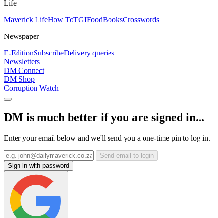
Life
Maverick Life
How To
TGIFood
Books
Crosswords
Newspaper
E-Edition
Subscribe
Delivery queries
Newsletters
DM Connect
DM Shop
Corruption Watch
DM is much better if you are signed in...
Enter your email below and we'll send you a one-time pin to log in.
Send email to login
Sign in with password