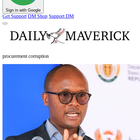
Sign in with Google
Get Support
DM Shop
Support DM
procurement corruption