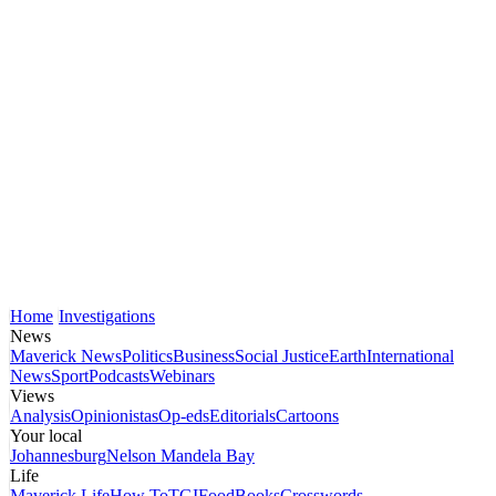
Home
Investigations
News
Maverick News
Politics
Business
Social Justice
Earth
International
News
Sport
Podcasts
Webinars
Views
Analysis
Opinionistas
Op-eds
Editorials
Cartoons
Your local
Johannesburg
Nelson Mandela Bay
Life
Maverick Life
How To
TGIFood
Books
Crosswords