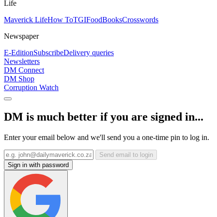
Life
Maverick Life
How To
TGIFood
Books
Crosswords
Newspaper
E-Edition
Subscribe
Delivery queries
Newsletters
DM Connect
DM Shop
Corruption Watch
DM is much better if you are signed in...
Enter your email below and we'll send you a one-time pin to log in.
Send email to login
Sign in with password