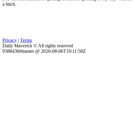
a hitch.
Privacy
|
Terms
Daily Maverick © All rights reserved
9388436#master @ 2026-08-06T10:11:58Z