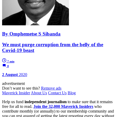
By Omphemetse S Sibanda
We must purge corruption from the belly of the
Covid-19 beast
7 min
0
2 August
2020
advertisement
Don’t want to see this?
Remove ads
Maverick Insider
About Us
Contact Us
Blog
Help us fund
independent journalism
to make sure that it remains
free for all to read.
Join the 32,000 Maverick Insiders
who
contribute monthly (or annually) to our membership community and
you can rest assured of getting the latest reporting every day without