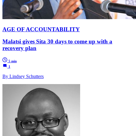
AGE OF ACCOUNTABILITY
Malatsi gives Sita 30 days to come up with a
recovery plan
5 min
1
By Lindsey Schutters