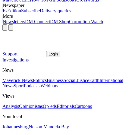
Newspaper
E-Edition
Subscribe
Delivery queries
More
Newsletters
DM Connect
DM Shop
Corruption Watch
Support
Login
Investigations
News
Maverick News
Politics
Business
Social Justice
Earth
International
News
Sport
Podcasts
Webinars
Views
Analysis
Opinionistas
Op-eds
Editorials
Cartoons
Your local
Johannesburg
Nelson Mandela Bay