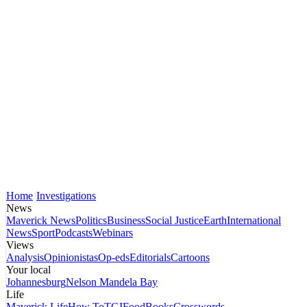
Home
Investigations
News
Maverick News
Politics
Business
Social Justice
Earth
International
News
Sport
Podcasts
Webinars
Views
Analysis
Opinionistas
Op-eds
Editorials
Cartoons
Your local
Johannesburg
Nelson Mandela Bay
Life
Maverick Life
How To
TGIFood
Books
Crosswords