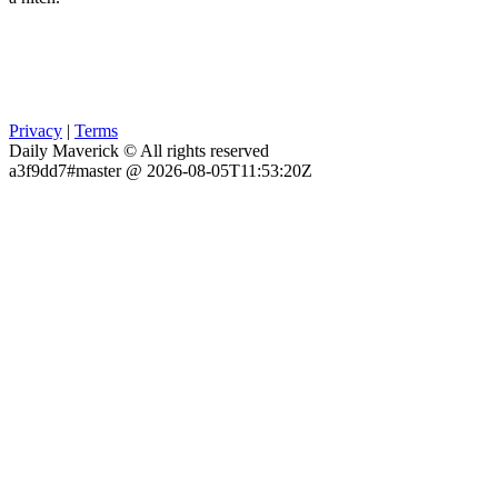
Privacy
|
Terms
Daily Maverick © All rights reserved
a3f9dd7#master @ 2026-08-05T11:53:20Z