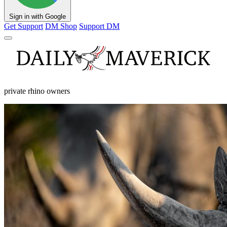
Sign in with Google
Get Support
DM Shop
Support DM
private rhino owners