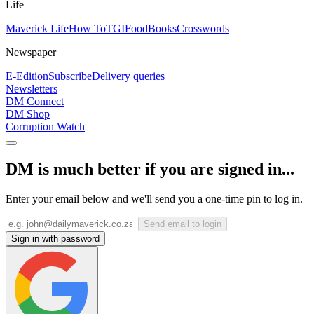
Life
Maverick Life
How To
TGIFood
Books
Crosswords
Newspaper
E-Edition
Subscribe
Delivery queries
Newsletters
DM Connect
DM Shop
Corruption Watch
DM is much better if you are signed in...
Enter your email below and we'll send you a one-time pin to log in.
Send email to login
Sign in with password