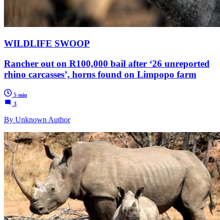
WILDLIFE SWOOP
Rancher out on R100,000 bail after ‘26 unreported
rhino carcasses’, horns found on Limpopo farm
5 min
3
By Unknown Author