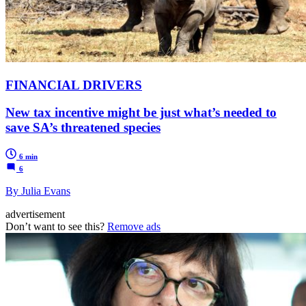
FINANCIAL DRIVERS
New tax incentive might be just what’s needed to
save SA’s threatened species
6 min
6
By Julia Evans
advertisement
Don’t want to see this?
Remove ads