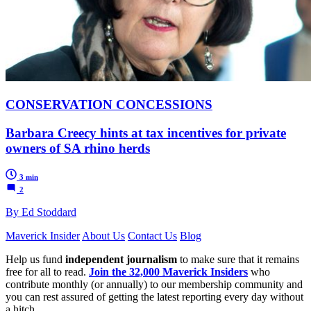
CONSERVATION CONCESSIONS
Barbara Creecy hints at tax incentives for private
owners of SA rhino herds
3 min
2
By Ed Stoddard
Maverick Insider
About Us
Contact Us
Blog
Help us fund
independent journalism
to make sure that it remains
free for all to read.
Join the 32,000 Maverick Insiders
who
contribute monthly (or annually) to our membership community and
you can rest assured of getting the latest reporting every day without
a hitch.