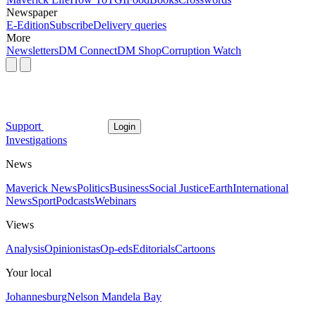
Newspaper
E-Edition
Subscribe
Delivery queries
More
Newsletters
DM Connect
DM Shop
Corruption Watch
Support
Login
Investigations
News
Maverick News
Politics
Business
Social Justice
Earth
International
News
Sport
Podcasts
Webinars
Views
Analysis
Opinionistas
Op-eds
Editorials
Cartoons
Your local
Johannesburg
Nelson Mandela Bay