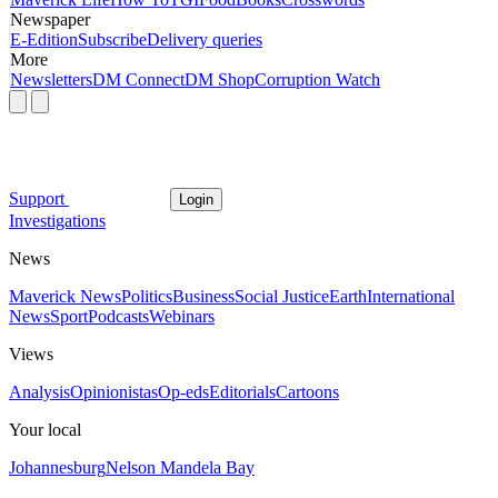
Newspaper
E-Edition
Subscribe
Delivery queries
More
Newsletters
DM Connect
DM Shop
Corruption Watch
Support
Login
Investigations
News
Maverick News
Politics
Business
Social Justice
Earth
International
News
Sport
Podcasts
Webinars
Views
Analysis
Opinionistas
Op-eds
Editorials
Cartoons
Your local
Johannesburg
Nelson Mandela Bay