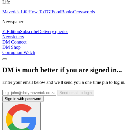
Life
Maverick Life
How To
TGIFood
Books
Crosswords
Newspaper
E-Edition
Subscribe
Delivery queries
Newsletters
DM Connect
DM Shop
Corruption Watch
DM is much better if you are signed in...
Enter your email below and we'll send you a one-time pin to log in.
Send email to login
Sign in with password