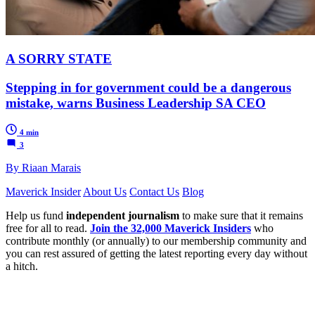
A SORRY STATE
Stepping in for government could be a dangerous
mistake, warns Business Leadership SA CEO
4 min
3
By Riaan Marais
Maverick Insider
About Us
Contact Us
Blog
Help us fund
independent journalism
to make sure that it remains
free for all to read.
Join the 32,000 Maverick Insiders
who
contribute monthly (or annually) to our membership community and
you can rest assured of getting the latest reporting every day without
a hitch.