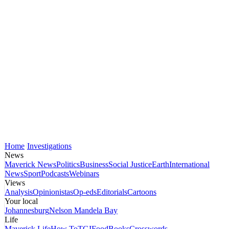
Home
Investigations
News
Maverick News
Politics
Business
Social Justice
Earth
International
News
Sport
Podcasts
Webinars
Views
Analysis
Opinionistas
Op-eds
Editorials
Cartoons
Your local
Johannesburg
Nelson Mandela Bay
Life
Maverick Life
How To
TGIFood
Books
Crosswords