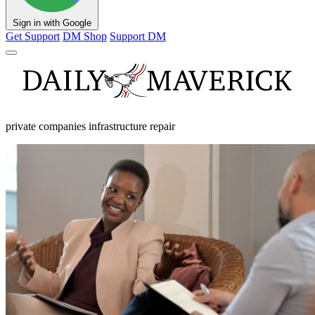
Sign in with Google
Get Support
DM Shop
Support DM
private companies infrastructure repair