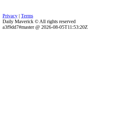
Privacy
|
Terms
Daily Maverick © All rights reserved
a3f9dd7#master @ 2026-08-05T11:53:20Z