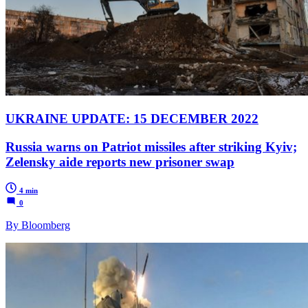
UKRAINE UPDATE: 15 DECEMBER 2022
Russia warns on Patriot missiles after striking Kyiv;
Zelensky aide reports new prisoner swap
4 min
0
By Bloomberg