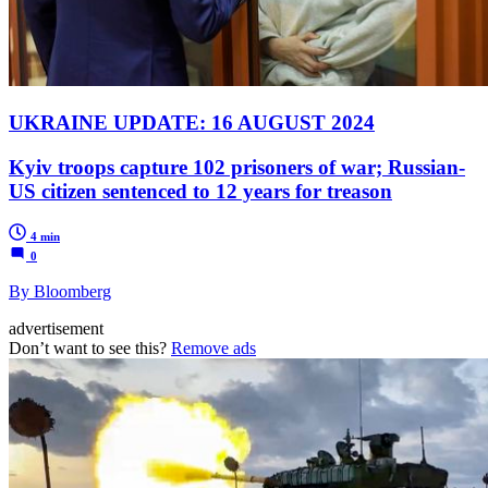
UKRAINE UPDATE: 16 AUGUST 2024
Kyiv troops capture 102 prisoners of war; Russian-
US citizen sentenced to 12 years for treason
4 min
0
By Bloomberg
advertisement
Don’t want to see this?
Remove ads