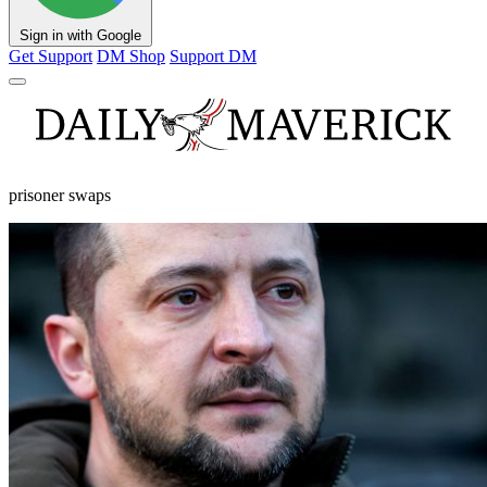
Sign in with Google
Get Support
DM Shop
Support DM
prisoner swaps