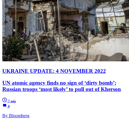
UKRAINE UPDATE: 4 NOVEMBER 2022
UN atomic agency finds no sign of ‘dirty bomb’;
Russian troops ‘most likely’ to pull out of Kherson
7 min
0
By Bloomberg