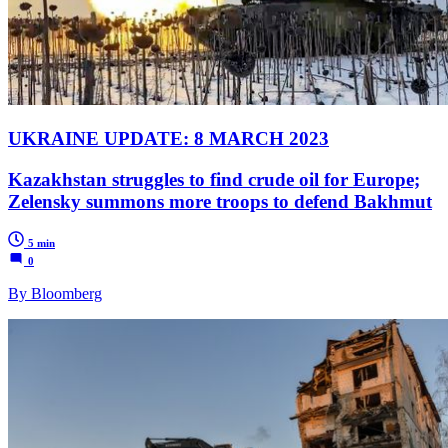
UKRAINE UPDATE: 8 MARCH 2023
Kazakhstan struggles to find crude oil for Europe;
Zelensky summons more troops to defend Bakhmut
5 min
0
By Bloomberg