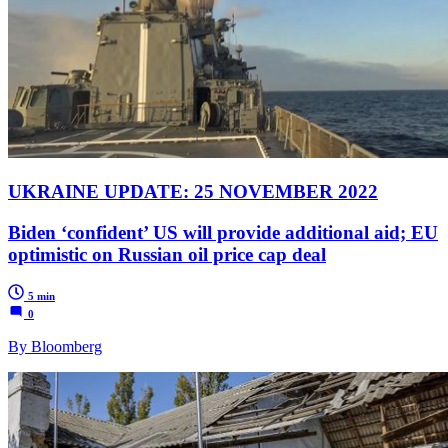
UKRAINE UPDATE: 25 NOVEMBER 2022
Biden ‘confident’ US will provide additional aid; EU
optimistic on Russian oil price cap deal
5 min
0
By Bloomberg