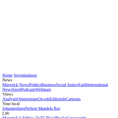
Home
Investigations
News
Maverick News
Politics
Business
Social Justice
Earth
International
News
Sport
Podcasts
Webinars
Views
Analysis
Opinionistas
Op-eds
Editorials
Cartoons
Your local
Johannesburg
Nelson Mandela Bay
Life
Maverick Life
How To
TGIFood
Books
Crosswords