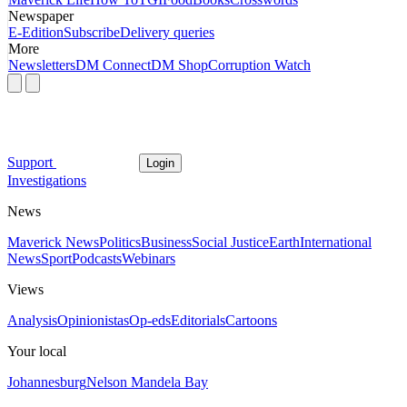
Newspaper
E-Edition
Subscribe
Delivery queries
More
Newsletters
DM Connect
DM Shop
Corruption Watch
Support
Login
Investigations
News
Maverick News
Politics
Business
Social Justice
Earth
International
News
Sport
Podcasts
Webinars
Views
Analysis
Opinionistas
Op-eds
Editorials
Cartoons
Your local
Johannesburg
Nelson Mandela Bay