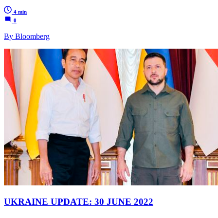
4 min
0
By Bloomberg
UKRAINE UPDATE: 30 JUNE 2022