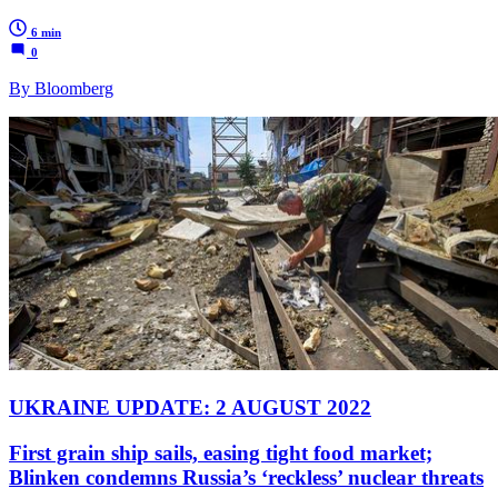
6 min
0
By Bloomberg
UKRAINE UPDATE: 2 AUGUST 2022
First grain ship sails, easing tight food market;
Blinken condemns Russia’s ‘reckless’ nuclear threats