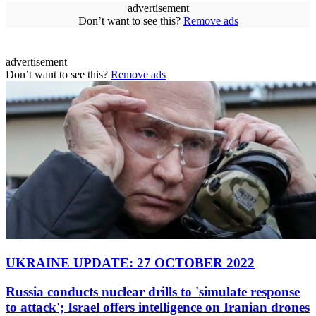
advertisement
Don’t want to see this?
Remove ads
advertisement
Don’t want to see this?
Remove ads
UKRAINE UPDATE: 27 OCTOBER 2022
Russia conducts nuclear drills to 'simulate response
to attack'; Israel offers intelligence on Iranian drones