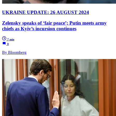
UKRAINE UPDATE: 26 AUGUST 2024
Zelensky speaks of ‘fair peace’; Putin meets army
chiefs as Kyiv’s incursion continues
7 min
0
By Bloomberg