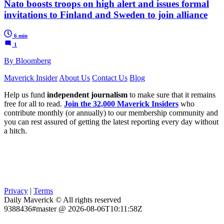
Nato boosts troops on high alert and issues formal
invitations to Finland and Sweden to join alliance
6 min
1
By Bloomberg
Maverick Insider
About Us
Contact Us
Blog
Help us fund
independent journalism
to make sure that it remains
free for all to read.
Join the 32,000 Maverick Insiders
who
contribute monthly (or annually) to our membership community and
you can rest assured of getting the latest reporting every day without
a hitch.
Privacy
|
Terms
Daily Maverick © All rights reserved
9388436#master @ 2026-08-06T10:11:58Z