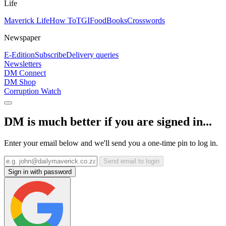
Life
Maverick Life
How To
TGIFood
Books
Crosswords
Newspaper
E-Edition
Subscribe
Delivery queries
Newsletters
DM Connect
DM Shop
Corruption Watch
DM is much better if you are signed in...
Enter your email below and we'll send you a one-time pin to log in.
Send email to login
Sign in with password