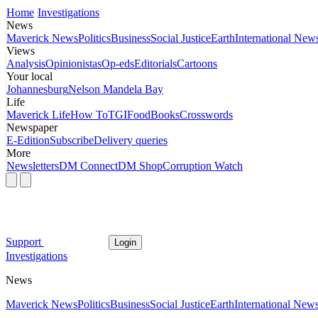
Home
Investigations
News
Maverick News
Politics
Business
Social Justice
Earth
International New
Views
Analysis
Opinionistas
Op-eds
Editorials
Cartoons
Your local
Johannesburg
Nelson Mandela Bay
Life
Maverick Life
How To
TGIFood
Books
Crosswords
Newspaper
E-Edition
Subscribe
Delivery queries
More
Newsletters
DM Connect
DM Shop
Corruption Watch
Support
Login
Investigations
News
Maverick News
Politics
Business
Social Justice
Earth
International New