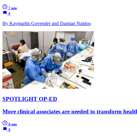
7 min
0
By Kaymarlin Govender and Damian Naidoo
SPOTLIGHT OP-ED
More clinical associates are needed to transform hea
8 min
0