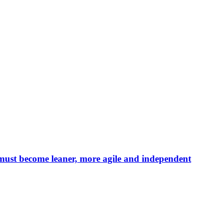
 must become leaner, more agile and independent