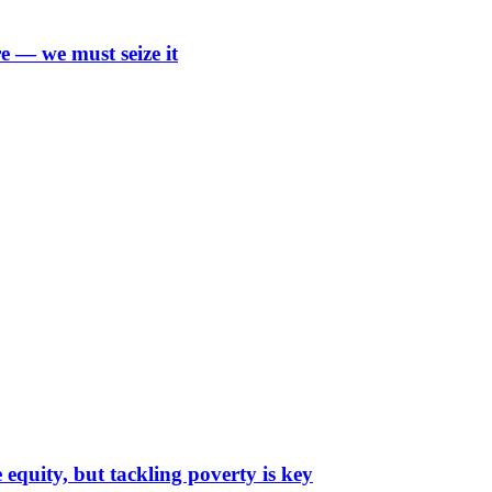
e — we must seize it
 equity, but tackling poverty is key