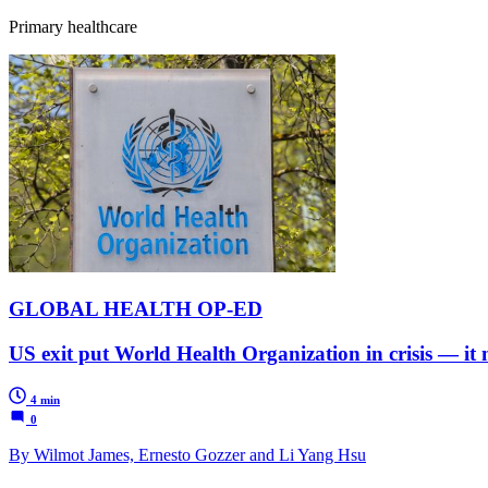
Primary healthcare
GLOBAL HEALTH OP-ED
US exit put World Health Organization in crisis — it
4 min
0
By Wilmot James, Ernesto Gozzer and Li Yang Hsu