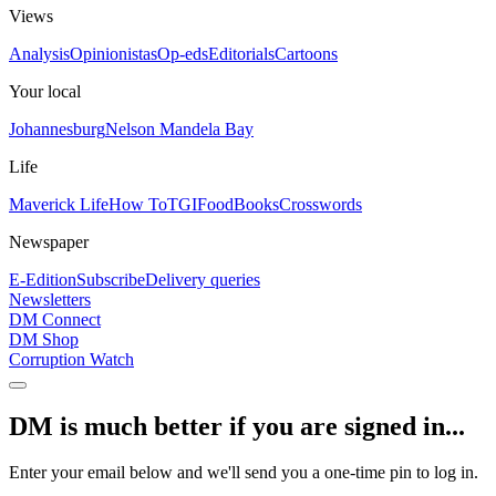
Views
Analysis
Opinionistas
Op-eds
Editorials
Cartoons
Your local
Johannesburg
Nelson Mandela Bay
Life
Maverick Life
How To
TGIFood
Books
Crosswords
Newspaper
E-Edition
Subscribe
Delivery queries
Newsletters
DM Connect
DM Shop
Corruption Watch
DM is much better if you are signed in...
Enter your email below and we'll send you a one-time pin to log in.