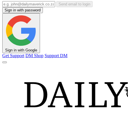
Send email to login
Sign in with password
Sign in with Google
Get Support
DM Shop
Support DM