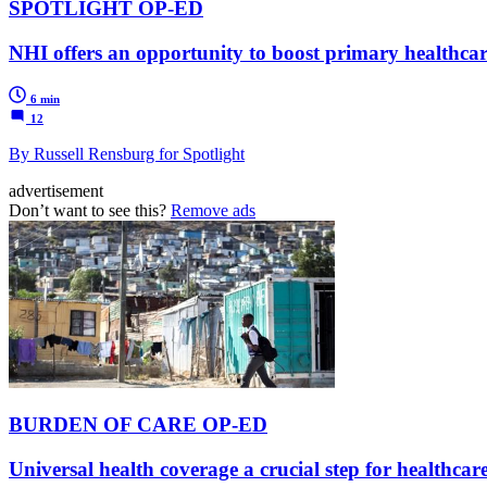
SPOTLIGHT OP-ED
NHI offers an opportunity to boost primary healthcar
6 min
12
By Russell Rensburg for Spotlight
advertisement
Don’t want to see this?
Remove ads
BURDEN OF CARE OP-ED
Universal health coverage a crucial step for healthcare