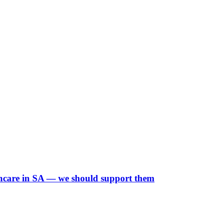
lthcare in SA — we should support them