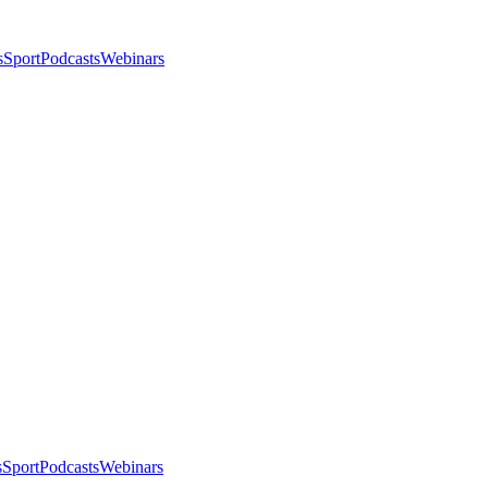
s
Sport
Podcasts
Webinars
s
Sport
Podcasts
Webinars