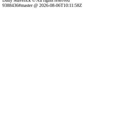
Daily Maverick © All rights reserved
9388436#master @ 2026-08-06T10:11:58Z