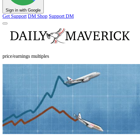
Sign in with Google
Get Support
DM Shop
Support DM
price/earnings multiples