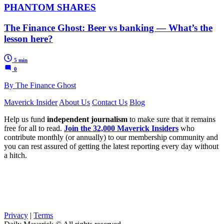
PHANTOM SHARES
The Finance Ghost: Beer vs banking — What’s the
lesson here?
5 min
0
By The Finance Ghost
Maverick Insider
About Us
Contact Us
Blog
Help us fund
independent journalism
to make sure that it remains
free for all to read.
Join the 32,000 Maverick Insiders
who
contribute monthly (or annually) to our membership community and
you can rest assured of getting the latest reporting every day without
a hitch.
Privacy
|
Terms