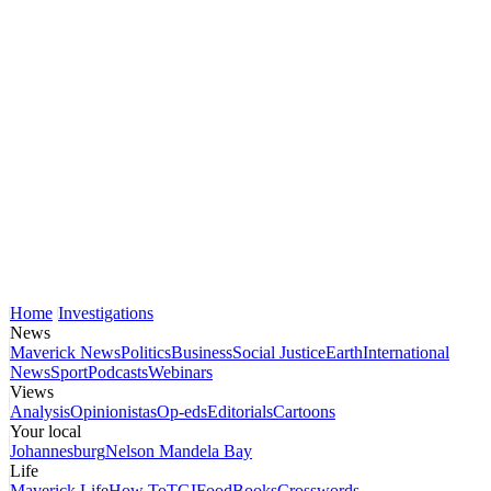
Home
Investigations
News
Maverick News
Politics
Business
Social Justice
Earth
International
News
Sport
Podcasts
Webinars
Views
Analysis
Opinionistas
Op-eds
Editorials
Cartoons
Your local
Johannesburg
Nelson Mandela Bay
Life
Maverick Life
How To
TGIFood
Books
Crosswords