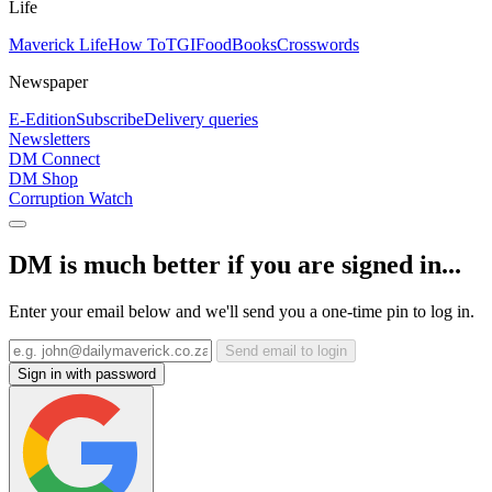
Life
Maverick Life
How To
TGIFood
Books
Crosswords
Newspaper
E-Edition
Subscribe
Delivery queries
Newsletters
DM Connect
DM Shop
Corruption Watch
DM is much better if you are signed in...
Enter your email below and we'll send you a one-time pin to log in.
Send email to login
Sign in with password