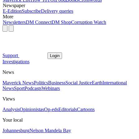
Newspaper
E-Edition
Subscribe
Delivery queries
More
Newsletters
DM Connect
DM Shop
Corruption Watch
Support
Login
Investigations
News
Maverick News
Politics
Business
Social Justice
Earth
International
News
Sport
Podcasts
Webinars
Views
Analysis
Opinionistas
Op-eds
Editorials
Cartoons
Your local
Johannesburg
Nelson Mandela Bay