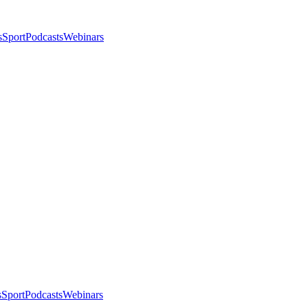
s
Sport
Podcasts
Webinars
s
Sport
Podcasts
Webinars