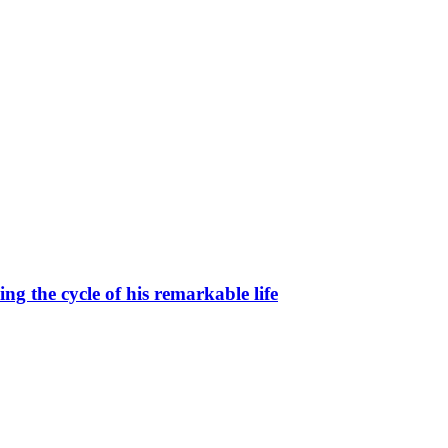
g the cycle of his remarkable life