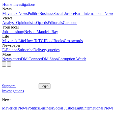
Home
Investigations
News
Maverick News
Politics
Business
Social Justice
Earth
International New
Views
Analysis
Opinionistas
Op-eds
Editorials
Cartoons
Your local
Johannesburg
Nelson Mandela Bay
Life
Maverick Life
How To
TGIFood
Books
Crosswords
Newspaper
E-Edition
Subscribe
Delivery queries
More
Newsletters
DM Connect
DM Shop
Corruption Watch
Support
Login
Investigations
News
Maverick News
Politics
Business
Social Justice
Earth
International New