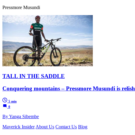
Pressmore Musundi
TALL IN THE SADDLE
Conquering mountains – Pressmore Musundi is relishin
5 min
0
By Yanga Sibembe
Maverick Insider
About Us
Contact Us
Blog