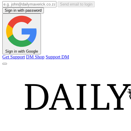
Send email to login
Sign in with password
Sign in with Google
Get Support
DM Shop
Support DM