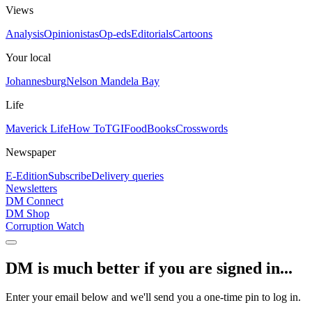
Views
Analysis
Opinionistas
Op-eds
Editorials
Cartoons
Your local
Johannesburg
Nelson Mandela Bay
Life
Maverick Life
How To
TGIFood
Books
Crosswords
Newspaper
E-Edition
Subscribe
Delivery queries
Newsletters
DM Connect
DM Shop
Corruption Watch
DM is much better if you are signed in...
Enter your email below and we'll send you a one-time pin to log in.