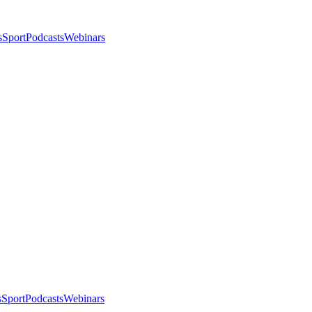
s
Sport
Podcasts
Webinars
s
Sport
Podcasts
Webinars