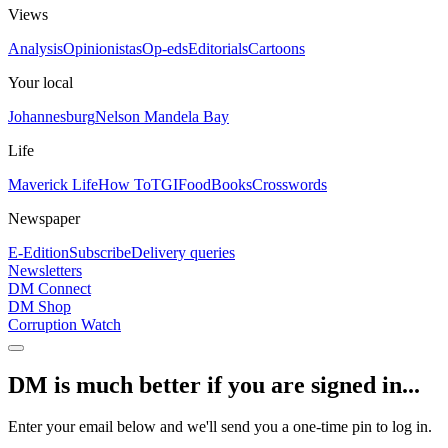
Views
Analysis
Opinionistas
Op-eds
Editorials
Cartoons
Your local
Johannesburg
Nelson Mandela Bay
Life
Maverick Life
How To
TGIFood
Books
Crosswords
Newspaper
E-Edition
Subscribe
Delivery queries
Newsletters
DM Connect
DM Shop
Corruption Watch
DM is much better if you are signed in...
Enter your email below and we'll send you a one-time pin to log in.