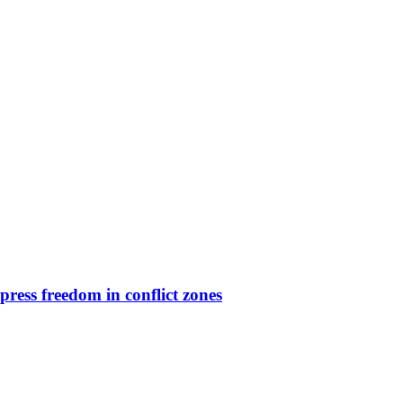
press freedom in conflict zones