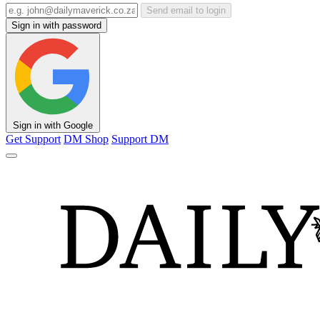
Send email to login
Sign in with password
Sign in with Google
Get Support
DM Shop
Support DM