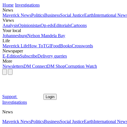
Home
Investigations
News
Maverick News
Politics
Business
Social Justice
Earth
International New
Views
Analysis
Opinionistas
Op-eds
Editorials
Cartoons
Your local
Johannesburg
Nelson Mandela Bay
Life
Maverick Life
How To
TGIFood
Books
Crosswords
Newspaper
E-Edition
Subscribe
Delivery queries
More
Newsletters
DM Connect
DM Shop
Corruption Watch
Support
Login
Investigations
News
Maverick News
Politics
Business
Social Justice
Earth
International New