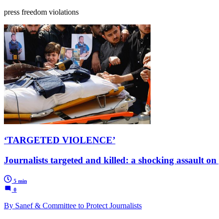
press freedom violations
‘TARGETED VIOLENCE’
Journalists targeted and killed: a shocking assault on 
5 min
0
By Sanef & Committee to Protect Journalists