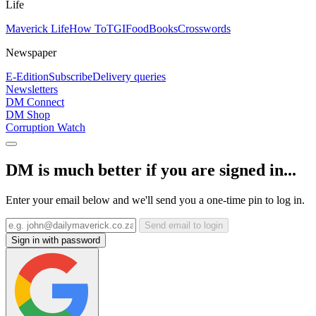
Life
Maverick Life
How To
TGIFood
Books
Crosswords
Newspaper
E-Edition
Subscribe
Delivery queries
Newsletters
DM Connect
DM Shop
Corruption Watch
DM is much better if you are signed in...
Enter your email below and we'll send you a one-time pin to log in.
Send email to login
Sign in with password