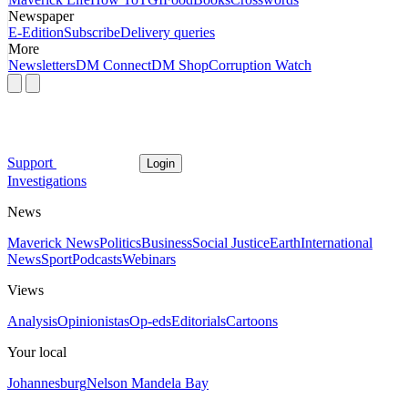
Newspaper
E-Edition
Subscribe
Delivery queries
More
Newsletters
DM Connect
DM Shop
Corruption Watch
Support
Login
Investigations
News
Maverick News
Politics
Business
Social Justice
Earth
International
News
Sport
Podcasts
Webinars
Views
Analysis
Opinionistas
Op-eds
Editorials
Cartoons
Your local
Johannesburg
Nelson Mandela Bay