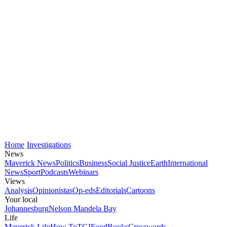
Home
Investigations
News
Maverick News
Politics
Business
Social Justice
Earth
International
News
Sport
Podcasts
Webinars
Views
Analysis
Opinionistas
Op-eds
Editorials
Cartoons
Your local
Johannesburg
Nelson Mandela Bay
Life
Maverick Life
How To
TGIFood
Books
Crosswords