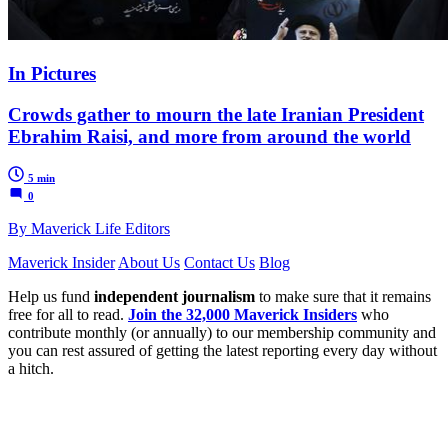
In Pictures
Crowds gather to mourn the late Iranian President
Ebrahim Raisi, and more from around the world
5 min
0
By Maverick Life Editors
Maverick Insider
About Us
Contact Us
Blog
Help us fund
independent journalism
to make sure that it remains
free for all to read.
Join the 32,000 Maverick Insiders
who
contribute monthly (or annually) to our membership community and
you can rest assured of getting the latest reporting every day without
a hitch.