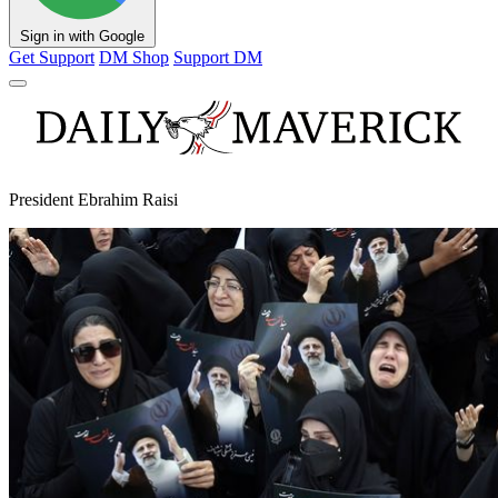
Sign in with Google
Get Support
DM Shop
Support DM
President Ebrahim Raisi