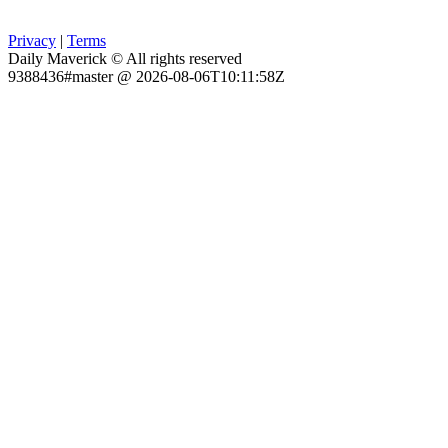
Privacy
|
Terms
Daily Maverick © All rights reserved
9388436#master @ 2026-08-06T10:11:58Z