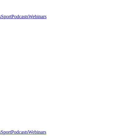
s
Sport
Podcasts
Webinars
s
Sport
Podcasts
Webinars