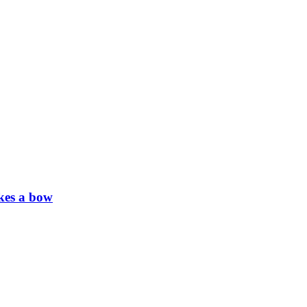
kes a bow