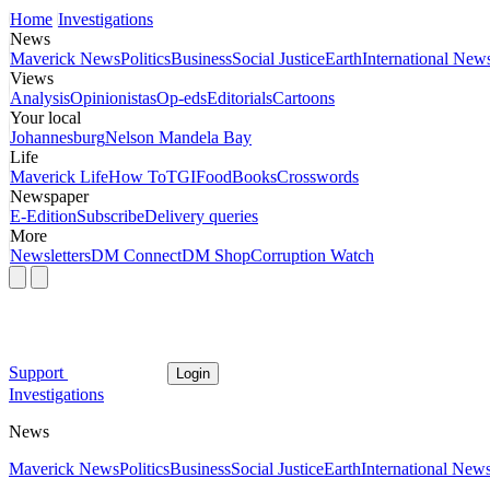
Home
Investigations
News
Maverick News
Politics
Business
Social Justice
Earth
International New
Views
Analysis
Opinionistas
Op-eds
Editorials
Cartoons
Your local
Johannesburg
Nelson Mandela Bay
Life
Maverick Life
How To
TGIFood
Books
Crosswords
Newspaper
E-Edition
Subscribe
Delivery queries
More
Newsletters
DM Connect
DM Shop
Corruption Watch
Support
Login
Investigations
News
Maverick News
Politics
Business
Social Justice
Earth
International New