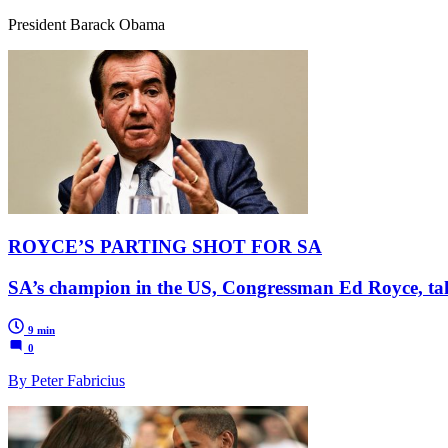
President Barack Obama
ROYCE’S PARTING SHOT FOR SA
SA’s champion in the US, Congressman Ed Royce, ta
9 min
0
By Peter Fabricius