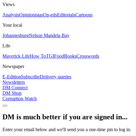
Views
Analysis
Opinionistas
Op-eds
Editorials
Cartoons
Your local
Johannesburg
Nelson Mandela Bay
Life
Maverick Life
How To
TGIFood
Books
Crosswords
Newspaper
E-Edition
Subscribe
Delivery queries
Newsletters
DM Connect
DM Shop
Corruption Watch
DM is much better if you are signed in...
Enter your email below and we'll send you a one-time pin to log in.