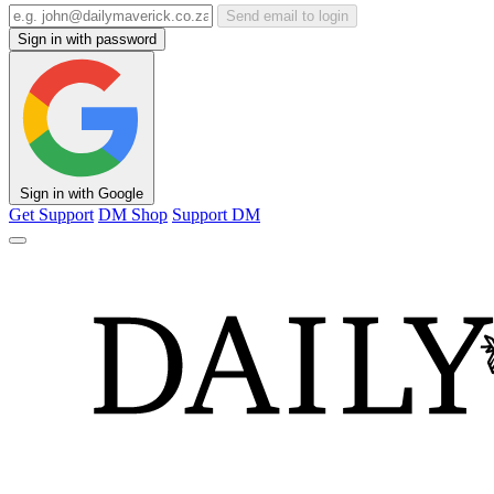
Send email to login
Sign in with password
Sign in with Google
Get Support
DM Shop
Support DM