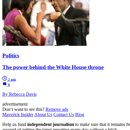
Politics
The power behind the White House throne
2 min
0
By Rebecca Davis
advertisement
Don’t want to see this?
Remove ads
Maverick Insider
About Us
Contact Us
Blog
Help us fund
independent journalism
to make sure that it remains fre
assured of getting the latest reporting every day without a hitch.