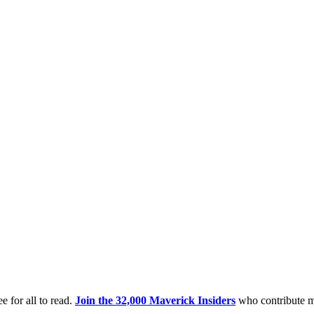
e for all to read.
Join the 32,000 Maverick Insiders
who contribute m