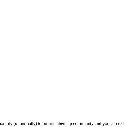
onthly (or annually) to our membership community and you can rest