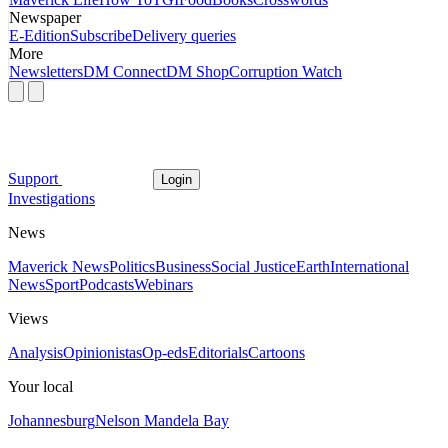
Newspaper
E-Edition
Subscribe
Delivery queries
More
Newsletters
DM Connect
DM Shop
Corruption Watch
Support
Login
Investigations
News
Maverick News
Politics
Business
Social Justice
Earth
International
News
Sport
Podcasts
Webinars
Views
Analysis
Opinionistas
Op-eds
Editorials
Cartoons
Your local
Johannesburg
Nelson Mandela Bay