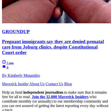
GROUNDUP
Pregnant immigrants say they are denied prenatal
care from Joburg clinics, despite Constitutional
Court order
5 min
0
By Kimberly Mutandiro
Maverick Insider
About Us
Contact Us
Blog
Help us fund
independent journalism
to make sure that it remains
free for all to read.
Join the 32,000 Maverick Insiders
who
contribute monthly (or annually) to our membership community and
you can rest assured of getting the latest reporting every day without
a hitch.