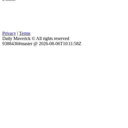
Privacy
|
Terms
Daily Maverick © All rights reserved
9388436#master @ 2026-08-06T10:11:58Z