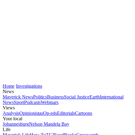
Home
Investigations
News
Maverick News
Politics
Business
Social Justice
Earth
International
News
Sport
Podcasts
Webinars
Views
Analysis
Opinionistas
Op-eds
Editorials
Cartoons
Your local
Johannesburg
Nelson Mandela Bay
Life
Maverick Life
How To
TGIFood
Books
Crosswords