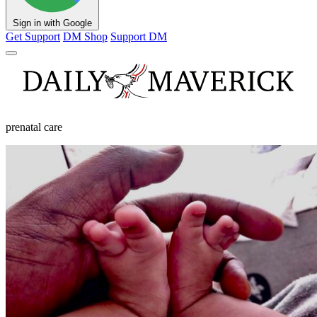
Sign in with Google
Get Support
DM Shop
Support DM
prenatal care