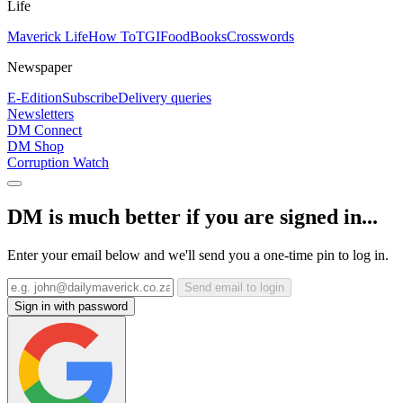
Life
Maverick Life
How To
TGIFood
Books
Crosswords
Newspaper
E-Edition
Subscribe
Delivery queries
Newsletters
DM Connect
DM Shop
Corruption Watch
DM is much better if you are signed in...
Enter your email below and we'll send you a one-time pin to log in.
Send email to login
Sign in with password