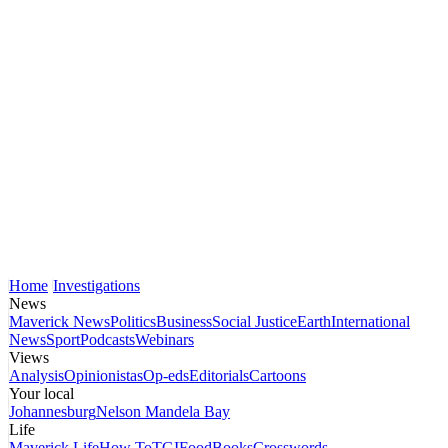
Home
Investigations
News
Maverick News
Politics
Business
Social Justice
Earth
International
News
Sport
Podcasts
Webinars
Views
Analysis
Opinionistas
Op-eds
Editorials
Cartoons
Your local
Johannesburg
Nelson Mandela Bay
Life
Maverick Life
How To
TGIFood
Books
Crosswords