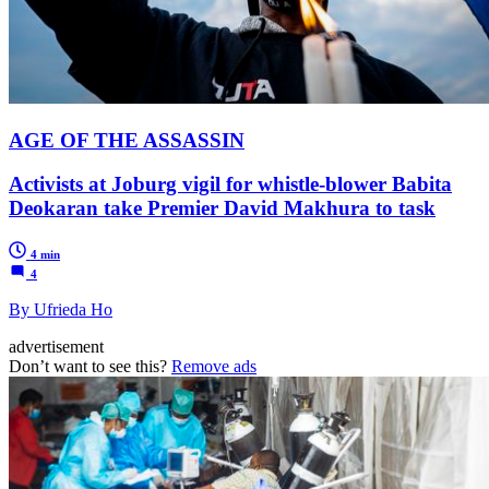
AGE OF THE ASSASSIN
Activists at Joburg vigil for whistle-blower Babita
Deokaran take Premier David Makhura to task
4 min
4
By Ufrieda Ho
advertisement
Don’t want to see this?
Remove ads