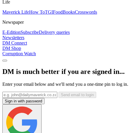
Life
Maverick Life
How To
TGIFood
Books
Crosswords
Newspaper
E-Edition
Subscribe
Delivery queries
Newsletters
DM Connect
DM Shop
Corruption Watch
DM is much better if you are signed in...
Enter your email below and we'll send you a one-time pin to log in.
Send email to login
Sign in with password