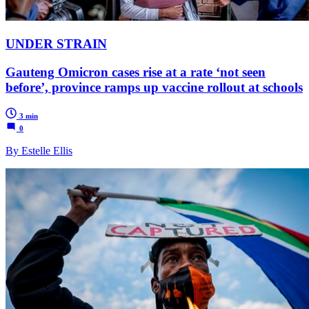
UNDER STRAIN
Gauteng Omicron cases rise at a rate ‘not seen
before’, province ramps up vaccine rollout at schools
3 min
0
By Estelle Ellis