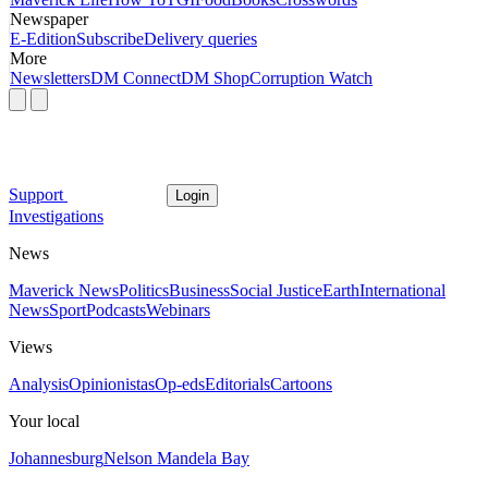
Newspaper
E-Edition
Subscribe
Delivery queries
More
Newsletters
DM Connect
DM Shop
Corruption Watch
Support
Login
Investigations
News
Maverick News
Politics
Business
Social Justice
Earth
International
News
Sport
Podcasts
Webinars
Views
Analysis
Opinionistas
Op-eds
Editorials
Cartoons
Your local
Johannesburg
Nelson Mandela Bay