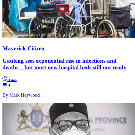
Maverick Citizen
Gauteng sees exponential rise in infections and
deaths – but most new hospital beds still not ready
4 min
4
By Mark Heywood