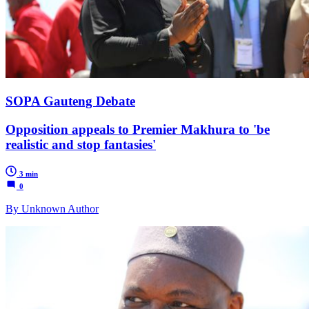
SOPA Gauteng Debate
Opposition appeals to Premier Makhura to 'be
realistic and stop fantasies'
3 min
0
By Unknown Author