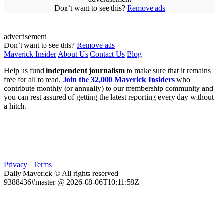
Don’t want to see this?
Remove ads
advertisement
Don’t want to see this?
Remove ads
Maverick Insider
About Us
Contact Us
Blog
Help us fund
independent journalism
to make sure that it remains
free for all to read.
Join the 32,000 Maverick Insiders
who
contribute monthly (or annually) to our membership community and
you can rest assured of getting the latest reporting every day without
a hitch.
Privacy
|
Terms
Daily Maverick © All rights reserved
9388436#master @ 2026-08-06T10:11:58Z