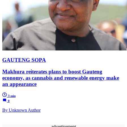
GAUTENG SOPA
Makhura reiterates plans to boost Gauteng
economy, as cannabis and renewable energy make
an appearance
3 min
0
By Unknown Author
advertisement