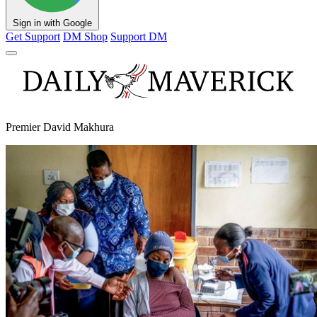
Sign in with Google
Get Support
DM Shop
Support DM
Premier David Makhura