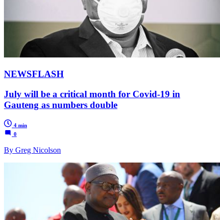
NEWSFLASH
July will be a critical month for Covid-19 in
Gauteng as numbers double
4 min
0
By Greg Nicolson