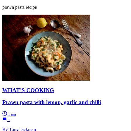
prawn pasta recipe
WHAT’S COOKING
Prawn pasta with lemon, garlic and chilli
1 min
1
By Tony Jackman