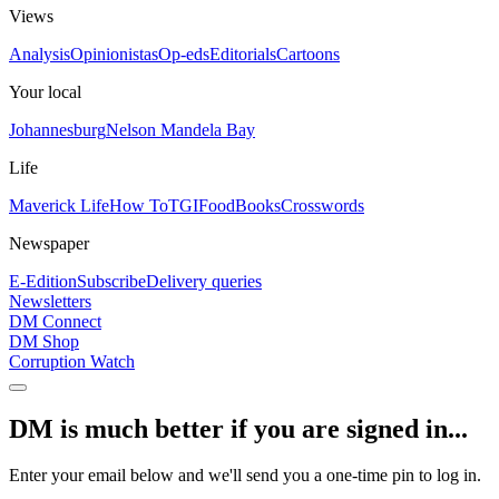
Views
Analysis
Opinionistas
Op-eds
Editorials
Cartoons
Your local
Johannesburg
Nelson Mandela Bay
Life
Maverick Life
How To
TGIFood
Books
Crosswords
Newspaper
E-Edition
Subscribe
Delivery queries
Newsletters
DM Connect
DM Shop
Corruption Watch
DM is much better if you are signed in...
Enter your email below and we'll send you a one-time pin to log in.