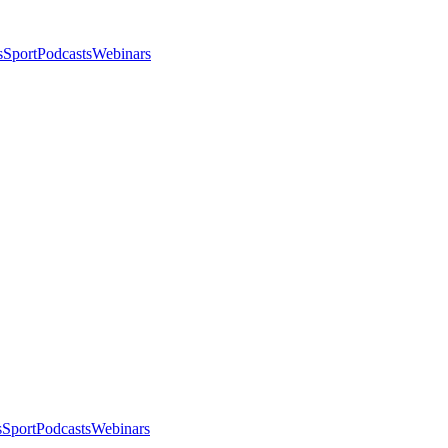
s
Sport
Podcasts
Webinars
s
Sport
Podcasts
Webinars