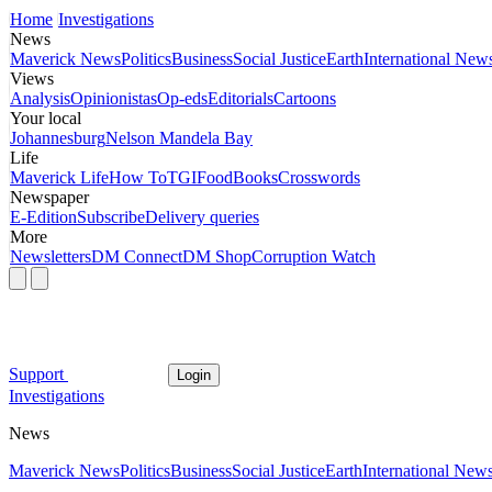
Home
Investigations
News
Maverick News
Politics
Business
Social Justice
Earth
International New
Views
Analysis
Opinionistas
Op-eds
Editorials
Cartoons
Your local
Johannesburg
Nelson Mandela Bay
Life
Maverick Life
How To
TGIFood
Books
Crosswords
Newspaper
E-Edition
Subscribe
Delivery queries
More
Newsletters
DM Connect
DM Shop
Corruption Watch
Support
Login
Investigations
News
Maverick News
Politics
Business
Social Justice
Earth
International New