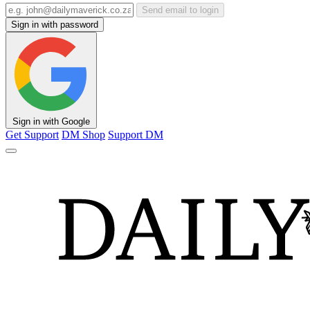
Send email to login
Sign in with password
Sign in with Google
Get Support
DM Shop
Support DM