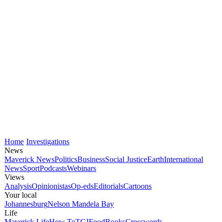
Home
Investigations
News
Maverick News
Politics
Business
Social Justice
Earth
International
News
Sport
Podcasts
Webinars
Views
Analysis
Opinionistas
Op-eds
Editorials
Cartoons
Your local
Johannesburg
Nelson Mandela Bay
Life
Maverick Life
How To
TGIFood
Books
Crosswords