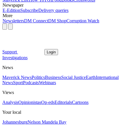
Newspaper
E-Edition
Subscribe
Delivery queries
More
Newsletters
DM Connect
DM Shop
Corruption Watch
Support
Login
Investigations
News
Maverick News
Politics
Business
Social Justice
Earth
International
News
Sport
Podcasts
Webinars
Views
Analysis
Opinionistas
Op-eds
Editorials
Cartoons
Your local
Johannesburg
Nelson Mandela Bay