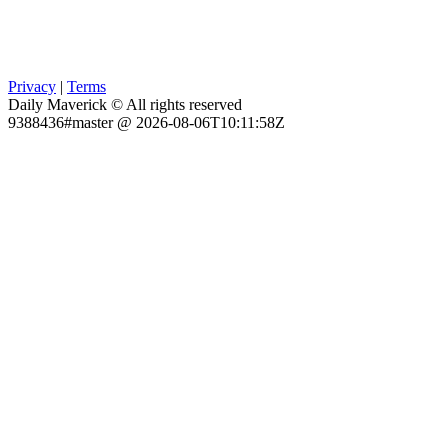
Privacy
|
Terms
Daily Maverick © All rights reserved
9388436#master @ 2026-08-06T10:11:58Z