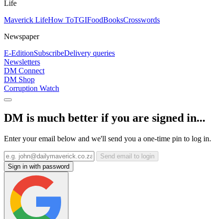
Life
Maverick Life
How To
TGIFood
Books
Crosswords
Newspaper
E-Edition
Subscribe
Delivery queries
Newsletters
DM Connect
DM Shop
Corruption Watch
DM is much better if you are signed in...
Enter your email below and we'll send you a one-time pin to log in.
Send email to login
Sign in with password