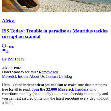
Africa
ISS Today: Trouble in paradise as Mauritius tackles
corruption scandal
4 min
0
By ISS Today
advertisement
Don’t want to see this?
Remove ads
Maverick Insider
About Us
Contact Us
Blog
Help us fund
independent journalism
to make sure that it remains
free for all to read.
Join the 32,000 Maverick Insiders
who
contribute monthly (or annually) to our membership community and
you can rest assured of getting the latest reporting every day without
a hitch.