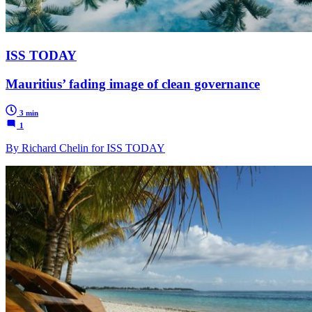
ISS TODAY
Mauritius’ fading image of clean governance
3 min
1
By Richard Chelin for ISS TODAY