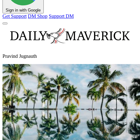
Sign in with Google
Get Support
DM Shop
Support DM
Pravind Jugnauth