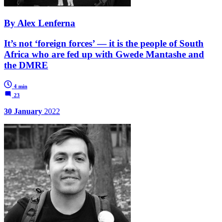
By Alex Lenferna
It’s not ‘foreign forces’ — it is the people of South
Africa who are fed up with Gwede Mantashe and
the DMRE
4 min
23
30 January
2022