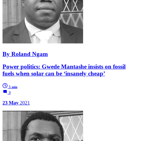
By Roland Ngam
Power politics: Gwede Mantashe insists on fossil
fuels when solar can be ‘insanely cheap’
5 min
3
23 May
2021