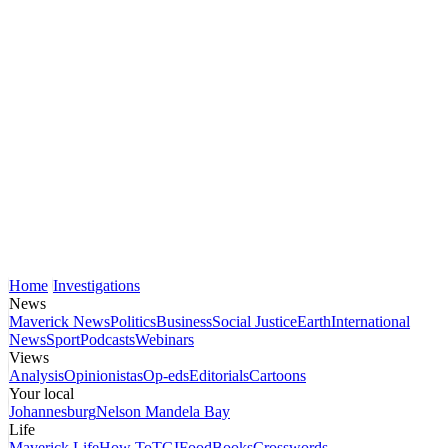
Home
Investigations
News
Maverick News
Politics
Business
Social Justice
Earth
International
News
Sport
Podcasts
Webinars
Views
Analysis
Opinionistas
Op-eds
Editorials
Cartoons
Your local
Johannesburg
Nelson Mandela Bay
Life
Maverick Life
How To
TGIFood
Books
Crosswords