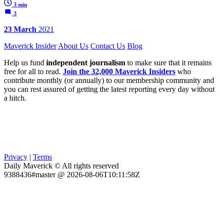
3 min
3
23 March
2021
Maverick Insider
About Us
Contact Us
Blog
Help us fund
independent journalism
to make sure that it remains
free for all to read.
Join the 32,000 Maverick Insiders
who
contribute monthly (or annually) to our membership community and
you can rest assured of getting the latest reporting every day without
a hitch.
Privacy
|
Terms
Daily Maverick © All rights reserved
9388436#master @ 2026-08-06T10:11:58Z