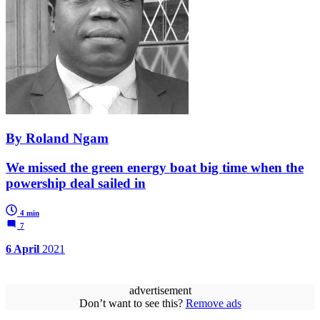
By Roland Ngam
We missed the green energy boat big time when the
powership deal sailed in
4 min
7
6 April
2021
advertisement
Don’t want to see this?
Remove ads