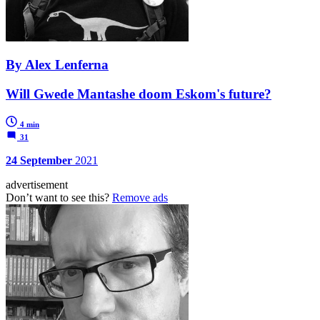
By Alex Lenferna
Will Gwede Mantashe doom Eskom's future?
4 min
31
24 September
2021
advertisement
Don’t want to see this?
Remove ads