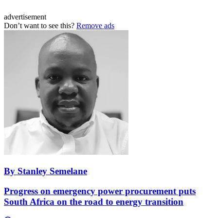
advertisement
Don’t want to see this?
Remove ads
By Stanley Semelane
Progress on emergency power procurement puts
South Africa on the road to energy transition