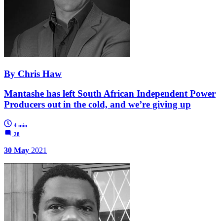
By Chris Haw
Mantashe has left South African Independent Power
Producers out in the cold, and we’re giving up
4 min
28
30 May
2021