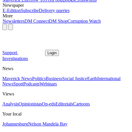
Newspaper
E-Edition
Subscribe
Delivery queries
More
Newsletters
DM Connect
DM Shop
Corruption Watch
Support
Login
Investigations
News
Maverick News
Politics
Business
Social Justice
Earth
International
News
Sport
Podcasts
Webinars
Views
Analysis
Opinionistas
Op-eds
Editorials
Cartoons
Your local
Johannesburg
Nelson Mandela Bay