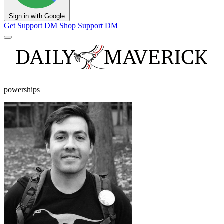
Sign in with Google
Get Support
DM Shop
Support DM
powerships