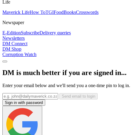
Life
Maverick Life
How To
TGIFood
Books
Crosswords
Newspaper
E-Edition
Subscribe
Delivery queries
Newsletters
DM Connect
DM Shop
Corruption Watch
DM is much better if you are signed in...
Enter your email below and we'll send you a one-time pin to log in.
Send email to login
Sign in with password