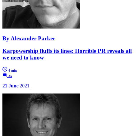
By Alexander Parker
Karpowership fluffs its lines: Horrible PR reveals all
we need to know
4 min
35
21 June
2021