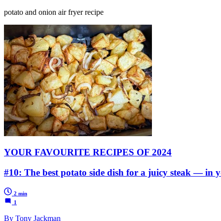
potato and onion air fryer recipe
YOUR FAVOURITE RECIPES OF 2024
#10: The best potato side dish for a juicy steak — in y
2 min
1
By Tony Jackman