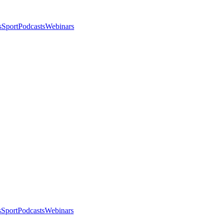
s
Sport
Podcasts
Webinars
s
Sport
Podcasts
Webinars