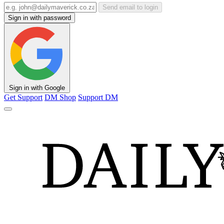
Send email to login
Sign in with password
Sign in with Google
Get Support
DM Shop
Support DM