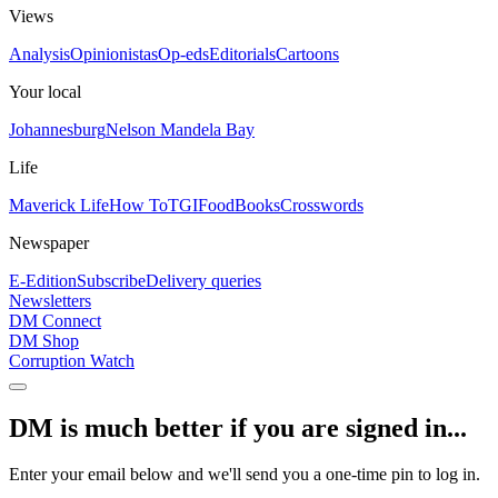
Views
Analysis
Opinionistas
Op-eds
Editorials
Cartoons
Your local
Johannesburg
Nelson Mandela Bay
Life
Maverick Life
How To
TGIFood
Books
Crosswords
Newspaper
E-Edition
Subscribe
Delivery queries
Newsletters
DM Connect
DM Shop
Corruption Watch
DM is much better if you are signed in...
Enter your email below and we'll send you a one-time pin to log in.