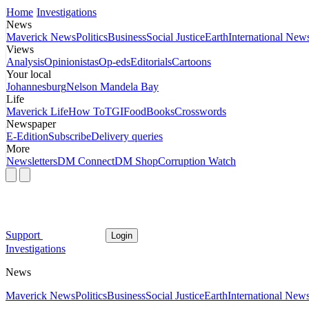
Home
Investigations
News
Maverick News
Politics
Business
Social Justice
Earth
International New
Views
Analysis
Opinionistas
Op-eds
Editorials
Cartoons
Your local
Johannesburg
Nelson Mandela Bay
Life
Maverick Life
How To
TGIFood
Books
Crosswords
Newspaper
E-Edition
Subscribe
Delivery queries
More
Newsletters
DM Connect
DM Shop
Corruption Watch
Support
Login
Investigations
News
Maverick News
Politics
Business
Social Justice
Earth
International New