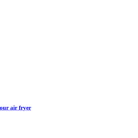
our air fryer