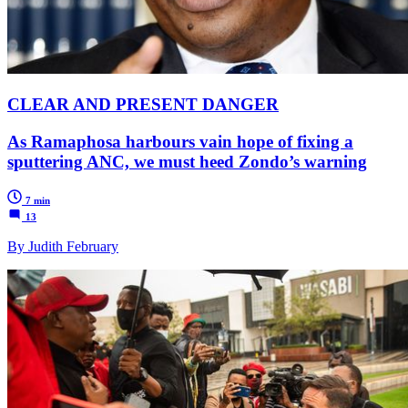
CLEAR AND PRESENT DANGER
As Ramaphosa harbours vain hope of fixing a
sputtering ANC, we must heed Zondo’s warning
7 min
13
By Judith February