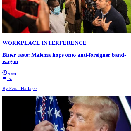
WORKPLACE INTERFERENCE
Bitter taste: Malema hops onto anti-foreigner band-
wagon
4 min
74
By Ferial Haffajee