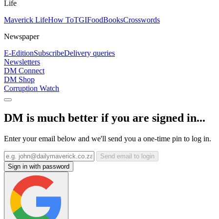
Life
Maverick Life
How To
TGIFood
Books
Crosswords
Newspaper
E-Edition
Subscribe
Delivery queries
Newsletters
DM Connect
DM Shop
Corruption Watch
DM is much better if you are signed in...
Enter your email below and we'll send you a one-time pin to log in.
Send email to login
Sign in with password