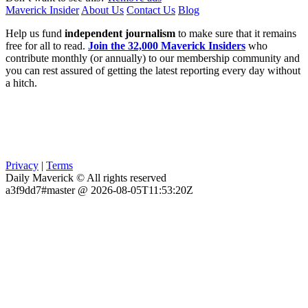
Maverick Insider
About Us
Contact Us
Blog
Help us fund
independent journalism
to make sure that it remains
free for all to read.
Join the 32,000 Maverick Insiders
who
contribute monthly (or annually) to our membership community and
you can rest assured of getting the latest reporting every day without
a hitch.
Privacy
|
Terms
Daily Maverick © All rights reserved
a3f9dd7#master @ 2026-08-05T11:53:20Z