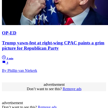
OP-ED
Trump yawn-fest at right-wing CPAC paints a grim
picture for Republican Party
4 min
4
By Phillip van Niekerk
advertisement
Don’t want to see this?
Remove ads
advertisement
Don’t want to see this?
Remove ads