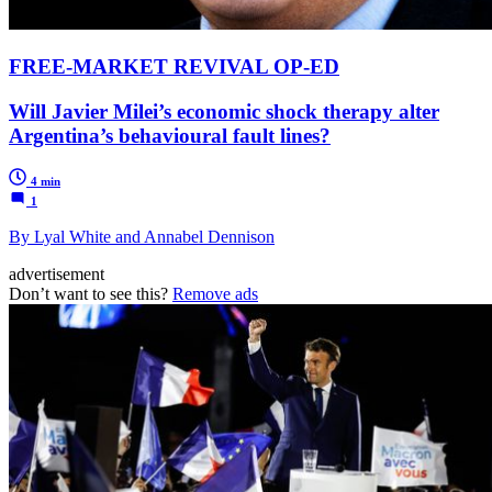
FREE-MARKET REVIVAL OP-ED
Will Javier Milei’s economic shock therapy alter
Argentina’s behavioural fault lines?
4 min
1
By Lyal White and Annabel Dennison
advertisement
Don’t want to see this?
Remove ads