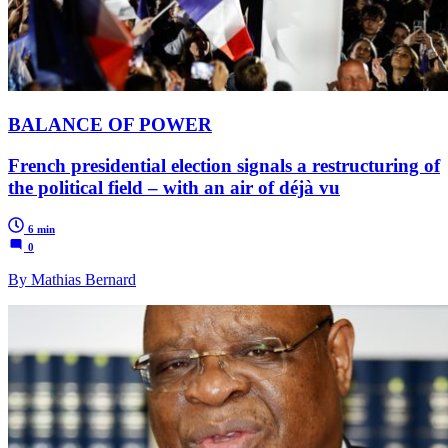
BALANCE OF POWER
French presidential election signals a restructuring of
the political field – with an air of déjà vu
6 min
0
By Mathias Bernard