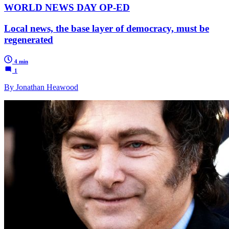
WORLD NEWS DAY OP-ED
Local news, the base layer of democracy, must be
regenerated
4 min
1
By Jonathan Heawood