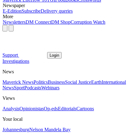
Newspaper
E-Edition
Subscribe
Delivery queries
More
Newsletters
DM Connect
DM Shop
Corruption Watch
Support
Login
Investigations
News
Maverick News
Politics
Business
Social Justice
Earth
International
News
Sport
Podcasts
Webinars
Views
Analysis
Opinionistas
Op-eds
Editorials
Cartoons
Your local
Johannesburg
Nelson Mandela Bay