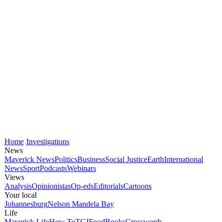
Home
Investigations
News
Maverick News
Politics
Business
Social Justice
Earth
International
News
Sport
Podcasts
Webinars
Views
Analysis
Opinionistas
Op-eds
Editorials
Cartoons
Your local
Johannesburg
Nelson Mandela Bay
Life
Maverick Life
How To
TGIFood
Books
Crosswords