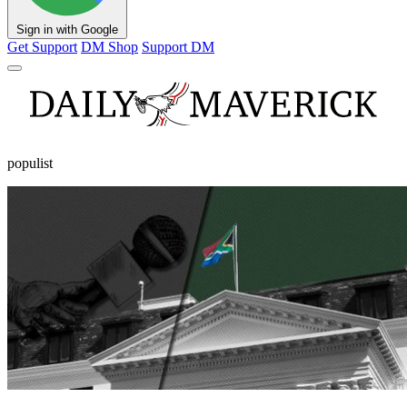
Sign in with Google
Get Support
DM Shop
Support DM
populist