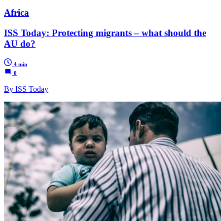
Africa
ISS Today: Protecting migrants – what should the
AU do?
4 min
0
By ISS Today