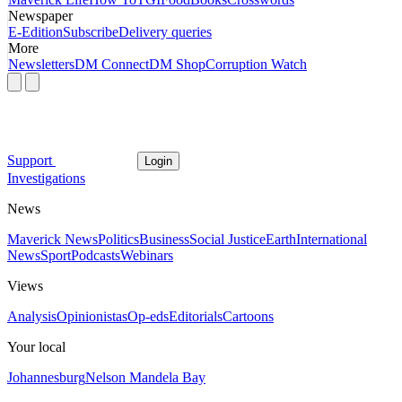
Newspaper
E-Edition
Subscribe
Delivery queries
More
Newsletters
DM Connect
DM Shop
Corruption Watch
Support
Login
Investigations
News
Maverick News
Politics
Business
Social Justice
Earth
International
News
Sport
Podcasts
Webinars
Views
Analysis
Opinionistas
Op-eds
Editorials
Cartoons
Your local
Johannesburg
Nelson Mandela Bay