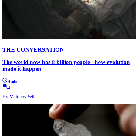
THE CONVERSATION
The world now has 8 billion people - how evolution
made it happen
4 min
1
By Matthew Wills