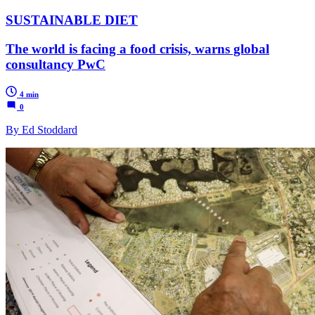
SUSTAINABLE DIET
The world is facing a food crisis, warns global
consultancy PwC
4 min
0
By Ed Stoddard