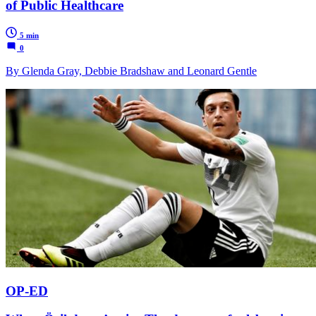
of Public Healthcare
5 min
0
By Glenda Gray, Debbie Bradshaw and Leonard Gentle
OP-ED