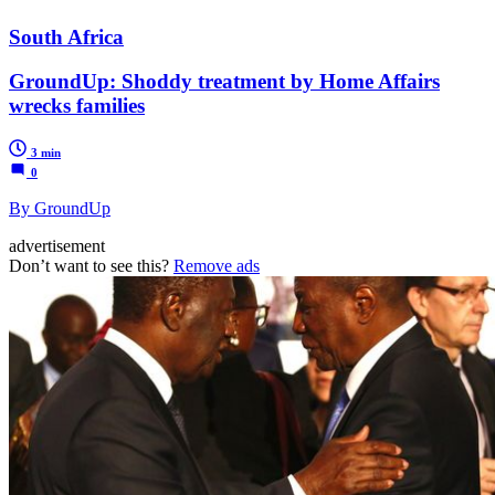
South Africa
GroundUp: Shoddy treatment by Home Affairs
wrecks families
3 min
0
By GroundUp
advertisement
Don’t want to see this?
Remove ads