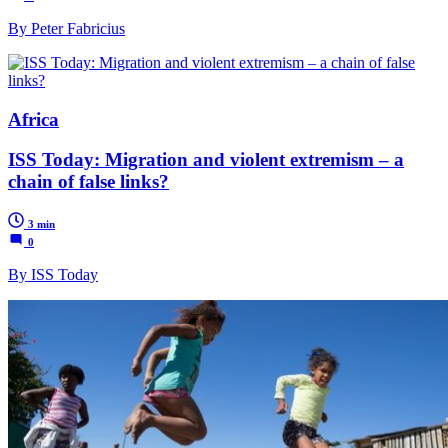
By Peter Fabricius
Africa
ISS Today: Migration and violent extremism – a
chain of false links?
3 min
0
By ISS Today