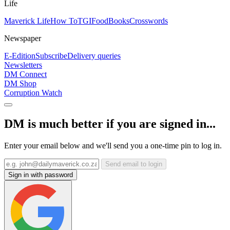
Life
Maverick Life
How To
TGIFood
Books
Crosswords
Newspaper
E-Edition
Subscribe
Delivery queries
Newsletters
DM Connect
DM Shop
Corruption Watch
DM is much better if you are signed in...
Enter your email below and we'll send you a one-time pin to log in.
Send email to login
Sign in with password