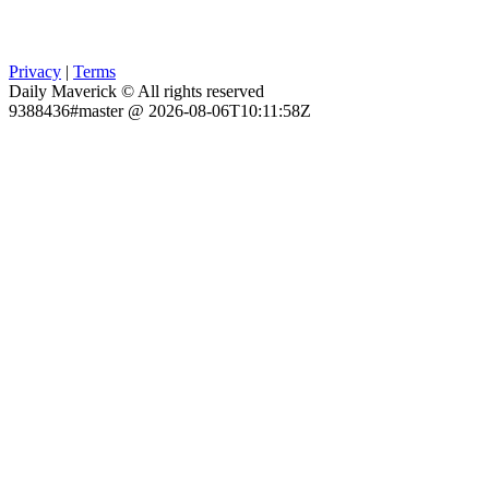
Privacy
|
Terms
Daily Maverick © All rights reserved
9388436#master @ 2026-08-06T10:11:58Z