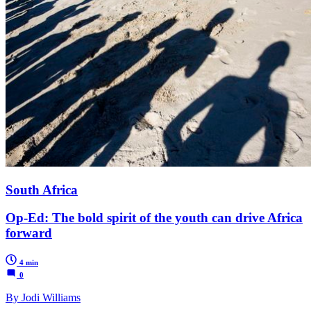
South Africa
Op-Ed: The bold spirit of the youth can drive Africa
forward
4 min
0
By Jodi Williams