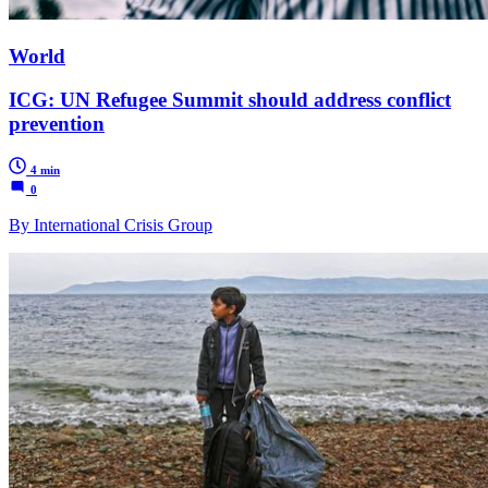
World
ICG: UN Refugee Summit should address conflict
prevention
4 min
0
By International Crisis Group