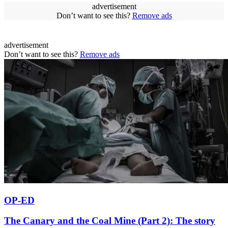
advertisement
Don’t want to see this?
Remove ads
advertisement
Don’t want to see this?
Remove ads
OP-ED
The Canary and the Coal Mine (Part 2): The story