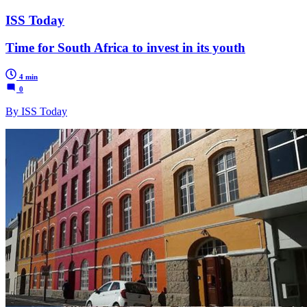
ISS Today
Time for South Africa to invest in its youth
4 min
0
By ISS Today