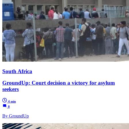
South Africa
GroundUp: Court decision a victory for asylum
seekers
4 min
0
By GroundUp