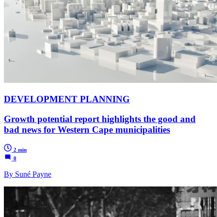
DEVELOPMENT PLANNING
Growth potential report highlights the good and
bad news for Western Cape municipalities
2 min
0
By Suné Payne