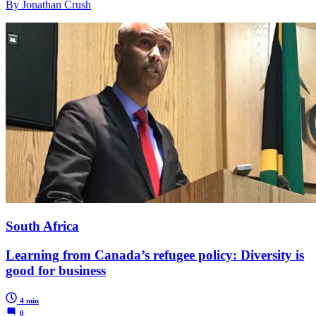
By Jonathan Crush
South Africa
Learning from Canada’s refugee policy: Diversity is
good for business
4 min
0