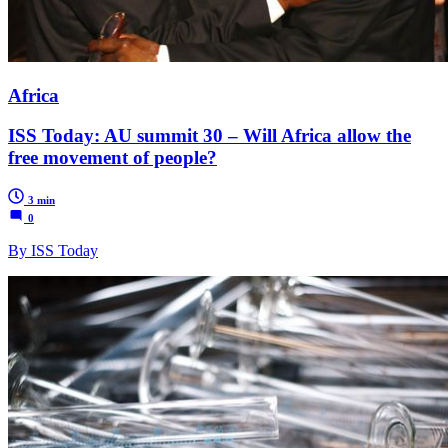
Africa
ISS Today: AU summit 30 – Will Africa allow the
free movement of people?
3 min
0
By ISS Today