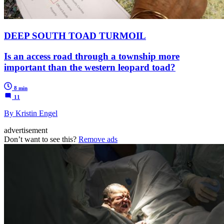
DEEP SOUTH TOAD TURMOIL
Is an access road through a township more
important than the western leopard toad?
8 min
11
By Kristin Engel
advertisement
Don’t want to see this?
Remove ads