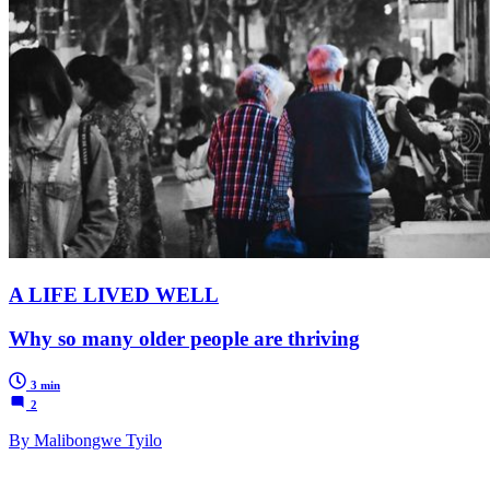
A LIFE LIVED WELL
Why so many older people are thriving
3 min
2
By Malibongwe Tyilo