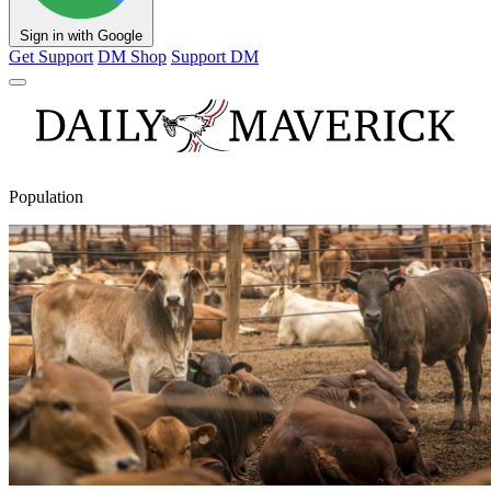
Sign in with Google
Get Support
DM Shop
Support DM
Population