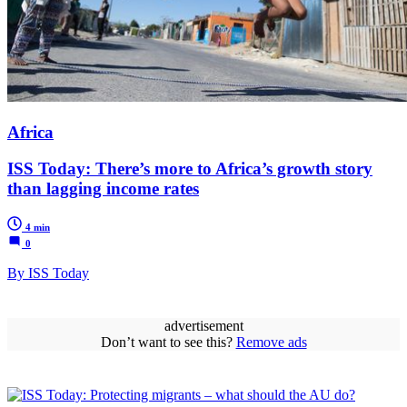
Africa
ISS Today: There’s more to Africa’s growth story
than lagging income rates
4 min
0
By ISS Today
advertisement
Don’t want to see this?
Remove ads