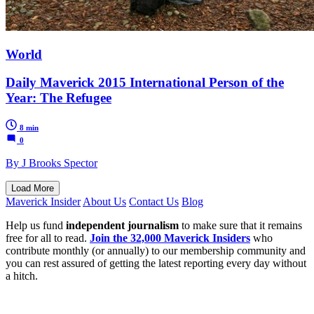
World
Daily Maverick 2015 International Person of the
Year: The Refugee
8 min
0
By J Brooks Spector
Load More
Maverick Insider
About Us
Contact Us
Blog
Help us fund
independent journalism
to make sure that it remains
free for all to read.
Join the 32,000 Maverick Insiders
who
contribute monthly (or annually) to our membership community and
you can rest assured of getting the latest reporting every day without
a hitch.