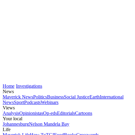
Home
Investigations
News
Maverick News
Politics
Business
Social Justice
Earth
International
News
Sport
Podcasts
Webinars
Views
Analysis
Opinionistas
Op-eds
Editorials
Cartoons
Your local
Johannesburg
Nelson Mandela Bay
Life
Maverick Life
How To
TGIFood
Books
Crosswords