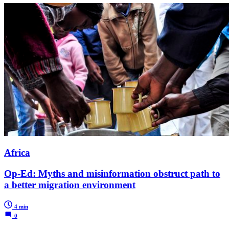
Africa
Op-Ed: Myths and misinformation obstruct path to
a better migration environment
4 min
0