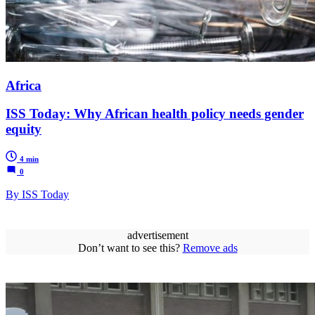
Africa
ISS Today: Why African health policy needs gender
equity
4 min
0
By ISS Today
advertisement
Don’t want to see this?
Remove ads