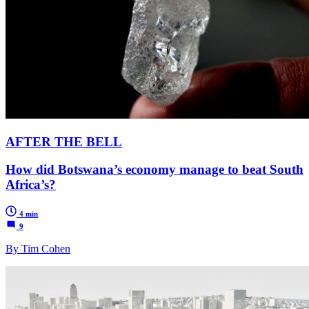
AFTER THE BELL
How did Botswana’s economy manage to beat South
Africa’s?
4 min
9
By Tim Cohen