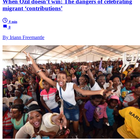
When Özil doesn’t win: The dangers of celebrating
migrant ‘contributions’
4 min
0
By Iriann Freemantle