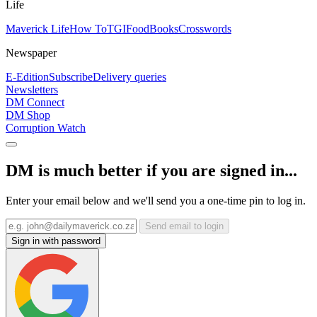
Life
Maverick Life
How To
TGIFood
Books
Crosswords
Newspaper
E-Edition
Subscribe
Delivery queries
Newsletters
DM Connect
DM Shop
Corruption Watch
DM is much better if you are signed in...
Enter your email below and we'll send you a one-time pin to log in.
Send email to login
Sign in with password