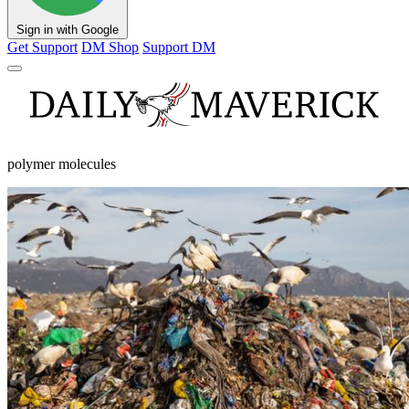
Sign in with Google
Get Support
DM Shop
Support DM
polymer molecules