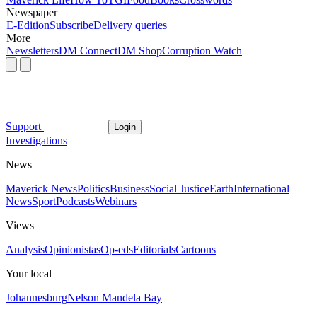
Newspaper
E-Edition
Subscribe
Delivery queries
More
Newsletters
DM Connect
DM Shop
Corruption Watch
Support
Login
Investigations
News
Maverick News
Politics
Business
Social Justice
Earth
International
News
Sport
Podcasts
Webinars
Views
Analysis
Opinionistas
Op-eds
Editorials
Cartoons
Your local
Johannesburg
Nelson Mandela Bay