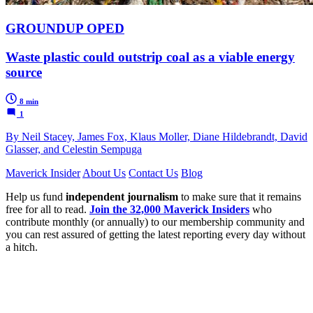
GROUNDUP OPED
Waste plastic could outstrip coal as a viable energy
source
8 min
1
By Neil Stacey, James Fox, Klaus Moller, Diane Hildebrandt, David
Glasser, and Celestin Sempuga
Maverick Insider
About Us
Contact Us
Blog
Help us fund
independent journalism
to make sure that it remains
free for all to read.
Join the 32,000 Maverick Insiders
who
contribute monthly (or annually) to our membership community and
you can rest assured of getting the latest reporting every day without
a hitch.