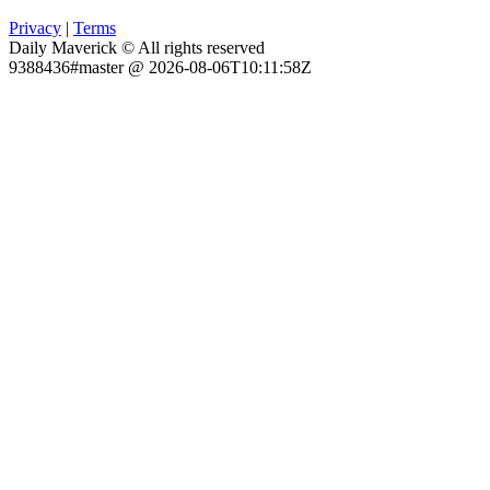
Privacy
|
Terms
Daily Maverick © All rights reserved
9388436#master @ 2026-08-06T10:11:58Z