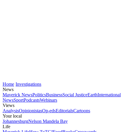
Home
Investigations
News
Maverick News
Politics
Business
Social Justice
Earth
International
News
Sport
Podcasts
Webinars
Views
Analysis
Opinionistas
Op-eds
Editorials
Cartoons
Your local
Johannesburg
Nelson Mandela Bay
Life
Maverick Life
How To
TGIFood
Books
Crosswords