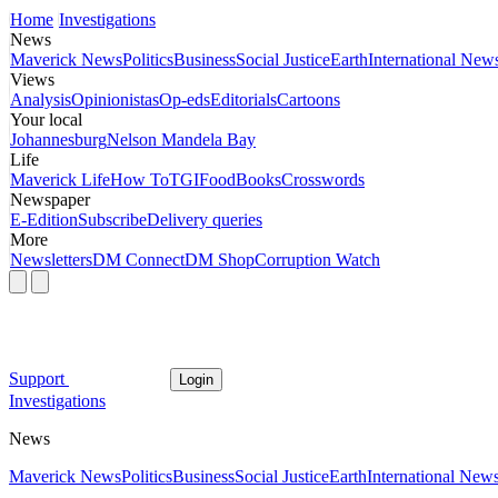
Home
Investigations
News
Maverick News
Politics
Business
Social Justice
Earth
International New
Views
Analysis
Opinionistas
Op-eds
Editorials
Cartoons
Your local
Johannesburg
Nelson Mandela Bay
Life
Maverick Life
How To
TGIFood
Books
Crosswords
Newspaper
E-Edition
Subscribe
Delivery queries
More
Newsletters
DM Connect
DM Shop
Corruption Watch
Support
Login
Investigations
News
Maverick News
Politics
Business
Social Justice
Earth
International New