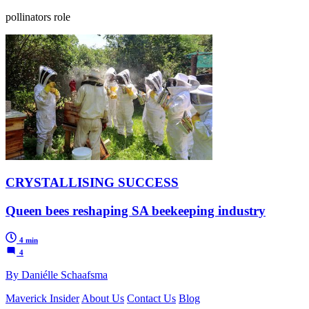
pollinators role
CRYSTALLISING SUCCESS
Queen bees reshaping SA beekeeping industry
4 min
4
By Daniélle Schaafsma
Maverick Insider
About Us
Contact Us
Blog