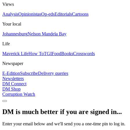
Views
Analysis
Opinionistas
Op-eds
Editorials
Cartoons
Your local
Johannesburg
Nelson Mandela Bay
Life
Maverick Life
How To
TGIFood
Books
Crosswords
Newspaper
E-Edition
Subscribe
Delivery queries
Newsletters
DM Connect
DM Shop
Corruption Watch
DM is much better if you are signed in...
Enter your email below and we'll send you a one-time pin to log in.