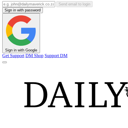
Send email to login
Sign in with password
Sign in with Google
Get Support
DM Shop
Support DM