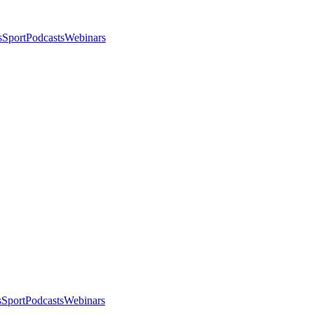
s
Sport
Podcasts
Webinars
s
Sport
Podcasts
Webinars