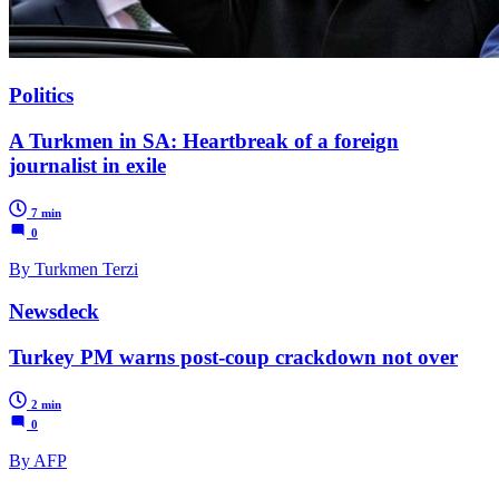
Politics
A Turkmen in SA: Heartbreak of a foreign
journalist in exile
7 min
0
By Turkmen Terzi
Newsdeck
Turkey PM warns post-coup crackdown not over
2 min
0
By AFP