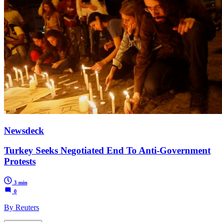
Newsdeck
Turkey Seeks Negotiated End To Anti-Government
Protests
3 min
0
By Reuters