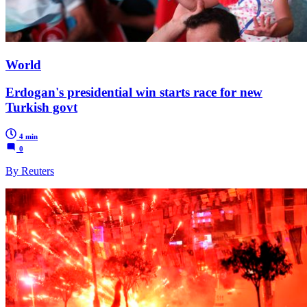
World
Erdogan's presidential win starts race for new
Turkish govt
4 min
0
By Reuters