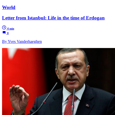
World
Letter from Istanbul: Life in the time of Erdogan
4 min
0
By Yves Vanderhaeghen