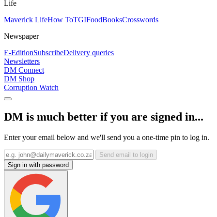
Life
Maverick Life
How To
TGIFood
Books
Crosswords
Newspaper
E-Edition
Subscribe
Delivery queries
Newsletters
DM Connect
DM Shop
Corruption Watch
DM is much better if you are signed in...
Enter your email below and we'll send you a one-time pin to log in.
Send email to login
Sign in with password