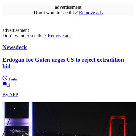
advertisement
Don’t want to see this?
Remove ads
advertisement
Don’t want to see this?
Remove ads
Newsdeck
Erdogan foe Gulen urges US to reject extradition
bid
2 min
0
By AFP