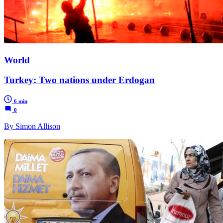
World
Turkey: Two nations under Erdogan
6 min
0
By Simon Allison