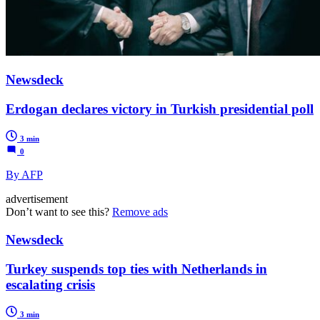
Newsdeck
Erdogan declares victory in Turkish presidential poll
3 min
0
By AFP
advertisement
Don’t want to see this?
Remove ads
Newsdeck
Turkey suspends top ties with Netherlands in
escalating crisis
3 min