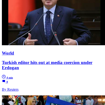
World
Turkish editor hits out at media coercion under
Erdogan
4 min
0
By Reuters