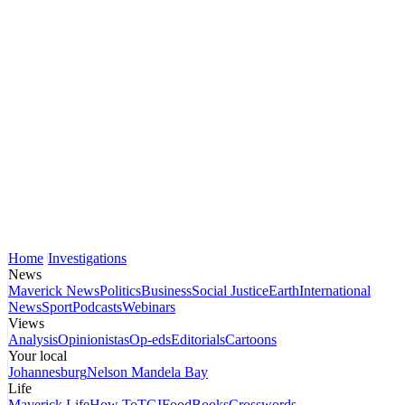
Home
Investigations
News
Maverick News
Politics
Business
Social Justice
Earth
International
News
Sport
Podcasts
Webinars
Views
Analysis
Opinionistas
Op-eds
Editorials
Cartoons
Your local
Johannesburg
Nelson Mandela Bay
Life
Maverick Life
How To
TGIFood
Books
Crosswords