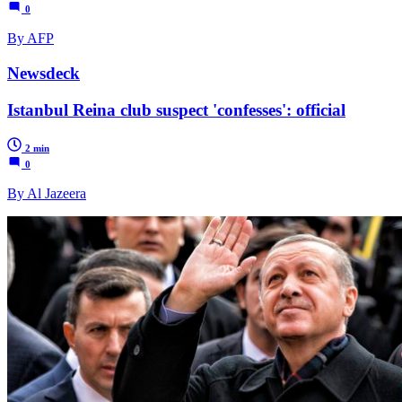
0
By AFP
Newsdeck
Istanbul Reina club suspect 'confesses': official
2 min
0
By Al Jazeera