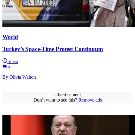
World
Turkey’s Space-Time Protest Continuum
11 min
0
By Olivia Walton
advertisement
Don’t want to see this?
Remove ads