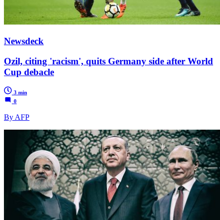
Newsdeck
Ozil, citing 'racism', quits Germany side after World
Cup debacle
3 min
0
By AFP