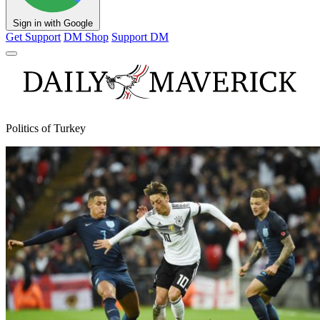
Sign in with Google
Get Support
DM Shop
Support DM
Politics of Turkey