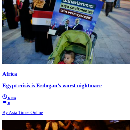
Africa
Egypt crisis is Erdogan’s worst nightmare
6 min
0
By Asia Times Online