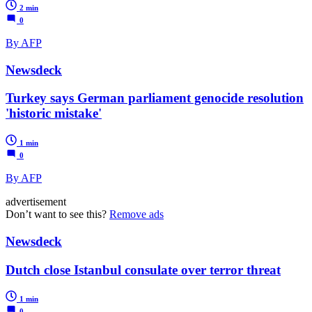
2 min
0
By AFP
Newsdeck
Turkey says German parliament genocide resolution
'historic mistake'
1 min
0
By AFP
advertisement
Don’t want to see this?
Remove ads
Newsdeck
Dutch close Istanbul consulate over terror threat
1 min
0