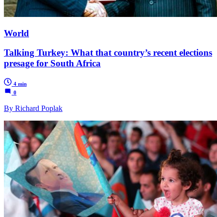
World
Talking Turkey: What that country’s recent elections
presage for South Africa
4 min
0
By Richard Poplak