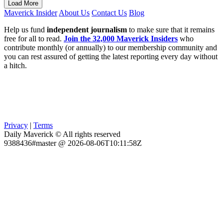
Load More
Maverick Insider
About Us
Contact Us
Blog
Help us fund
independent journalism
to make sure that it remains
free for all to read.
Join the 32,000 Maverick Insiders
who
contribute monthly (or annually) to our membership community and
you can rest assured of getting the latest reporting every day without
a hitch.
Privacy
|
Terms
Daily Maverick © All rights reserved
9388436#master @ 2026-08-06T10:11:58Z