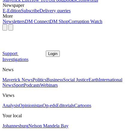
Newspaper
E-Edition
Subscribe
Delivery queries
More
Newsletters
DM Connect
DM Shop
Corruption Watch
Support
Login
Investigations
News
Maverick News
Politics
Business
Social Justice
Earth
International
News
Sport
Podcasts
Webinars
Views
Analysis
Opinionistas
Op-eds
Editorials
Cartoons
Your local
Johannesburg
Nelson Mandela Bay