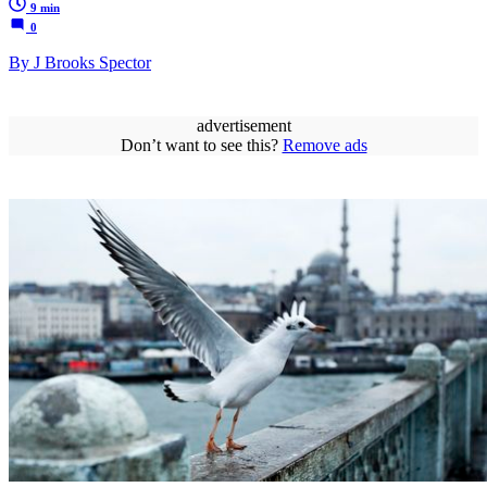
9 min
0
By J Brooks Spector
advertisement
Don’t want to see this?
Remove ads