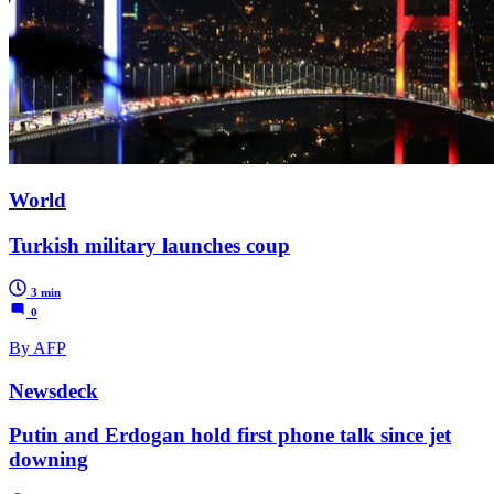
World
Turkish military launches coup
3 min
0
By AFP
Newsdeck
Putin and Erdogan hold first phone talk since jet
downing