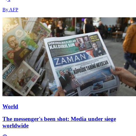
By AFP
World
The messenger's been shot: Media under siege
worldwide