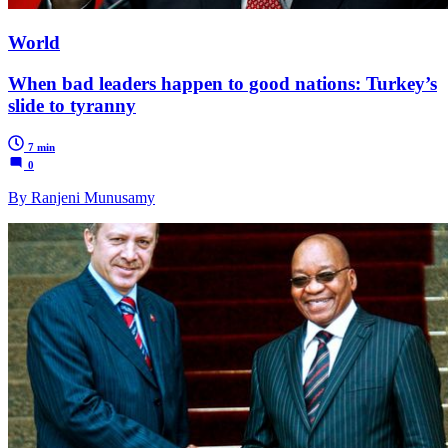
World
When bad leaders happen to good nations: Turkey’s
slide to tyranny
7 min
0
By Ranjeni Munusamy