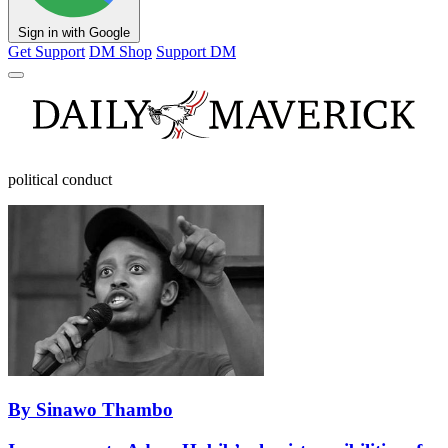
Sign in with Google
Get Support
DM Shop
Support DM
political conduct
By Sinawo Thambo