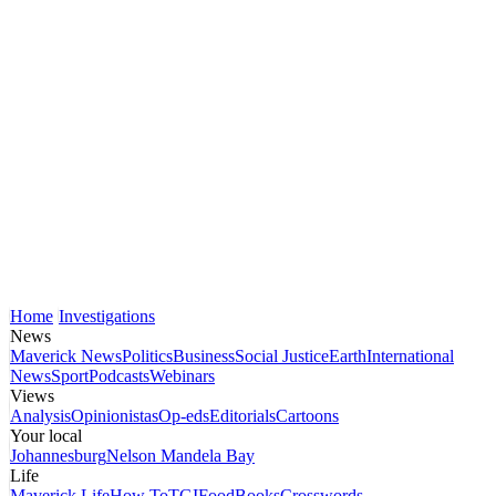
Home
Investigations
News
Maverick News
Politics
Business
Social Justice
Earth
International
News
Sport
Podcasts
Webinars
Views
Analysis
Opinionistas
Op-eds
Editorials
Cartoons
Your local
Johannesburg
Nelson Mandela Bay
Life
Maverick Life
How To
TGIFood
Books
Crosswords