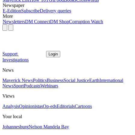
Newspaper
E-Edition
Subscribe
Delivery queries
More
Newsletters
DM Connect
DM Shop
Corruption Watch
Support
Login
Investigations
News
Maverick News
Politics
Business
Social Justice
Earth
International
News
Sport
Podcasts
Webinars
Views
Analysis
Opinionistas
Op-eds
Editorials
Cartoons
Your local
Johannesburg
Nelson Mandela Bay