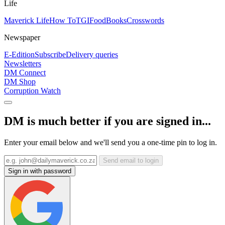
Life
Maverick Life
How To
TGIFood
Books
Crosswords
Newspaper
E-Edition
Subscribe
Delivery queries
Newsletters
DM Connect
DM Shop
Corruption Watch
DM is much better if you are signed in...
Enter your email below and we'll send you a one-time pin to log in.
Send email to login
Sign in with password