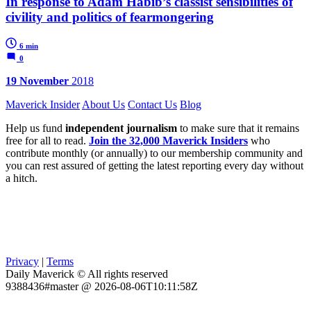
In response to Adam Habib’s classist sensibilities of
civility and politics of fearmongering
6 min
0
19 November
2018
Maverick Insider
About Us
Contact Us
Blog
Help us fund
independent journalism
to make sure that it remains
free for all to read.
Join the 32,000 Maverick Insiders
who
contribute monthly (or annually) to our membership community and
you can rest assured of getting the latest reporting every day without
a hitch.
Privacy
|
Terms
Daily Maverick © All rights reserved
9388436#master @ 2026-08-06T10:11:58Z