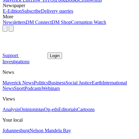
Newspaper
E-Edition
Subscribe
Delivery queries
More
Newsletters
DM Connect
DM Shop
Corruption Watch
Support
Login
Investigations
News
Maverick News
Politics
Business
Social Justice
Earth
International
News
Sport
Podcasts
Webinars
Views
Analysis
Opinionistas
Op-eds
Editorials
Cartoons
Your local
Johannesburg
Nelson Mandela Bay