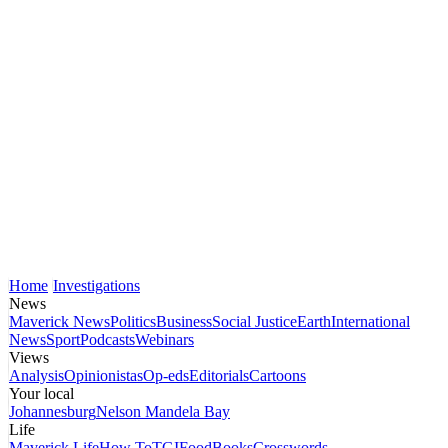
Home
Investigations
News
Maverick News
Politics
Business
Social Justice
Earth
International
News
Sport
Podcasts
Webinars
Views
Analysis
Opinionistas
Op-eds
Editorials
Cartoons
Your local
Johannesburg
Nelson Mandela Bay
Life
Maverick Life
How To
TGIFood
Books
Crosswords