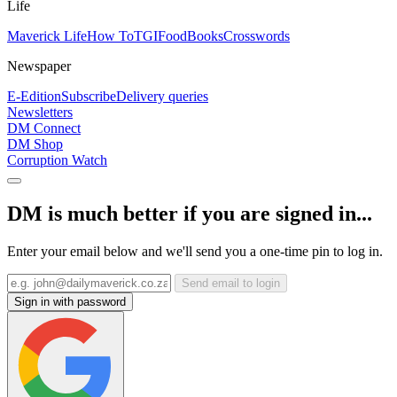
Life
Maverick Life
How To
TGIFood
Books
Crosswords
Newspaper
E-Edition
Subscribe
Delivery queries
Newsletters
DM Connect
DM Shop
Corruption Watch
DM is much better if you are signed in...
Enter your email below and we'll send you a one-time pin to log in.
Send email to login
Sign in with password