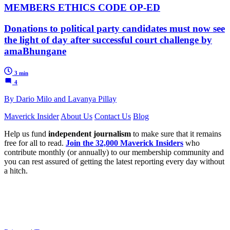
MEMBERS ETHICS CODE OP-ED
Donations to political party candidates must now see
the light of day after successful court challenge by
amaBhungane
3 min
4
By Dario Milo and Lavanya Pillay
Maverick Insider
About Us
Contact Us
Blog
Help us fund
independent journalism
to make sure that it remains
free for all to read.
Join the 32,000 Maverick Insiders
who
contribute monthly (or annually) to our membership community and
you can rest assured of getting the latest reporting every day without
a hitch.