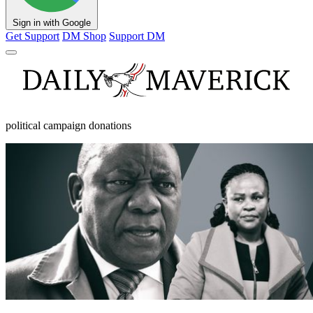
Sign in with Google
Get Support
DM Shop
Support DM
political campaign donations