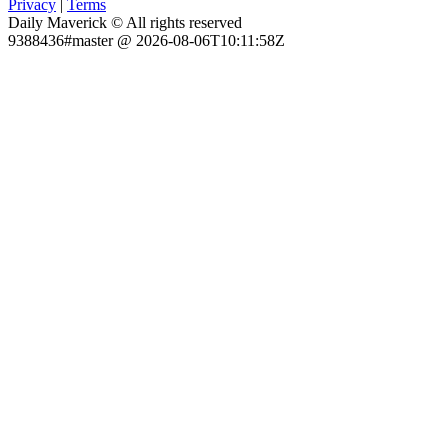
Privacy
|
Terms
Daily Maverick © All rights reserved
9388436#master @ 2026-08-06T10:11:58Z