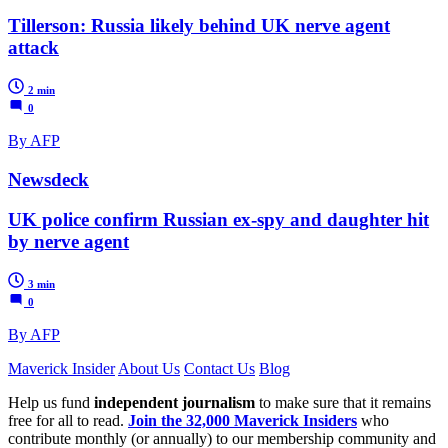
Tillerson: Russia likely behind UK nerve agent
attack
2 min
0
By AFP
Newsdeck
UK police confirm Russian ex-spy and daughter hit
by nerve agent
3 min
0
By AFP
Maverick Insider
About Us
Contact Us
Blog
Help us fund
independent journalism
to make sure that it remains
free for all to read.
Join the 32,000 Maverick Insiders
who
contribute monthly (or annually) to our membership community and