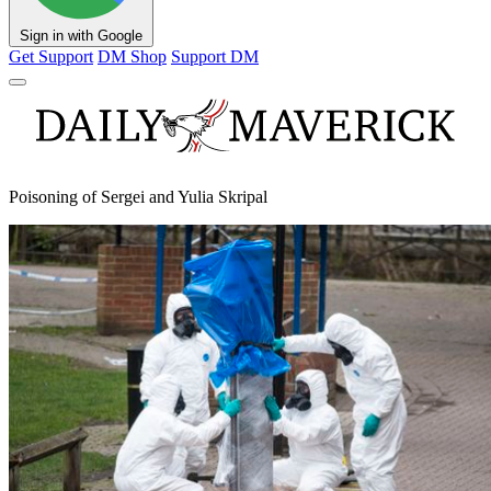
Sign in with Google
Get Support
DM Shop
Support DM
Poisoning of Sergei and Yulia Skripal