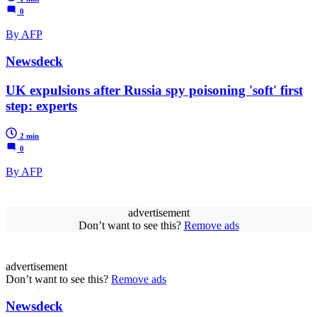
0
By AFP
Newsdeck
UK expulsions after Russia spy poisoning 'soft' first
step: experts
2 min
0
By AFP
advertisement
Don’t want to see this?
Remove ads
advertisement
Don’t want to see this?
Remove ads
Newsdeck