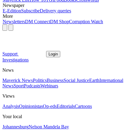
Newspaper
E-Edition
Subscribe
Delivery queries
More
Newsletters
DM Connect
DM Shop
Corruption Watch
Support
Login
Investigations
News
Maverick News
Politics
Business
Social Justice
Earth
International
News
Sport
Podcasts
Webinars
Views
Analysis
Opinionistas
Op-eds
Editorials
Cartoons
Your local
Johannesburg
Nelson Mandela Bay