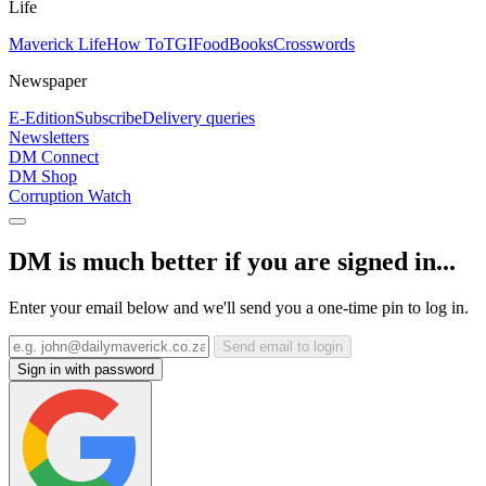
Life
Maverick Life
How To
TGIFood
Books
Crosswords
Newspaper
E-Edition
Subscribe
Delivery queries
Newsletters
DM Connect
DM Shop
Corruption Watch
DM is much better if you are signed in...
Enter your email below and we'll send you a one-time pin to log in.
Send email to login
Sign in with password