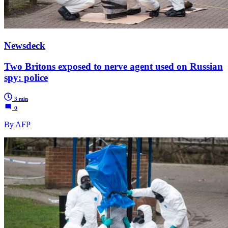
Newsdeck
Two Britons exposed to nerve agent used on Russian
spy: police
3 min
0
By AFP