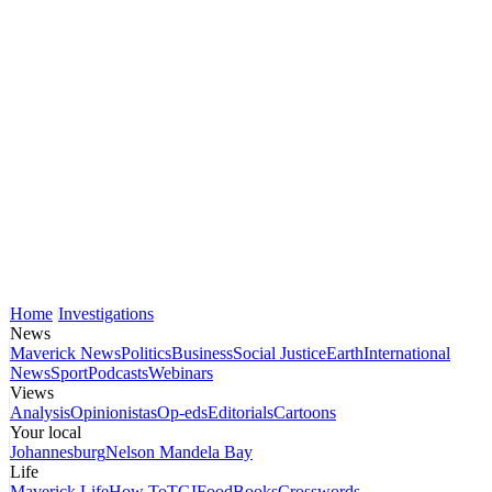
Home
Investigations
News
Maverick News
Politics
Business
Social Justice
Earth
International
News
Sport
Podcasts
Webinars
Views
Analysis
Opinionistas
Op-eds
Editorials
Cartoons
Your local
Johannesburg
Nelson Mandela Bay
Life
Maverick Life
How To
TGIFood
Books
Crosswords