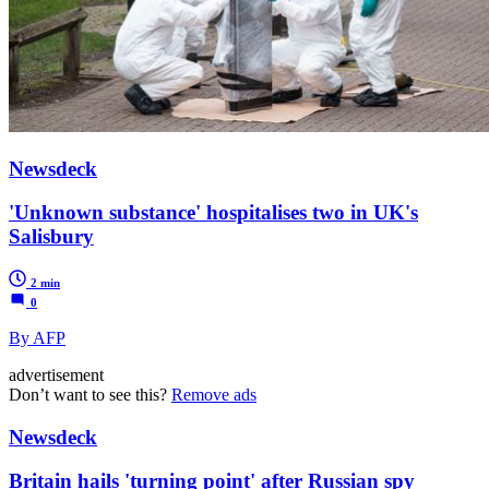
Newsdeck
'Unknown substance' hospitalises two in UK's
Salisbury
2 min
0
By AFP
advertisement
Don’t want to see this?
Remove ads
Newsdeck
Britain hails 'turning point' after Russian spy