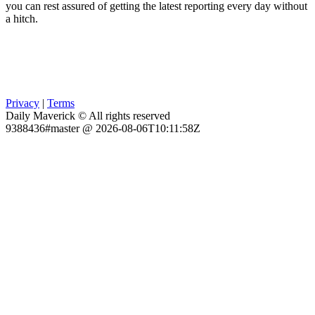
you can rest assured of getting the latest reporting every day without
a hitch.
Privacy
|
Terms
Daily Maverick © All rights reserved
9388436#master @ 2026-08-06T10:11:58Z