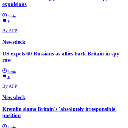
expulsions
3 min
0
By AFP
Newsdeck
US expels 60 Russians as allies back Britain in spy
row
3 min
0
By AFP
Newsdeck
Kremlin slams Britain's 'absolutely irresponsible'
position
1 min