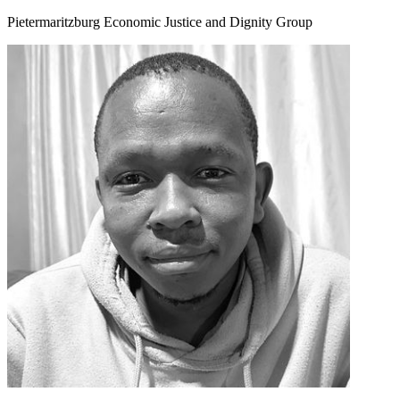
Pietermaritzburg Economic Justice and Dignity Group