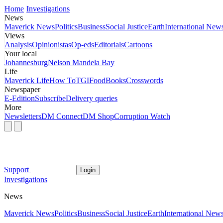
Home
Investigations
News
Maverick News
Politics
Business
Social Justice
Earth
International New
Views
Analysis
Opinionistas
Op-eds
Editorials
Cartoons
Your local
Johannesburg
Nelson Mandela Bay
Life
Maverick Life
How To
TGIFood
Books
Crosswords
Newspaper
E-Edition
Subscribe
Delivery queries
More
Newsletters
DM Connect
DM Shop
Corruption Watch
Support
Login
Investigations
News
Maverick News
Politics
Business
Social Justice
Earth
International New