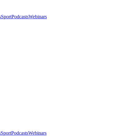
s
Sport
Podcasts
Webinars
s
Sport
Podcasts
Webinars