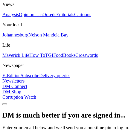
Views
Analysis
Opinionistas
Op-eds
Editorials
Cartoons
Your local
Johannesburg
Nelson Mandela Bay
Life
Maverick Life
How To
TGIFood
Books
Crosswords
Newspaper
E-Edition
Subscribe
Delivery queries
Newsletters
DM Connect
DM Shop
Corruption Watch
DM is much better if you are signed in...
Enter your email below and we'll send you a one-time pin to log in.