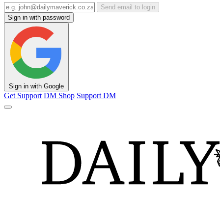
Send email to login
Sign in with password
Sign in with Google
Get Support
DM Shop
Support DM