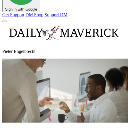
Sign in with Google
Get Support
DM Shop
Support DM
Pieter Engelbrecht