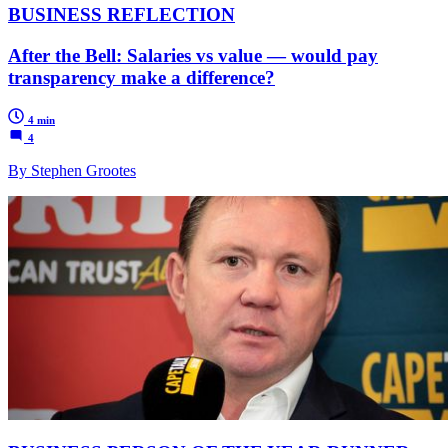
BUSINESS REFLECTION
After the Bell: Salaries vs value — would pay
transparency make a difference?
4 min
4
By Stephen Grootes