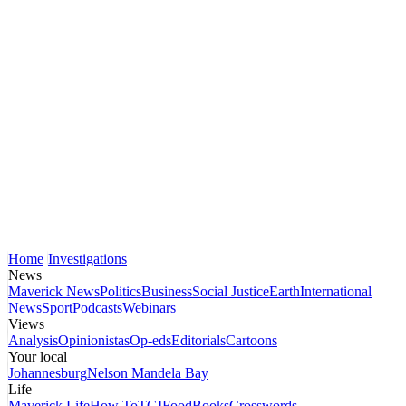
Home
Investigations
News
Maverick News
Politics
Business
Social Justice
Earth
International
News
Sport
Podcasts
Webinars
Views
Analysis
Opinionistas
Op-eds
Editorials
Cartoons
Your local
Johannesburg
Nelson Mandela Bay
Life
Maverick Life
How To
TGIFood
Books
Crosswords