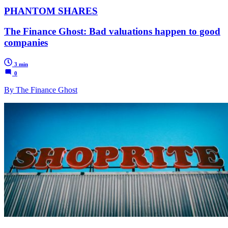
PHANTOM SHARES
The Finance Ghost: Bad valuations happen to good
companies
3 min
0
By The Finance Ghost