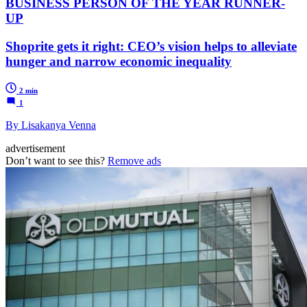
BUSINESS PERSON OF THE YEAR RUNNER-
UP
Shoprite gets it right: CEO’s vision helps to alleviate
hunger and narrow economic inequality
2 min
1
By Lisakanya Venna
advertisement
Don’t want to see this?
Remove ads