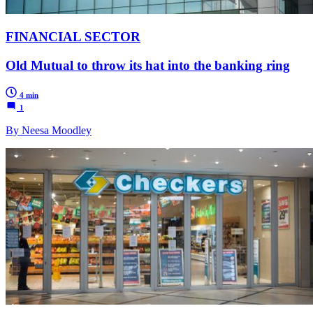
FINANCIAL SECTOR
Old Mutual to throw its hat into the banking ring
4 min
1
By Neesa Moodley