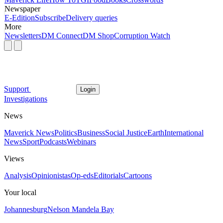
Newspaper
E-Edition
Subscribe
Delivery queries
More
Newsletters
DM Connect
DM Shop
Corruption Watch
Support
Login
Investigations
News
Maverick News
Politics
Business
Social Justice
Earth
International
News
Sport
Podcasts
Webinars
Views
Analysis
Opinionistas
Op-eds
Editorials
Cartoons
Your local
Johannesburg
Nelson Mandela Bay