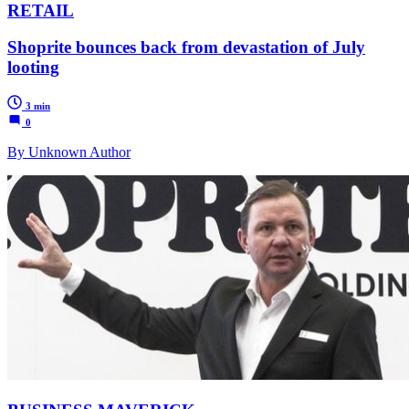
RETAIL
Shoprite bounces back from devastation of July
looting
3 min
0
By Unknown Author