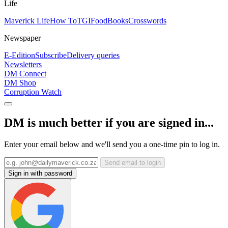
Life
Maverick Life
How To
TGIFood
Books
Crosswords
Newspaper
E-Edition
Subscribe
Delivery queries
Newsletters
DM Connect
DM Shop
Corruption Watch
DM is much better if you are signed in...
Enter your email below and we'll send you a one-time pin to log in.
Send email to login
Sign in with password