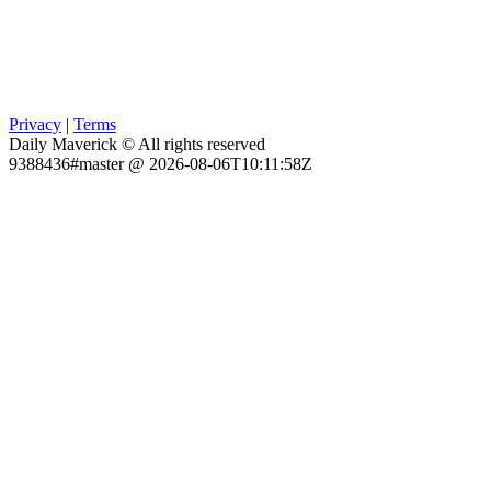
Privacy
|
Terms
Daily Maverick © All rights reserved
9388436#master @ 2026-08-06T10:11:58Z