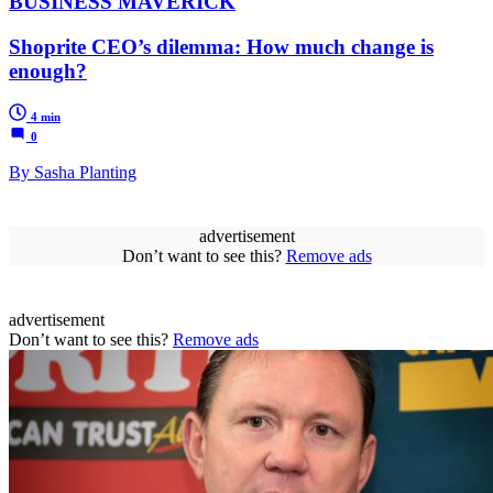
BUSINESS MAVERICK
Shoprite CEO’s dilemma: How much change is
enough?
4 min
0
By Sasha Planting
advertisement
Don’t want to see this?
Remove ads
advertisement
Don’t want to see this?
Remove ads