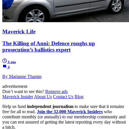
Maverick Life
The Killing of Anni: Defence roughs up
prosecution’s ballistics expert
6 min
0
By Marianne Thamm
advertisement
Don’t want to see this?
Remove ads
Maverick Insider
About Us
Contact Us
Blog
Help us fund
independent journalism
to make sure that it remains
free for all to read.
Join the 32,000 Maverick Insiders
who
contribute monthly (or annually) to our membership community and
you can rest assured of getting the latest reporting every day without
a hitch.