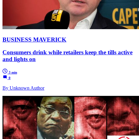
BUSINESS MAVERICK
Consumers drink while retailers keep the tills active
and lights on
3 min
0
By Unknown Author