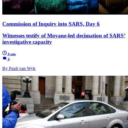
Commission of Inquiry into SARS, Day 6
Witnesses testify of Moyane-led decimation of SARS’
investigative capacity
8 min
0
By Pauli van Wyk