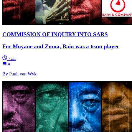
COMMISSION OF INQUIRY INTO SARS
For Moyane and Zuma, Bain was a team player
7 min
0
By Pauli van Wyk