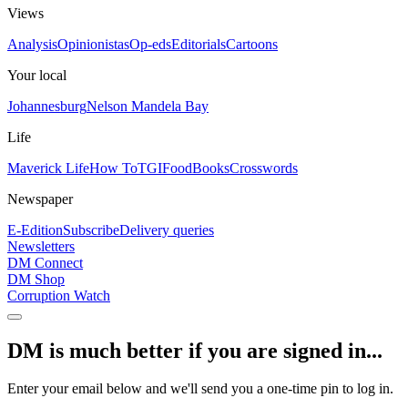
Views
Analysis
Opinionistas
Op-eds
Editorials
Cartoons
Your local
Johannesburg
Nelson Mandela Bay
Life
Maverick Life
How To
TGIFood
Books
Crosswords
Newspaper
E-Edition
Subscribe
Delivery queries
Newsletters
DM Connect
DM Shop
Corruption Watch
DM is much better if you are signed in...
Enter your email below and we'll send you a one-time pin to log in.