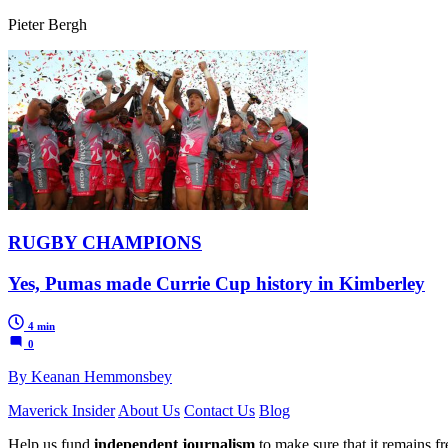
Pieter Bergh
RUGBY CHAMPIONS
Yes, Pumas made Currie Cup history in Kimberley
4 min
0
By Keanan Hemmonsbey
Maverick Insider
About Us
Contact Us
Blog
Help us fund
independent journalism
to make sure that it remains fre