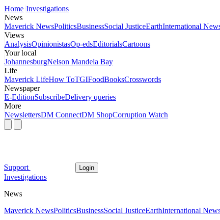
Home
Investigations
News
Maverick News
Politics
Business
Social Justice
Earth
International New
Views
Analysis
Opinionistas
Op-eds
Editorials
Cartoons
Your local
Johannesburg
Nelson Mandela Bay
Life
Maverick Life
How To
TGIFood
Books
Crosswords
Newspaper
E-Edition
Subscribe
Delivery queries
More
Newsletters
DM Connect
DM Shop
Corruption Watch
Support
Login
Investigations
News
Maverick News
Politics
Business
Social Justice
Earth
International New