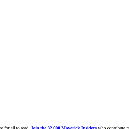
e for all to read.
Join the 32,000 Maverick Insiders
who contribute m