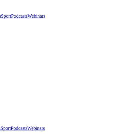
s
Sport
Podcasts
Webinars
s
Sport
Podcasts
Webinars