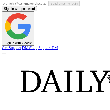
Send email to login
Sign in with password
Sign in with Google
Get Support
DM Shop
Support DM