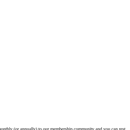
onthly (or annually) to our membership community and you can rest