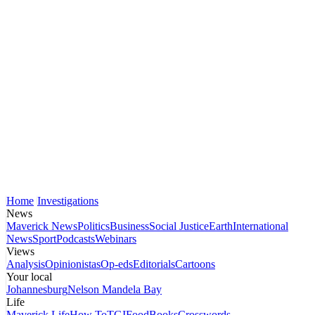
Home
Investigations
News
Maverick News
Politics
Business
Social Justice
Earth
International
News
Sport
Podcasts
Webinars
Views
Analysis
Opinionistas
Op-eds
Editorials
Cartoons
Your local
Johannesburg
Nelson Mandela Bay
Life
Maverick Life
How To
TGIFood
Books
Crosswords