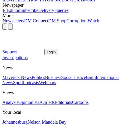
Newspaper
E-Edition
Subscribe
Delivery queries
More
Newsletters
DM Connect
DM Shop
Corruption Watch
Support
Login
Investigations
News
Maverick News
Politics
Business
Social Justice
Earth
International
News
Sport
Podcasts
Webinars
Views
Analysis
Opinionistas
Op-eds
Editorials
Cartoons
Your local
Johannesburg
Nelson Mandela Bay