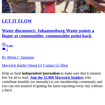
LET IT FLOW
Water disconnect: Johannesburg Water points a
finger at communities, communities point back
6 min
1
By Bheki C Simelane
Maverick Insider
About Us
Contact Us
Blog
Help us fund
independent journalism
to make sure that it remains
free for all to read.
Join the 32,000 Maverick Insiders
who
contribute monthly (or annually) to our membership community and
you can rest assured of getting the latest reporting every day without
a hitch.