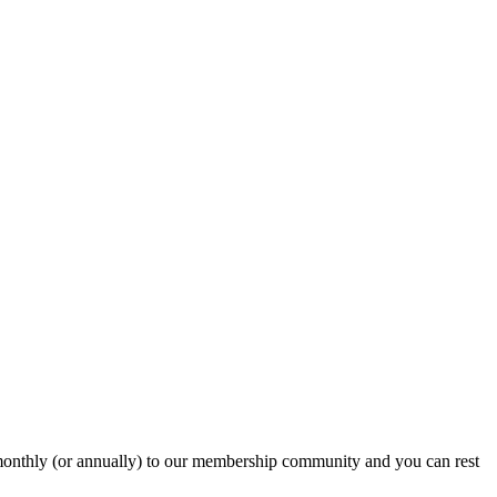
onthly (or annually) to our membership community and you can rest