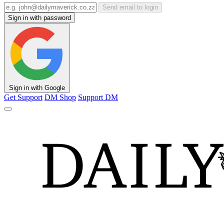
Send email to login
Sign in with password
Sign in with Google
Get Support
DM Shop
Support DM