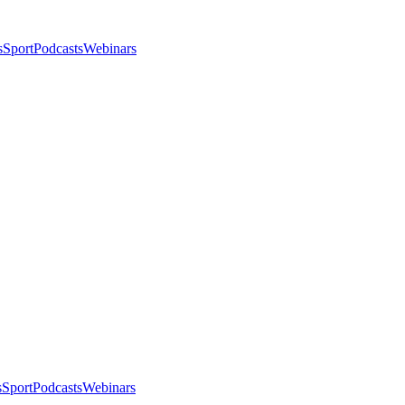
s
Sport
Podcasts
Webinars
s
Sport
Podcasts
Webinars