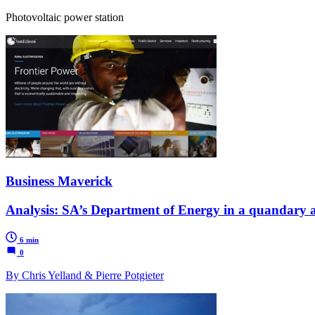
Photovoltaic power station
Business Maverick
Analysis: SA’s Department of Energy in a quandary a
6 min
0
By Chris Yelland & Pierre Potgieter