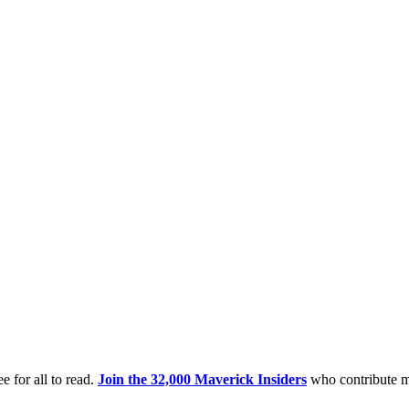
e for all to read.
Join the 32,000 Maverick Insiders
who contribute m