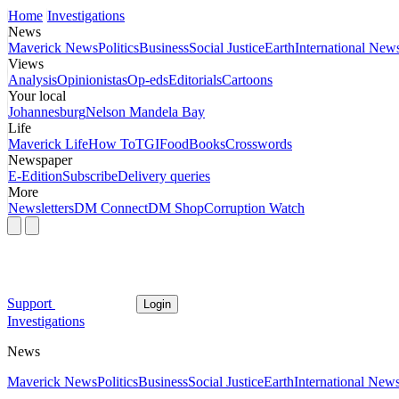
Home
Investigations
News
Maverick News
Politics
Business
Social Justice
Earth
International New
Views
Analysis
Opinionistas
Op-eds
Editorials
Cartoons
Your local
Johannesburg
Nelson Mandela Bay
Life
Maverick Life
How To
TGIFood
Books
Crosswords
Newspaper
E-Edition
Subscribe
Delivery queries
More
Newsletters
DM Connect
DM Shop
Corruption Watch
Support
Login
Investigations
News
Maverick News
Politics
Business
Social Justice
Earth
International New