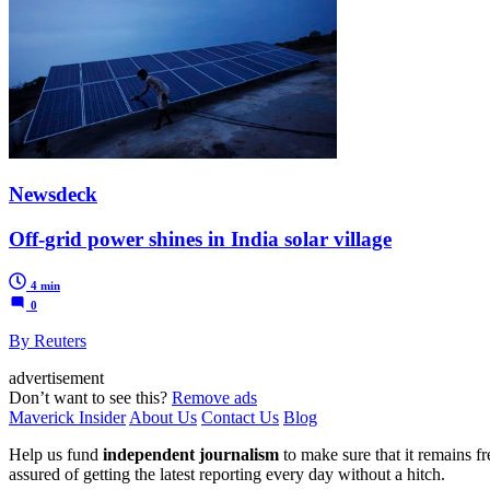
Newsdeck
Off-grid power shines in India solar village
4 min
0
By Reuters
advertisement
Don’t want to see this?
Remove ads
Maverick Insider
About Us
Contact Us
Blog
Help us fund
independent journalism
to make sure that it remains fre
assured of getting the latest reporting every day without a hitch.