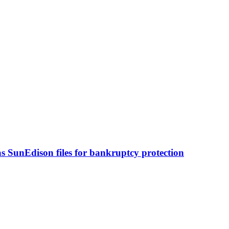
s SunEdison files for bankruptcy protection