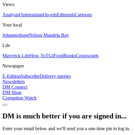
Views
Analysis
Opinionistas
Op-eds
Editorials
Cartoons
Your local
Johannesburg
Nelson Mandela Bay
Life
Maverick Life
How To
TGIFood
Books
Crosswords
Newspaper
E-Edition
Subscribe
Delivery queries
Newsletters
DM Connect
DM Shop
Corruption Watch
DM is much better if you are signed in...
Enter your email below and we'll send you a one-time pin to log in.