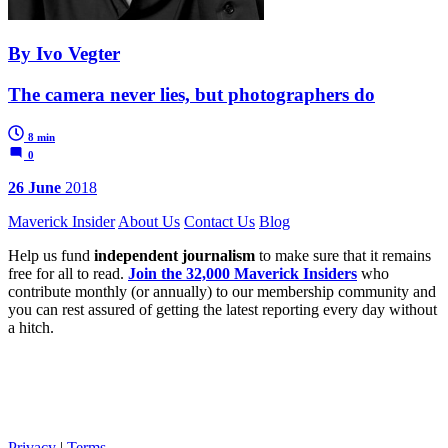
By Ivo Vegter
The camera never lies, but photographers do
8 min
0
26 June
2018
Maverick Insider
About Us
Contact Us
Blog
Help us fund
independent journalism
to make sure that it remains
free for all to read.
Join the 32,000 Maverick Insiders
who
contribute monthly (or annually) to our membership community and
you can rest assured of getting the latest reporting every day without
a hitch.
Privacy
|
Terms