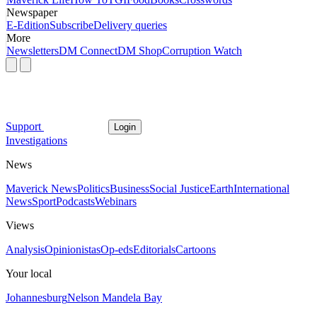
Newspaper
E-Edition
Subscribe
Delivery queries
More
Newsletters
DM Connect
DM Shop
Corruption Watch
Support
Login
Investigations
News
Maverick News
Politics
Business
Social Justice
Earth
International
News
Sport
Podcasts
Webinars
Views
Analysis
Opinionistas
Op-eds
Editorials
Cartoons
Your local
Johannesburg
Nelson Mandela Bay