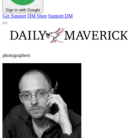
Sign in with Google
Get Support
DM Shop
Support DM
photographers