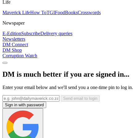
Life
Maverick Life
How To
TGIFood
Books
Crosswords
Newspaper
E-Edition
Subscribe
Delivery queries
Newsletters
DM Connect
DM Shop
Corruption Watch
DM is much better if you are signed in...
Enter your email below and we'll send you a one-time pin to log in.
Send email to login
Sign in with password