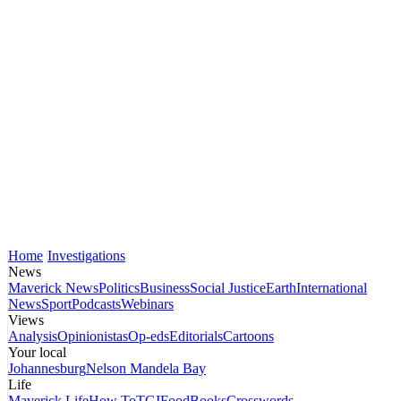
Home
Investigations
News
Maverick News
Politics
Business
Social Justice
Earth
International
News
Sport
Podcasts
Webinars
Views
Analysis
Opinionistas
Op-eds
Editorials
Cartoons
Your local
Johannesburg
Nelson Mandela Bay
Life
Maverick Life
How To
TGIFood
Books
Crosswords