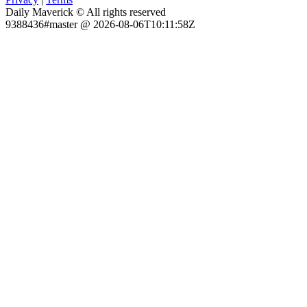
Daily Maverick © All rights reserved
9388436#master @ 2026-08-06T10:11:58Z