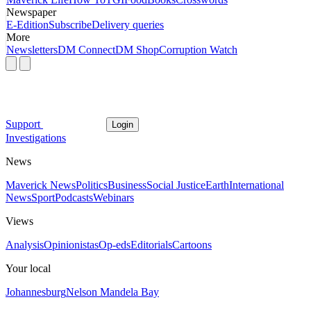
Newspaper
E-Edition
Subscribe
Delivery queries
More
Newsletters
DM Connect
DM Shop
Corruption Watch
Support
Login
Investigations
News
Maverick News
Politics
Business
Social Justice
Earth
International
News
Sport
Podcasts
Webinars
Views
Analysis
Opinionistas
Op-eds
Editorials
Cartoons
Your local
Johannesburg
Nelson Mandela Bay