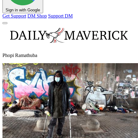
Sign in with Google
Get Support
DM Shop
Support DM
Phopi Ramathuba