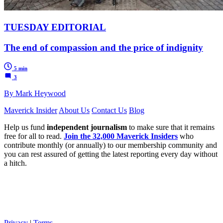
TUESDAY EDITORIAL
The end of compassion and the price of indignity
5 min
3
By Mark Heywood
Maverick Insider
About Us
Contact Us
Blog
Help us fund
independent journalism
to make sure that it remains
free for all to read.
Join the 32,000 Maverick Insiders
who
contribute monthly (or annually) to our membership community and
you can rest assured of getting the latest reporting every day without
a hitch.
Privacy
|
Terms