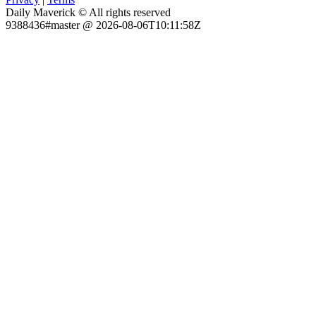
Daily Maverick © All rights reserved
9388436#master @ 2026-08-06T10:11:58Z