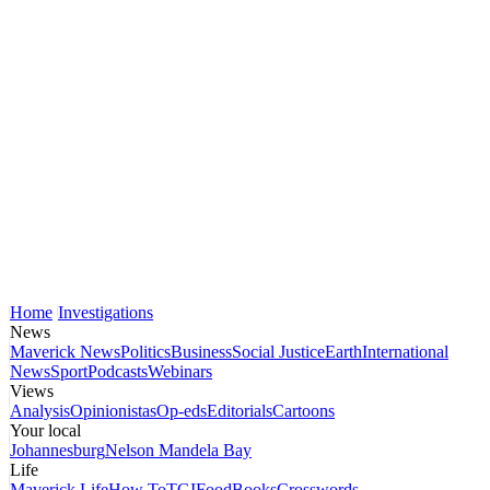
Home
Investigations
News
Maverick News
Politics
Business
Social Justice
Earth
International
News
Sport
Podcasts
Webinars
Views
Analysis
Opinionistas
Op-eds
Editorials
Cartoons
Your local
Johannesburg
Nelson Mandela Bay
Life
Maverick Life
How To
TGIFood
Books
Crosswords