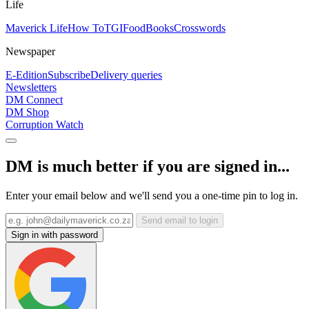
Life
Maverick Life
How To
TGIFood
Books
Crosswords
Newspaper
E-Edition
Subscribe
Delivery queries
Newsletters
DM Connect
DM Shop
Corruption Watch
DM is much better if you are signed in...
Enter your email below and we'll send you a one-time pin to log in.
Send email to login
Sign in with password