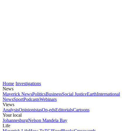
Home
Investigations
News
Maverick News
Politics
Business
Social Justice
Earth
International
News
Sport
Podcasts
Webinars
Views
Analysis
Opinionistas
Op-eds
Editorials
Cartoons
Your local
Johannesburg
Nelson Mandela Bay
Life
Maverick Life
How To
TGIFood
Books
Crosswords