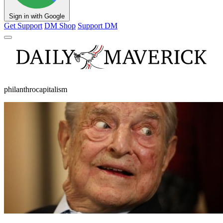
Sign in with Google
Get Support
DM Shop
Support DM
philanthrocapitalism