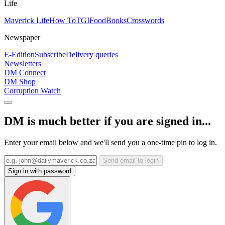
Life
Maverick Life
How To
TGIFood
Books
Crosswords
Newspaper
E-Edition
Subscribe
Delivery queries
Newsletters
DM Connect
DM Shop
Corruption Watch
DM is much better if you are signed in...
Enter your email below and we'll send you a one-time pin to log in.
Send email to login
Sign in with password