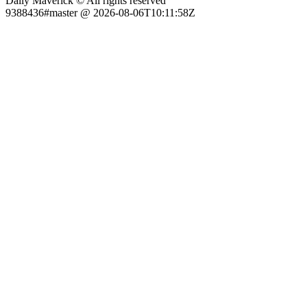
Daily Maverick © All rights reserved
9388436#master @ 2026-08-06T10:11:58Z