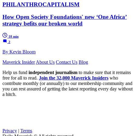
PHILANTHROCAPITALISM
How Open Society Foundations' new ‘One Africa’
strategy befits our broken world
10 min
2
By Kevin Bloom
Maverick Insider
About Us
Contact Us
Blog
Help us fund
independent journalism
to make sure that it remains
free for all to read.
Join the 32,000 Maverick Insiders
who
contribute monthly (or annually) to our membership community and
you can rest assured of getting the latest reporting every day without
a hitch.
Privacy
|
Terms