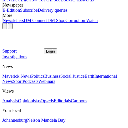
Newspaper
E-Edition
Subscribe
Delivery queries
More
Newsletters
DM Connect
DM Shop
Corruption Watch
Support
Login
Investigations
News
Maverick News
Politics
Business
Social Justice
Earth
International
News
Sport
Podcasts
Webinars
Views
Analysis
Opinionistas
Op-eds
Editorials
Cartoons
Your local
Johannesburg
Nelson Mandela Bay