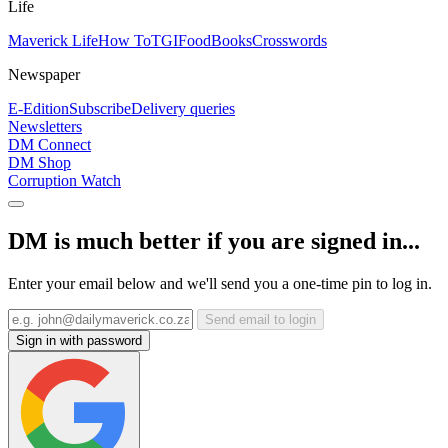
Life
Maverick Life
How To
TGIFood
Books
Crosswords
Newspaper
E-Edition
Subscribe
Delivery queries
Newsletters
DM Connect
DM Shop
Corruption Watch
DM is much better if you are signed in...
Enter your email below and we'll send you a one-time pin to log in.
Send email to login
Sign in with password