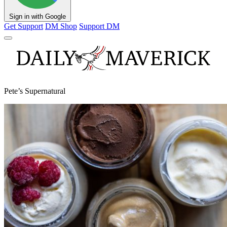
Sign in with Google
Get Support
DM Shop
Support DM
Pete’s Supernatural