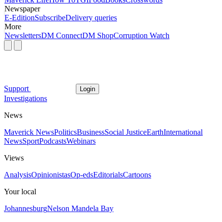
Newspaper
E-Edition
Subscribe
Delivery queries
More
Newsletters
DM Connect
DM Shop
Corruption Watch
Support
Login
Investigations
News
Maverick News
Politics
Business
Social Justice
Earth
International
News
Sport
Podcasts
Webinars
Views
Analysis
Opinionistas
Op-eds
Editorials
Cartoons
Your local
Johannesburg
Nelson Mandela Bay