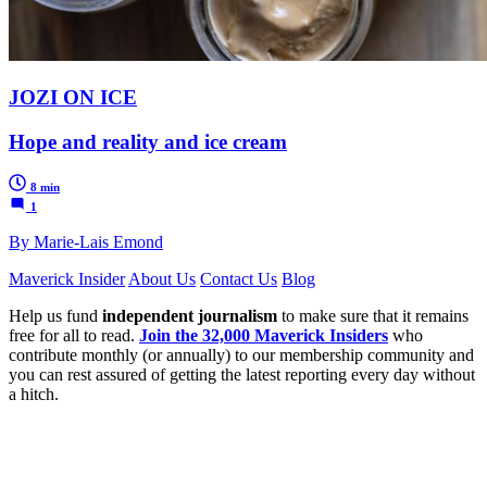
JOZI ON ICE
Hope and reality and ice cream
8 min
1
By Marie-Lais Emond
Maverick Insider
About Us
Contact Us
Blog
Help us fund
independent journalism
to make sure that it remains
free for all to read.
Join the 32,000 Maverick Insiders
who
contribute monthly (or annually) to our membership community and
you can rest assured of getting the latest reporting every day without
a hitch.