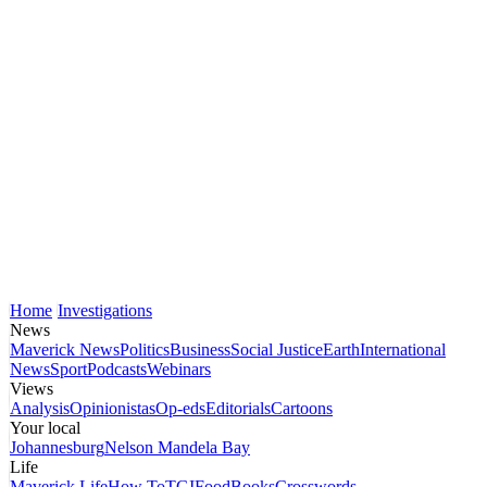
Home
Investigations
News
Maverick News
Politics
Business
Social Justice
Earth
International
News
Sport
Podcasts
Webinars
Views
Analysis
Opinionistas
Op-eds
Editorials
Cartoons
Your local
Johannesburg
Nelson Mandela Bay
Life
Maverick Life
How To
TGIFood
Books
Crosswords