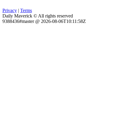
Privacy
|
Terms
Daily Maverick © All rights reserved
9388436#master @ 2026-08-06T10:11:58Z