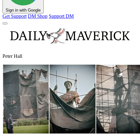
Sign in with Google
Get Support
DM Shop
Support DM
Peter Hall