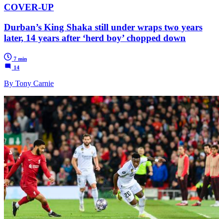
COVER-UP
Durban’s King Shaka still under wraps two years
later, 14 years after ‘herd boy’ chopped down
7 min
14
By Tony Carnie