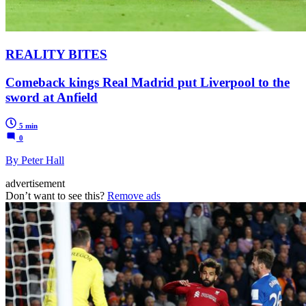
REALITY BITES
Comeback kings Real Madrid put Liverpool to the
sword at Anfield
5 min
0
By Peter Hall
advertisement
Don’t want to see this?
Remove ads