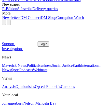
Newspaper
E-Edition
Subscribe
Delivery queries
More
Newsletters
DM Connect
DM Shop
Corruption Watch
Support
Login
Investigations
News
Maverick News
Politics
Business
Social Justice
Earth
International
News
Sport
Podcasts
Webinars
Views
Analysis
Opinionistas
Op-eds
Editorials
Cartoons
Your local
Johannesburg
Nelson Mandela Bay