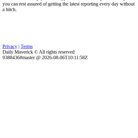
you can rest assured of getting the latest reporting every day without
a hitch.
Privacy
|
Terms
Daily Maverick © All rights reserved
9388436#master @ 2026-08-06T10:11:58Z