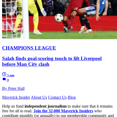
CHAMPIONS LEAGUE
Salah finds goal-scoring touch to lift Liverpool
before Man City clash
5 min
0
By Peter Hall
Maverick Insider
About Us
Contact Us
Blog
Help us fund
independent journalism
to make sure that it remains
free for all to read.
Join the 32,000 Maverick Insiders
who
contribute monthly (or annually) to our membership community and