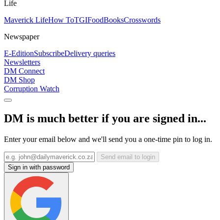
Life
Maverick Life
How To
TGIFood
Books
Crosswords
Newspaper
E-Edition
Subscribe
Delivery queries
Newsletters
DM Connect
DM Shop
Corruption Watch
DM is much better if you are signed in...
Enter your email below and we'll send you a one-time pin to log in.
Send email to login
Sign in with password