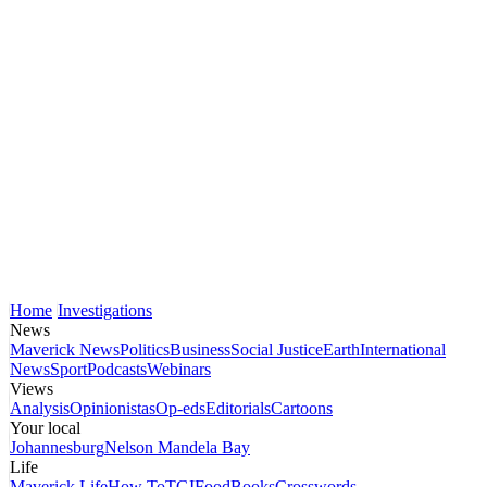
Home
Investigations
News
Maverick News
Politics
Business
Social Justice
Earth
International
News
Sport
Podcasts
Webinars
Views
Analysis
Opinionistas
Op-eds
Editorials
Cartoons
Your local
Johannesburg
Nelson Mandela Bay
Life
Maverick Life
How To
TGIFood
Books
Crosswords