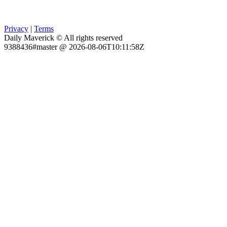
Privacy
|
Terms
Daily Maverick © All rights reserved
9388436#master @ 2026-08-06T10:11:58Z