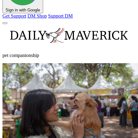
Sign in with Google
Get Support
DM Shop
Support DM
pet companionship