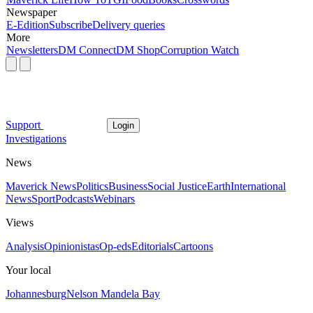
Newspaper
E-Edition
Subscribe
Delivery queries
More
Newsletters
DM Connect
DM Shop
Corruption Watch
Support
Login
Investigations
News
Maverick News
Politics
Business
Social Justice
Earth
International
News
Sport
Podcasts
Webinars
Views
Analysis
Opinionistas
Op-eds
Editorials
Cartoons
Your local
Johannesburg
Nelson Mandela Bay