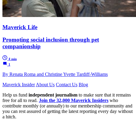
Maverick Life
Promoting social inclusion through pet
companionship
4 min
1
By Renata Roma and Christine Yvette Tardiff-Williams
Maverick Insider
About Us
Contact Us
Blog
Help us fund
independent journalism
to make sure that it remains
free for all to read.
Join the 32,000 Maverick Insiders
who
contribute monthly (or annually) to our membership community and
you can rest assured of getting the latest reporting every day without
a hitch.