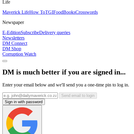
Life
Maverick Life
How To
TGIFood
Books
Crosswords
Newspaper
E-Edition
Subscribe
Delivery queries
Newsletters
DM Connect
DM Shop
Corruption Watch
DM is much better if you are signed in...
Enter your email below and we'll send you a one-time pin to log in.
Send email to login
Sign in with password