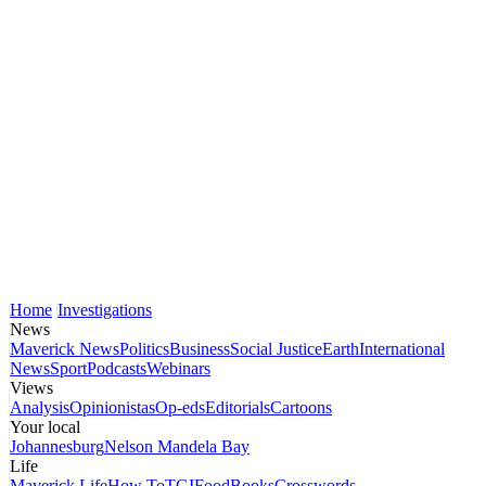
Home
Investigations
News
Maverick News
Politics
Business
Social Justice
Earth
International
News
Sport
Podcasts
Webinars
Views
Analysis
Opinionistas
Op-eds
Editorials
Cartoons
Your local
Johannesburg
Nelson Mandela Bay
Life
Maverick Life
How To
TGIFood
Books
Crosswords