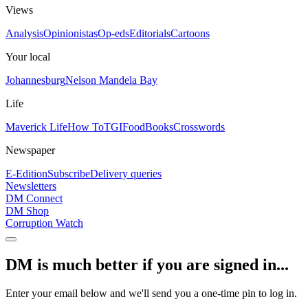
Views
Analysis
Opinionistas
Op-eds
Editorials
Cartoons
Your local
Johannesburg
Nelson Mandela Bay
Life
Maverick Life
How To
TGIFood
Books
Crosswords
Newspaper
E-Edition
Subscribe
Delivery queries
Newsletters
DM Connect
DM Shop
Corruption Watch
DM is much better if you are signed in...
Enter your email below and we'll send you a one-time pin to log in.