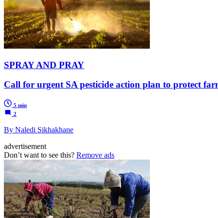
SPRAY AND PRAY
Call for urgent SA pesticide action plan to protect 
5 min
2
By Naledi Sikhakhane
advertisement
Don’t want to see this?
Remove ads