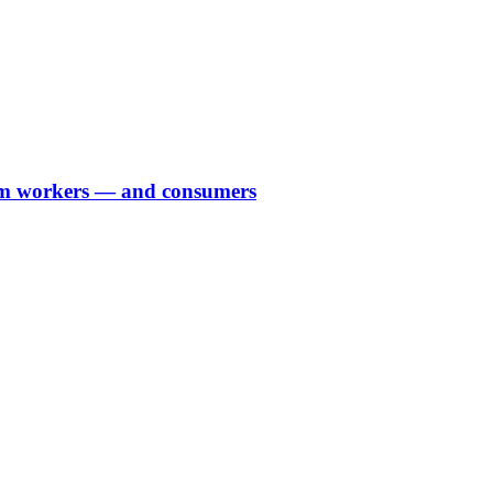
farm workers — and consumers