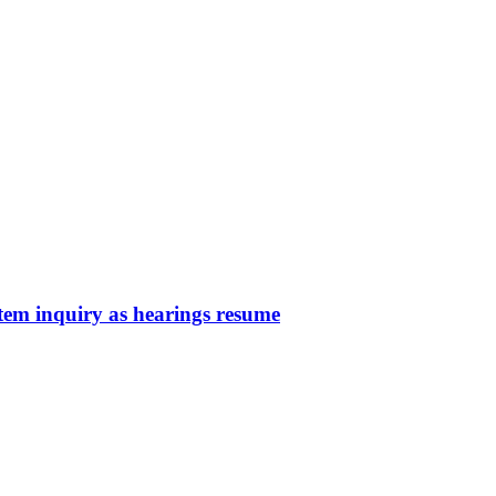
em inquiry as hearings resume