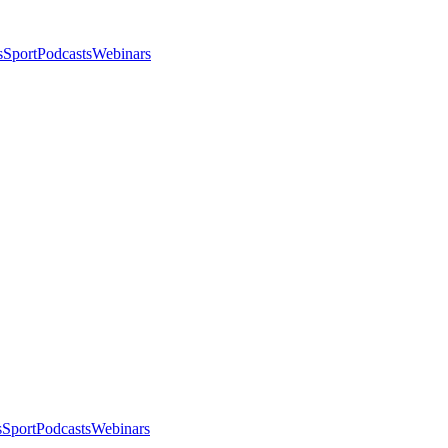
s
Sport
Podcasts
Webinars
s
Sport
Podcasts
Webinars