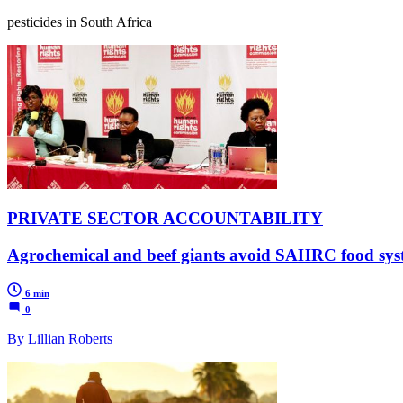
pesticides in South Africa
PRIVATE SECTOR ACCOUNTABILITY
Agrochemical and beef giants avoid SAHRC food syst
6 min
0
By Lillian Roberts