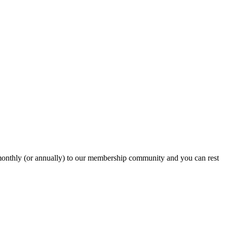
onthly (or annually) to our membership community and you can rest