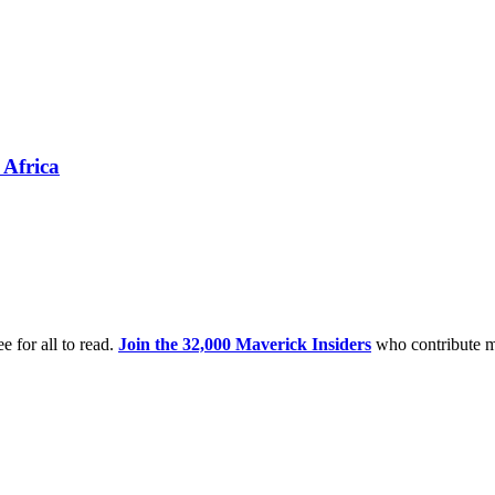
 Africa
e for all to read.
Join the 32,000 Maverick Insiders
who contribute m