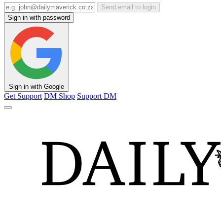
Send email to login
Sign in with password
Sign in with Google
Get Support
DM Shop
Support DM