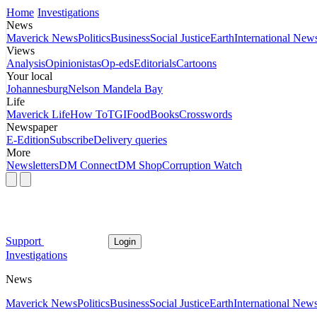
Home
Investigations
News
Maverick News
Politics
Business
Social Justice
Earth
International New
Views
Analysis
Opinionistas
Op-eds
Editorials
Cartoons
Your local
Johannesburg
Nelson Mandela Bay
Life
Maverick Life
How To
TGIFood
Books
Crosswords
Newspaper
E-Edition
Subscribe
Delivery queries
More
Newsletters
DM Connect
DM Shop
Corruption Watch
Support
Login
Investigations
News
Maverick News
Politics
Business
Social Justice
Earth
International New