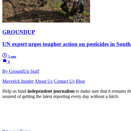
GROUNDUP
UN expert urges tougher action on pesticides in South
3 min
0
By GroundUp Staff
Maverick Insider
About Us
Contact Us
Blog
Help us fund
independent journalism
to make sure that it remains fre
assured of getting the latest reporting every day without a hitch.