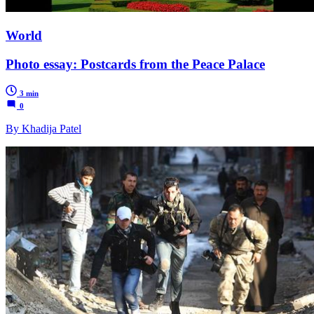
World
Photo essay: Postcards from the Peace Palace
3 min
0
By Khadija Patel