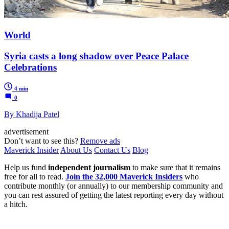
World
Syria casts a long shadow over Peace Palace
Celebrations
4 min
0
By Khadija Patel
advertisement
Don’t want to see this?
Remove ads
Maverick Insider
About Us
Contact Us
Blog
Help us fund
independent journalism
to make sure that it remains
free for all to read.
Join the 32,000 Maverick Insiders
who
contribute monthly (or annually) to our membership community and
you can rest assured of getting the latest reporting every day without
a hitch.