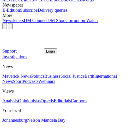
Newspaper
E-Edition
Subscribe
Delivery queries
More
Newsletters
DM Connect
DM Shop
Corruption Watch
Support
Login
Investigations
News
Maverick News
Politics
Business
Social Justice
Earth
International
News
Sport
Podcasts
Webinars
Views
Analysis
Opinionistas
Op-eds
Editorials
Cartoons
Your local
Johannesburg
Nelson Mandela Bay