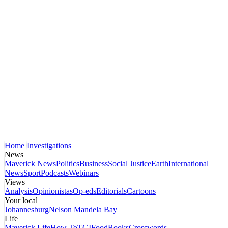
Home
Investigations
News
Maverick News
Politics
Business
Social Justice
Earth
International
News
Sport
Podcasts
Webinars
Views
Analysis
Opinionistas
Op-eds
Editorials
Cartoons
Your local
Johannesburg
Nelson Mandela Bay
Life
Maverick Life
How To
TGIFood
Books
Crosswords