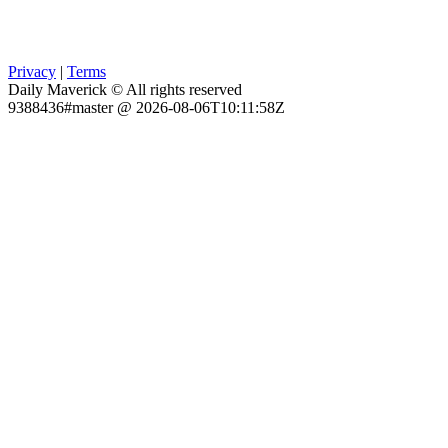
Privacy
|
Terms
Daily Maverick © All rights reserved
9388436#master @ 2026-08-06T10:11:58Z