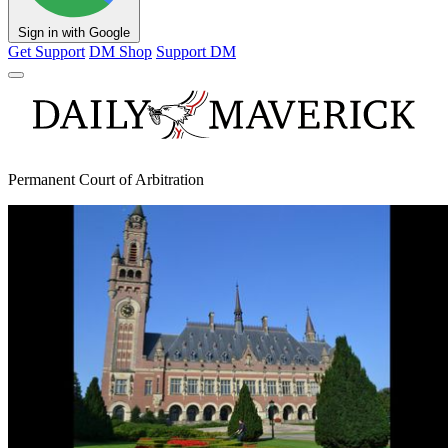
Sign in with Google
Get Support
DM Shop
Support DM
Permanent Court of Arbitration