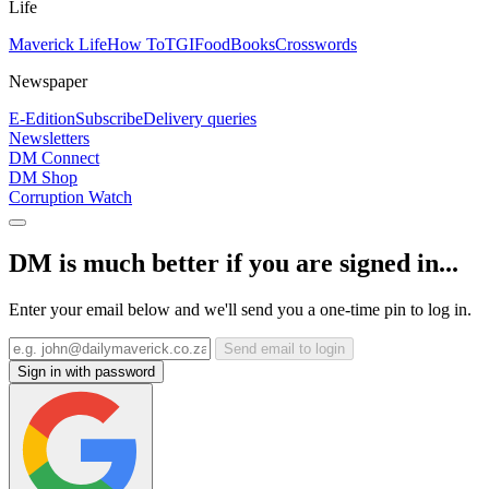
Life
Maverick Life
How To
TGIFood
Books
Crosswords
Newspaper
E-Edition
Subscribe
Delivery queries
Newsletters
DM Connect
DM Shop
Corruption Watch
DM is much better if you are signed in...
Enter your email below and we'll send you a one-time pin to log in.
Send email to login
Sign in with password