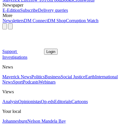
Newspaper
E-Edition
Subscribe
Delivery queries
More
Newsletters
DM Connect
DM Shop
Corruption Watch
Support
Login
Investigations
News
Maverick News
Politics
Business
Social Justice
Earth
International
News
Sport
Podcasts
Webinars
Views
Analysis
Opinionistas
Op-eds
Editorials
Cartoons
Your local
Johannesburg
Nelson Mandela Bay