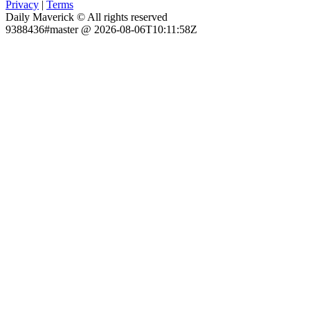
Privacy
|
Terms
Daily Maverick © All rights reserved
9388436#master @ 2026-08-06T10:11:58Z