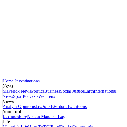
Home
Investigations
News
Maverick News
Politics
Business
Social Justice
Earth
International
News
Sport
Podcasts
Webinars
Views
Analysis
Opinionistas
Op-eds
Editorials
Cartoons
Your local
Johannesburg
Nelson Mandela Bay
Life
Maverick Life
How To
TGIFood
Books
Crosswords