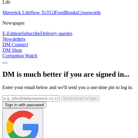
Life
Maverick Life
How To
TGIFood
Books
Crosswords
Newspaper
E-Edition
Subscribe
Delivery queries
Newsletters
DM Connect
DM Shop
Corruption Watch
DM is much better if you are signed in...
Enter your email below and we'll send you a one-time pin to log in.
Send email to login
Sign in with password