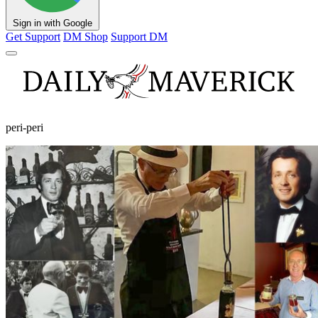
Sign in with Google
Get Support
DM Shop
Support DM
peri-peri