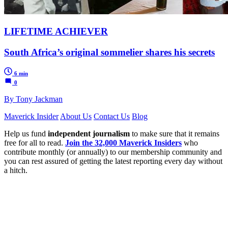
LIFETIME ACHIEVER
South Africa’s original sommelier shares his secrets
6 min
0
By Tony Jackman
Maverick Insider
About Us
Contact Us
Blog
Help us fund
independent journalism
to make sure that it remains
free for all to read.
Join the 32,000 Maverick Insiders
who
contribute monthly (or annually) to our membership community and
you can rest assured of getting the latest reporting every day without
a hitch.