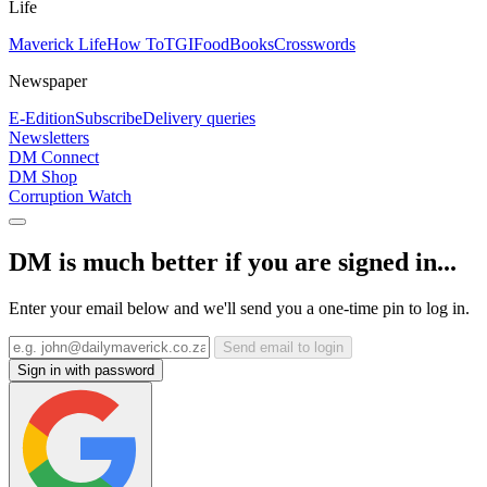
Life
Maverick Life
How To
TGIFood
Books
Crosswords
Newspaper
E-Edition
Subscribe
Delivery queries
Newsletters
DM Connect
DM Shop
Corruption Watch
DM is much better if you are signed in...
Enter your email below and we'll send you a one-time pin to log in.
Send email to login
Sign in with password