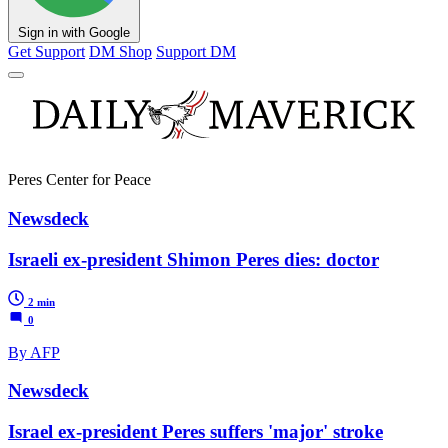
Sign in with Google
Get Support
DM Shop
Support DM
Peres Center for Peace
Newsdeck
Israeli ex-president Shimon Peres dies: doctor
2 min
0
By AFP
Newsdeck
Israel ex-president Peres suffers 'major' stroke