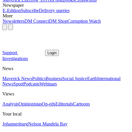
Newspaper
E-Edition
Subscribe
Delivery queries
More
Newsletters
DM Connect
DM Shop
Corruption Watch
Support
Login
Investigations
News
Maverick News
Politics
Business
Social Justice
Earth
International
News
Sport
Podcasts
Webinars
Views
Analysis
Opinionistas
Op-eds
Editorials
Cartoons
Your local
Johannesburg
Nelson Mandela Bay