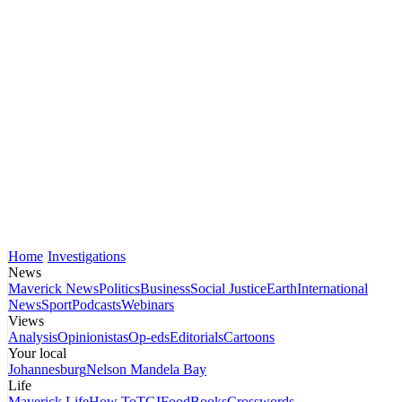
Home
Investigations
News
Maverick News
Politics
Business
Social Justice
Earth
International
News
Sport
Podcasts
Webinars
Views
Analysis
Opinionistas
Op-eds
Editorials
Cartoons
Your local
Johannesburg
Nelson Mandela Bay
Life
Maverick Life
How To
TGIFood
Books
Crosswords