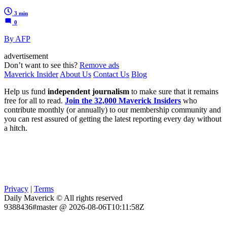
3 min
0
By AFP
advertisement
Don’t want to see this?
Remove ads
Maverick Insider
About Us
Contact Us
Blog
Help us fund
independent journalism
to make sure that it remains
free for all to read.
Join the 32,000 Maverick Insiders
who
contribute monthly (or annually) to our membership community and
you can rest assured of getting the latest reporting every day without
a hitch.
Privacy
|
Terms
Daily Maverick © All rights reserved
9388436#master @ 2026-08-06T10:11:58Z