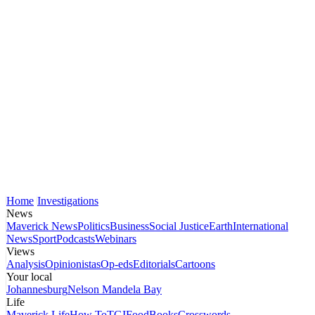
Home
Investigations
News
Maverick News
Politics
Business
Social Justice
Earth
International
News
Sport
Podcasts
Webinars
Views
Analysis
Opinionistas
Op-eds
Editorials
Cartoons
Your local
Johannesburg
Nelson Mandela Bay
Life
Maverick Life
How To
TGIFood
Books
Crosswords