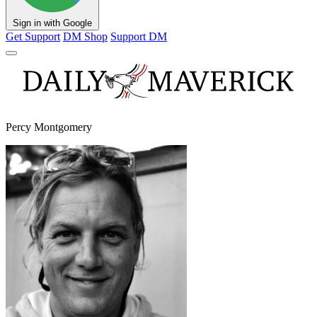
Sign in with Google
Get Support
DM Shop
Support DM
Percy Montgomery