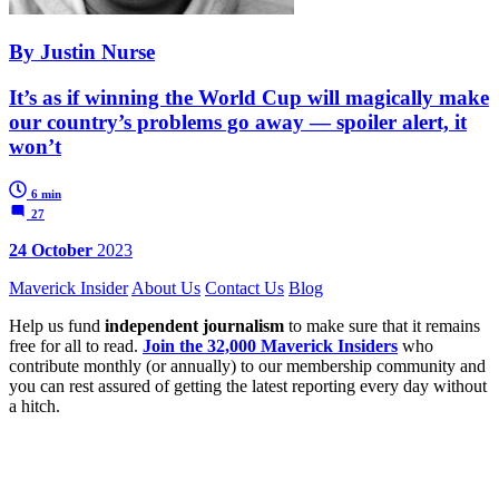
By Justin Nurse
It’s as if winning the World Cup will magically make
our country’s problems go away — spoiler alert, it
won’t
6 min
27
24 October
2023
Maverick Insider
About Us
Contact Us
Blog
Help us fund
independent journalism
to make sure that it remains
free for all to read.
Join the 32,000 Maverick Insiders
who
contribute monthly (or annually) to our membership community and
you can rest assured of getting the latest reporting every day without
a hitch.