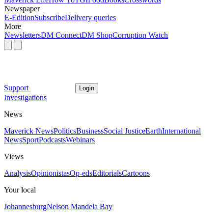
Newspaper
E-Edition
Subscribe
Delivery queries
More
Newsletters
DM Connect
DM Shop
Corruption Watch
Support
Login
Investigations
News
Maverick News
Politics
Business
Social Justice
Earth
International
News
Sport
Podcasts
Webinars
Views
Analysis
Opinionistas
Op-eds
Editorials
Cartoons
Your local
Johannesburg
Nelson Mandela Bay