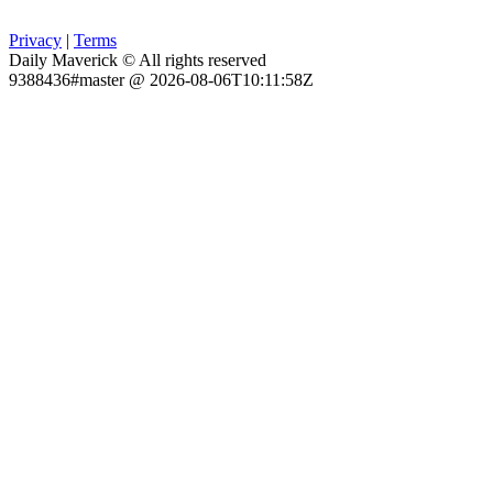
Privacy
|
Terms
Daily Maverick © All rights reserved
9388436#master @ 2026-08-06T10:11:58Z