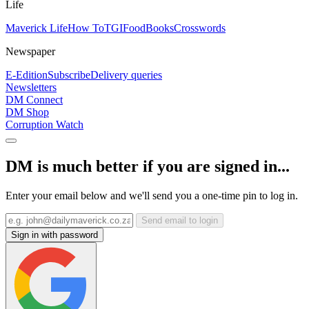
Life
Maverick Life
How To
TGIFood
Books
Crosswords
Newspaper
E-Edition
Subscribe
Delivery queries
Newsletters
DM Connect
DM Shop
Corruption Watch
DM is much better if you are signed in...
Enter your email below and we'll send you a one-time pin to log in.
Send email to login
Sign in with password