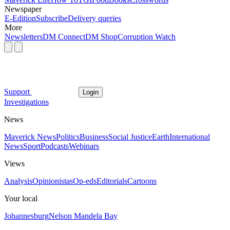
Newspaper
E-Edition
Subscribe
Delivery queries
More
Newsletters
DM Connect
DM Shop
Corruption Watch
Support
Login
Investigations
News
Maverick News
Politics
Business
Social Justice
Earth
International
News
Sport
Podcasts
Webinars
Views
Analysis
Opinionistas
Op-eds
Editorials
Cartoons
Your local
Johannesburg
Nelson Mandela Bay