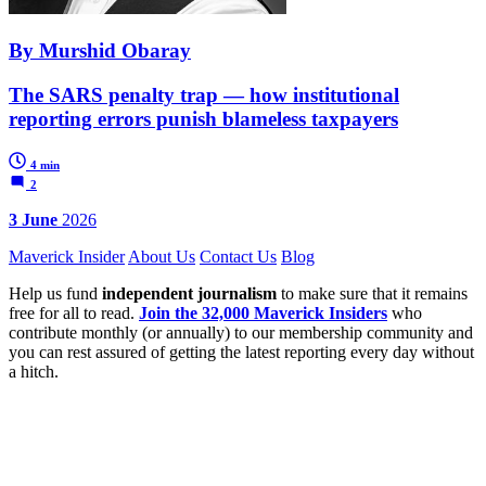
By Murshid Obaray
The SARS penalty trap — how institutional
reporting errors punish blameless taxpayers
4 min
2
3 June
2026
Maverick Insider
About Us
Contact Us
Blog
Help us fund
independent journalism
to make sure that it remains
free for all to read.
Join the 32,000 Maverick Insiders
who
contribute monthly (or annually) to our membership community and
you can rest assured of getting the latest reporting every day without
a hitch.