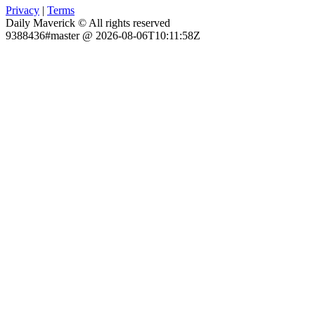
Privacy
|
Terms
Daily Maverick © All rights reserved
9388436#master @ 2026-08-06T10:11:58Z