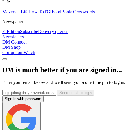
Life
Maverick Life
How To
TGIFood
Books
Crosswords
Newspaper
E-Edition
Subscribe
Delivery queries
Newsletters
DM Connect
DM Shop
Corruption Watch
DM is much better if you are signed in...
Enter your email below and we'll send you a one-time pin to log in.
Send email to login
Sign in with password