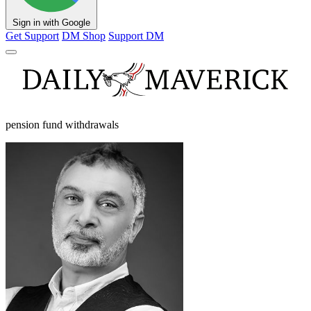
Sign in with Google
Get Support
DM Shop
Support DM
pension fund withdrawals