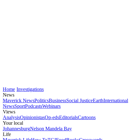
Home
Investigations
News
Maverick News
Politics
Business
Social Justice
Earth
International
News
Sport
Podcasts
Webinars
Views
Analysis
Opinionistas
Op-eds
Editorials
Cartoons
Your local
Johannesburg
Nelson Mandela Bay
Life
Maverick Life
How To
TGIFood
Books
Crosswords