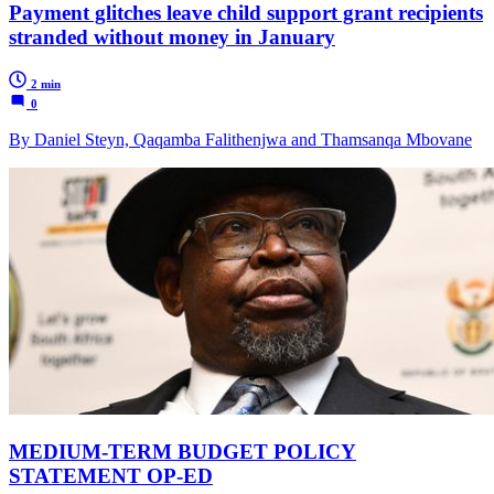
Payment glitches leave child support grant recipients
stranded without money in January
2 min
0
By Daniel Steyn, Qaqamba Falithenjwa and Thamsanqa Mbovane
MEDIUM-TERM BUDGET POLICY
STATEMENT OP-ED