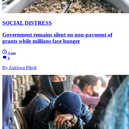
SOCIAL DISTRESS
Government remains silent on non-payment of
grants while millions face hunger
4 min
0
By Zukiswa Pikoli