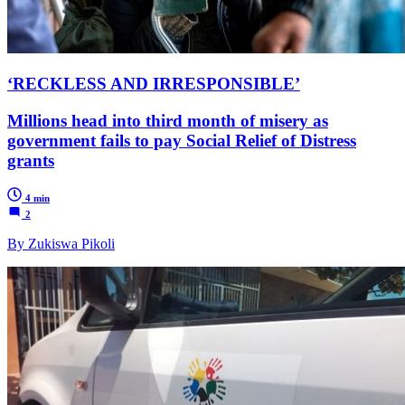
‘RECKLESS AND IRRESPONSIBLE’
Millions head into third month of misery as
government fails to pay Social Relief of Distress
grants
4 min
2
By Zukiswa Pikoli