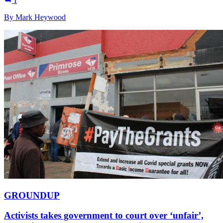
1
By Mark Heywood
GROUNDUP
Activists takes government to court over ‘unfair’,