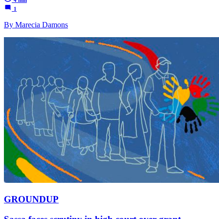
1
By Marecia Damons
GROUNDUP