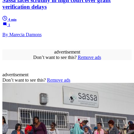
Sassa faces scrutiny in high court over grant
verification delays
4 min
1
By Marecia Damons
advertisement
Don’t want to see this?
Remove ads
advertisement
Don’t want to see this?
Remove ads