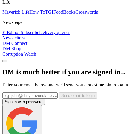
Life
Maverick Life
How To
TGIFood
Books
Crosswords
Newspaper
E-Edition
Subscribe
Delivery queries
Newsletters
DM Connect
DM Shop
Corruption Watch
DM is much better if you are signed in...
Enter your email below and we'll send you a one-time pin to log in.
Send email to login
Sign in with password