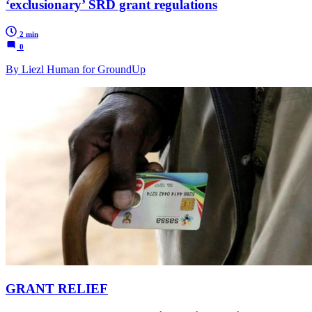
‘exclusionary’ SRD grant regulations
2 min
0
By Liezl Human for GroundUp
GRANT RELIEF