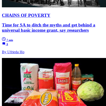
CHAINS OF POVERTY
Time for SA to ditch the myths and get behind a
universal basic income grant, say researchers
7 min
8
By Ufrieda Ho