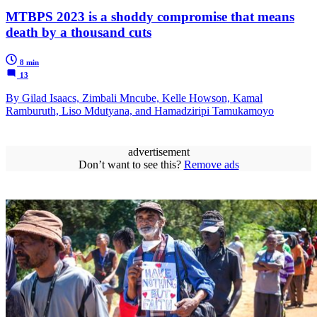
MTBPS 2023 is a shoddy compromise that means
death by a thousand cuts
8 min
13
By Gilad Isaacs, Zimbali Mncube, Kelle Howson, Kamal
Ramburuth, Liso Mdutyana, and Hamadziripi Tamukamoyo
advertisement
Don’t want to see this?
Remove ads