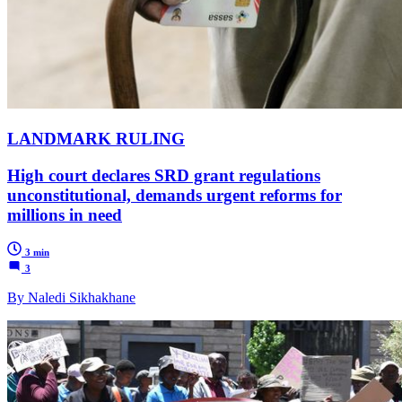
LANDMARK RULING
High court declares SRD grant regulations
unconstitutional, demands urgent reforms for
millions in need
3 min
3
By Naledi Sikhakhane