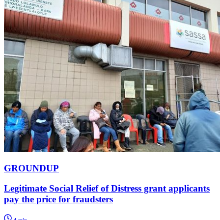
GROUNDUP
Legitimate Social Relief of Distress grant applicants
pay the price for fraudsters
4 min