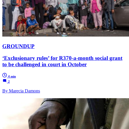
GROUNDUP
‘Exclusionary rules’ for R370-a-month social grant
to be challenged in court in October
4 min
2
By Marecia Damons