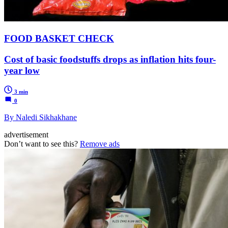
FOOD BASKET CHECK
Cost of basic foodstuffs drops as inflation hits four-
year low
3 min
0
By Naledi Sikhakhane
advertisement
Don’t want to see this?
Remove ads