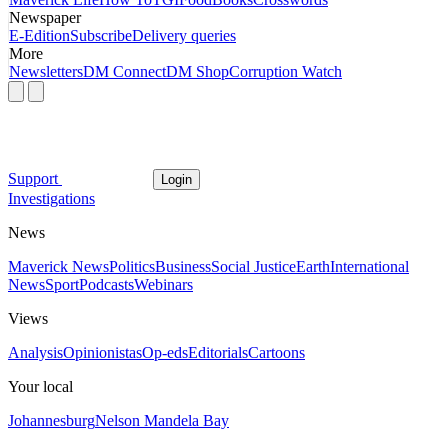
Newspaper
E-Edition
Subscribe
Delivery queries
More
Newsletters
DM Connect
DM Shop
Corruption Watch
Support
Login
Investigations
News
Maverick News
Politics
Business
Social Justice
Earth
International
News
Sport
Podcasts
Webinars
Views
Analysis
Opinionistas
Op-eds
Editorials
Cartoons
Your local
Johannesburg
Nelson Mandela Bay