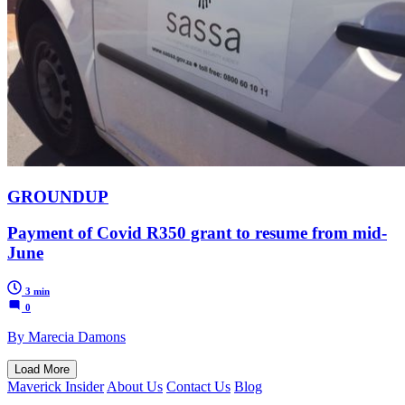
GROUNDUP
Payment of Covid R350 grant to resume from mid-
June
3 min
0
By Marecia Damons
Load More
Maverick Insider
About Us
Contact Us
Blog