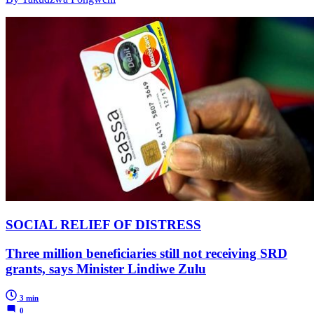
SOCIAL RELIEF OF DISTRESS
Three million beneficiaries still not receiving SRD
grants, says Minister Lindiwe Zulu
3 min
0