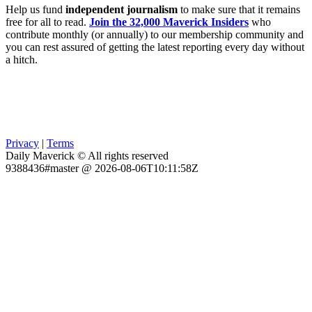
Help us fund
independent journalism
to make sure that it remains
free for all to read.
Join the 32,000 Maverick Insiders
who
contribute monthly (or annually) to our membership community and
you can rest assured of getting the latest reporting every day without
a hitch.
Privacy
|
Terms
Daily Maverick © All rights reserved
9388436#master @ 2026-08-06T10:11:58Z