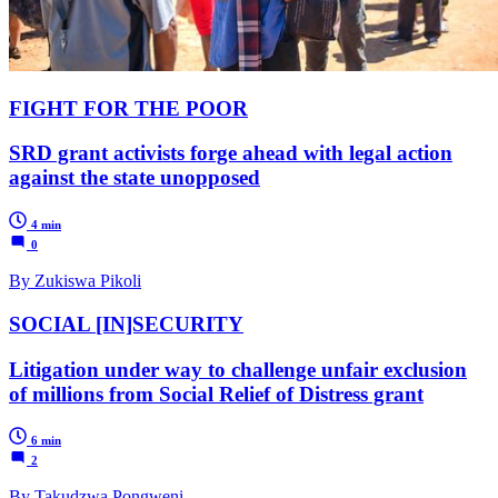
FIGHT FOR THE POOR
SRD grant activists forge ahead with legal action
against the state unopposed
4 min
0
By Zukiswa Pikoli
SOCIAL [IN]SECURITY
Litigation under way to challenge unfair exclusion
of millions from Social Relief of Distress grant
6 min
2
By Takudzwa Pongweni