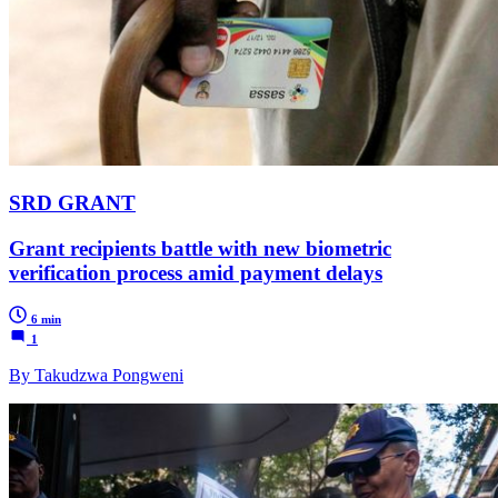
SRD GRANT
Grant recipients battle with new biometric
verification process amid payment delays
6 min
1
By Takudzwa Pongweni