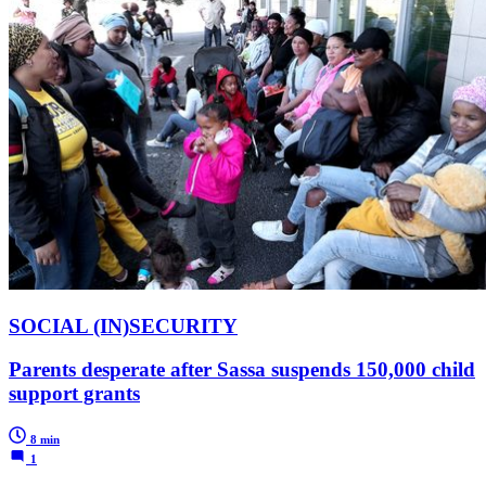
SOCIAL (IN)SECURITY
Parents desperate after Sassa suspends 150,000 child
support grants
8 min
1