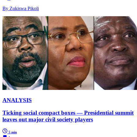
By Zukiswa Pikoli
ANALYSIS
Ticking social compact boxes — Presidential summit
leaves out major civil society players
5 min