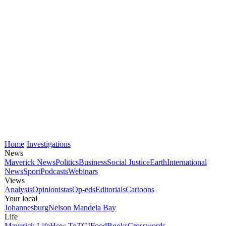
Home
Investigations
News
Maverick News
Politics
Business
Social Justice
Earth
International
News
Sport
Podcasts
Webinars
Views
Analysis
Opinionistas
Op-eds
Editorials
Cartoons
Your local
Johannesburg
Nelson Mandela Bay
Life
Maverick Life
How To
TGIFood
Books
Crosswords