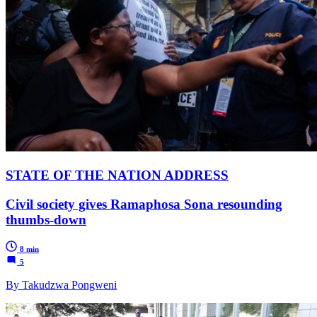
STATE OF THE NATION ADDRESS
Civil society gives Ramaphosa Sona resounding
thumbs-down
8 min
5
By Takudzwa Pongweni