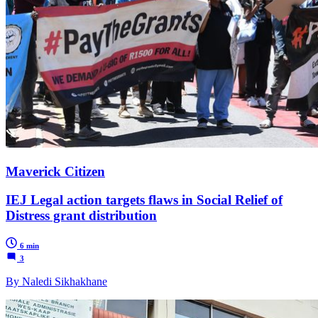
Maverick Citizen
IEJ Legal action targets flaws in Social Relief of
Distress grant distribution
6 min
3
By Naledi Sikhakhane