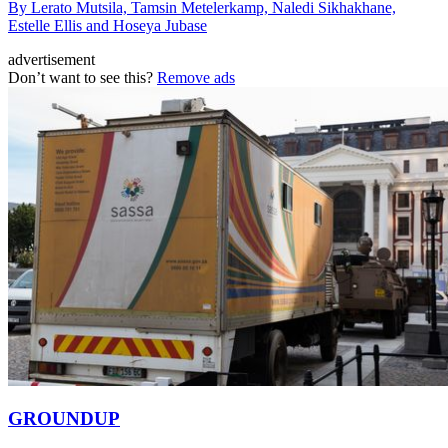
By Lerato Mutsila, Tamsin Metelerkamp, Naledi Sikhakhane,
Estelle Ellis and Hoseya Jubase
advertisement
Don’t want to see this?
Remove ads
GROUNDUP