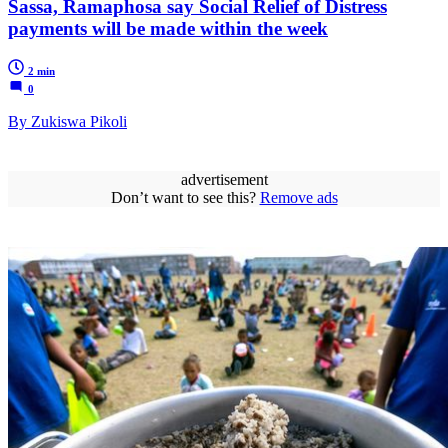
Sassa, Ramaphosa say Social Relief of Distress
payments will be made within the week
2 min
0
By Zukiswa Pikoli
advertisement
Don’t want to see this?
Remove ads