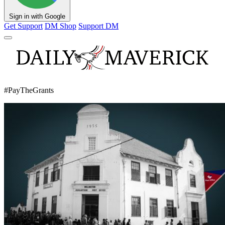
Sign in with Google
Get Support
DM Shop
Support DM
#PayTheGrants