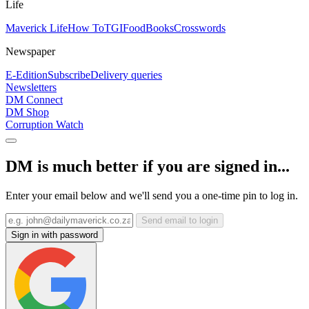
Life
Maverick Life
How To
TGIFood
Books
Crosswords
Newspaper
E-Edition
Subscribe
Delivery queries
Newsletters
DM Connect
DM Shop
Corruption Watch
DM is much better if you are signed in...
Enter your email below and we'll send you a one-time pin to log in.
Send email to login
Sign in with password