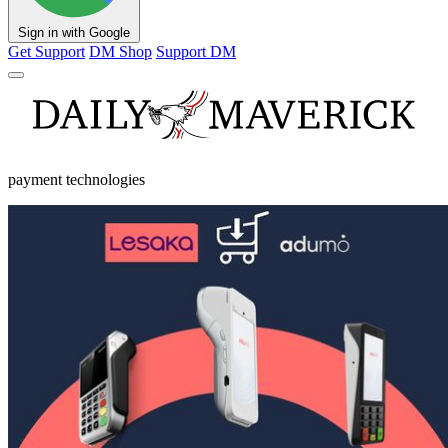
Sign in with Google
Get Support
DM Shop
Support DM
payment technologies