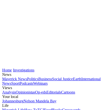
Home
Investigations
News
Maverick News
Politics
Business
Social Justice
Earth
International
News
Sport
Podcasts
Webinars
Views
Analysis
Opinionistas
Op-eds
Editorials
Cartoons
Your local
Johannesburg
Nelson Mandela Bay
Life
Maverick Life
How To
TGIFood
Books
Crosswords