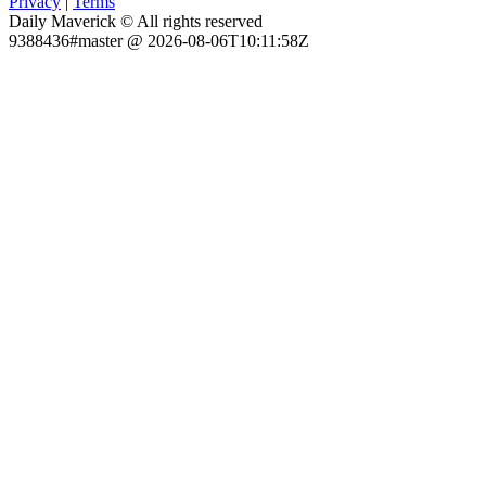
Privacy
|
Terms
Daily Maverick © All rights reserved
9388436#master @ 2026-08-06T10:11:58Z