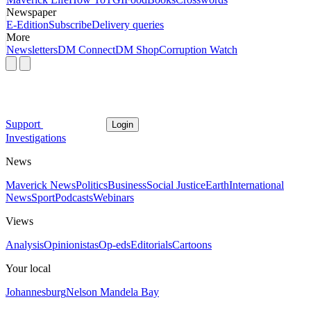
Newspaper
E-Edition
Subscribe
Delivery queries
More
Newsletters
DM Connect
DM Shop
Corruption Watch
Support
Login
Investigations
News
Maverick News
Politics
Business
Social Justice
Earth
International
News
Sport
Podcasts
Webinars
Views
Analysis
Opinionistas
Op-eds
Editorials
Cartoons
Your local
Johannesburg
Nelson Mandela Bay