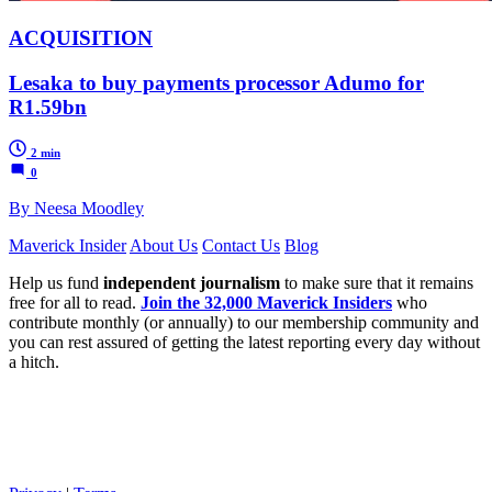
ACQUISITION
Lesaka to buy payments processor Adumo for
R1.59bn
2 min
0
By Neesa Moodley
Maverick Insider
About Us
Contact Us
Blog
Help us fund
independent journalism
to make sure that it remains
free for all to read.
Join the 32,000 Maverick Insiders
who
contribute monthly (or annually) to our membership community and
you can rest assured of getting the latest reporting every day without
a hitch.