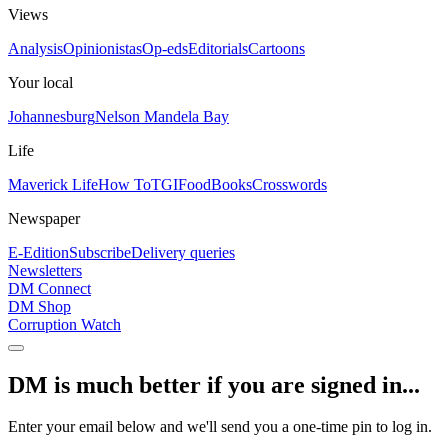
Views
Analysis
Opinionistas
Op-eds
Editorials
Cartoons
Your local
Johannesburg
Nelson Mandela Bay
Life
Maverick Life
How To
TGIFood
Books
Crosswords
Newspaper
E-Edition
Subscribe
Delivery queries
Newsletters
DM Connect
DM Shop
Corruption Watch
DM is much better if you are signed in...
Enter your email below and we'll send you a one-time pin to log in.