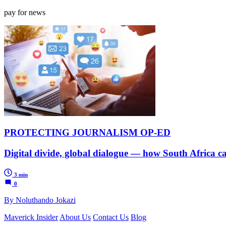
pay for news
PROTECTING JOURNALISM OP-ED
Digital divide, global dialogue — how South Africa ca
3 min
0
By Noluthando Jokazi
Maverick Insider
About Us
Contact Us
Blog