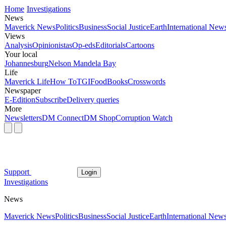
Home
Investigations
News
Maverick News
Politics
Business
Social Justice
Earth
International New
Views
Analysis
Opinionistas
Op-eds
Editorials
Cartoons
Your local
Johannesburg
Nelson Mandela Bay
Life
Maverick Life
How To
TGIFood
Books
Crosswords
Newspaper
E-Edition
Subscribe
Delivery queries
More
Newsletters
DM Connect
DM Shop
Corruption Watch
Support
Login
Investigations
News
Maverick News
Politics
Business
Social Justice
Earth
International New