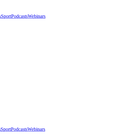
s
Sport
Podcasts
Webinars
s
Sport
Podcasts
Webinars