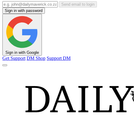
Send email to login
Sign in with password
Sign in with Google
Get Support
DM Shop
Support DM